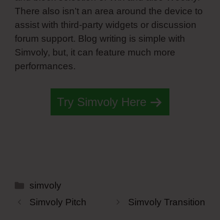
There also isn’t an area around the device to
assist with third-party widgets or discussion
forum support. Blog writing is simple with
Simvoly, but, it can feature much more
performances.
Try Simvoly Here
Categories
simvoly
Simvoly Pitch
Simvoly Transition