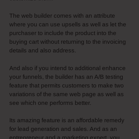
The web builder comes with an attribute
where you can use upsells as well as let the
purchaser to include the product into the
buying cart without returning to the invoicing
details and also address.
And also if you intend to additional enhance
your funnels, the builder has an A/B testing
feature that permits customers to make two
variations of the same web page as well as
see which one performs better.
Its amazing feature is an affordable remedy
for lead generation and sales. And as an
entrepreneur and a marketing expert, you