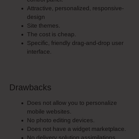
Attractive, personalized, responsive-
design
Site themes.
The cost is cheap.
Specific, friendly drag-and-drop user
interface.
Drawbacks
Does not allow you to personalize
mobile websites.
No photo editing devices.
Does not have a widget marketplace.
No delivery solution assimilations.