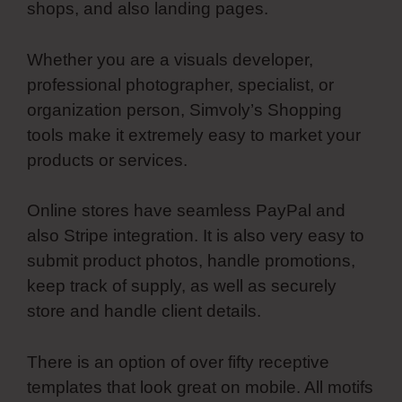
shops, and also landing pages.
Whether you are a visuals developer,
professional photographer, specialist, or
organization person, Simvoly’s Shopping
tools make it extremely easy to market your
products or services.
Online stores have seamless PayPal and
also Stripe integration. It is also very easy to
submit product photos, handle promotions,
keep track of supply, as well as securely
store and handle client details.
There is an option of over fifty receptive
templates that look great on mobile. All motifs