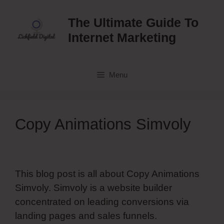
Skip
to
The Ultimate Guide To
content
Internet Marketing
Menu
Copy Animations Simvoly
This blog post is all about Copy Animations
Simvoly. Simvoly is a website builder
concentrated on leading conversions via
landing pages and sales funnels.