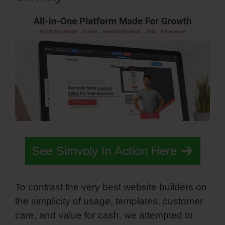
See Simvoly In Action Here
To contrast the very best website builders on
the simplicity of usage, templates, customer
care, and value for cash, we attempted to