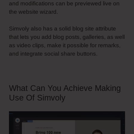
and modifications can be previewed live on
the website wizard.
Simvoly also has a solid blog site attribute
that lets you add blog posts, galleries, as well
as video clips, make it possible for remarks,
and integrate social share buttons.
What Can You Achieve Making
Use Of Simvoly