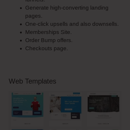
Generate high-converting landing
pages.
One-click upsells and also downsells.
Memberships Site.
Order Bump offers.
Checkouts page.
Web Templates