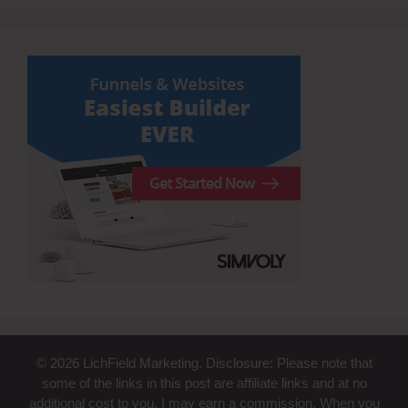
© 2026 LichField Marketing. Disclosure: Please note that
some of the links in this post are affiliate links and at no
additional cost to you, I may earn a commission. When you