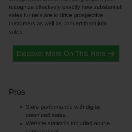
recognize effectively exactly how substantial
sales funnels are to drive prospective
customers as well as convert them into
sales.
Discover More On This Here
Pros
Copy Animations Simvoly
Store performance with digital
download sales.
Website statistics included on the
control panel.