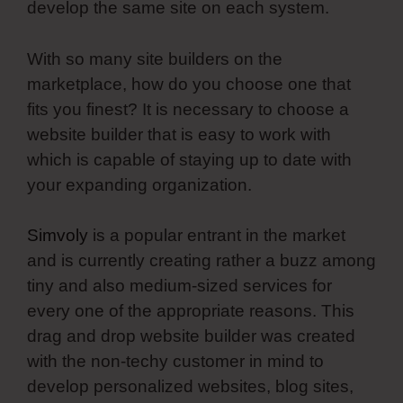
develop the same site on each system.
With so many site builders on the
marketplace, how do you choose one that
fits you finest? It is necessary to choose a
website builder that is easy to work with
which is capable of staying up to date with
your expanding organization.
Simvoly
is a popular entrant in the market
and is currently creating rather a buzz among
tiny and also medium-sized services for
every one of the appropriate reasons. This
drag and drop website builder was created
with the non-techy customer in mind to
develop personalized websites, blog sites,