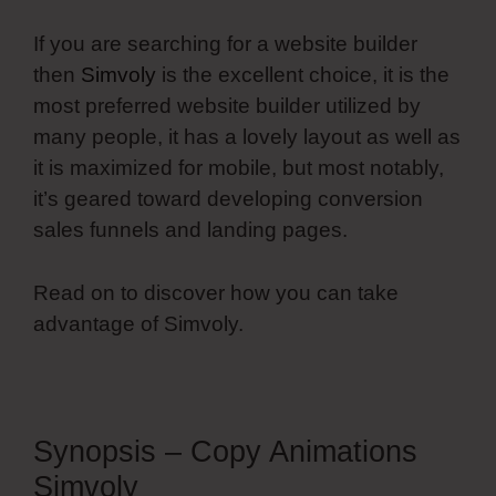
If you are searching for a website builder
then
Simvoly
is the excellent choice, it is the
most preferred website builder utilized by
many people, it has a lovely layout as well as
it is maximized for mobile, but most notably,
it’s geared toward developing conversion
sales funnels and landing pages.
Read on to discover how you can take
advantage of Simvoly.
Synopsis – Copy Animations
Simvoly