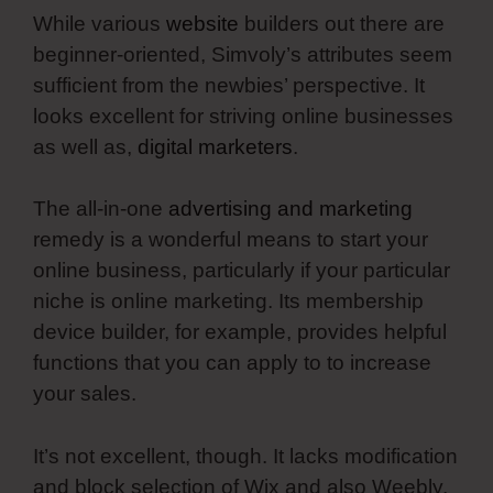
While various
website
builders out there are
beginner-oriented, Simvoly’s attributes seem
sufficient from the newbies’ perspective. It
looks excellent for striving online businesses
as well as,
digital marketers
.
The all-in-one
advertising and marketing
remedy is a wonderful means to start your
online business, particularly if your particular
niche is online marketing. Its membership
device builder, for example, provides helpful
functions that you can apply to to increase
your sales.
It’s not excellent, though. It lacks modification
and block selection of Wix and also Weebly.