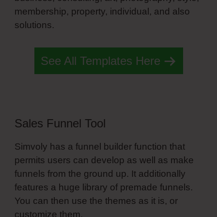
membership, property, individual, and also
solutions.
Copy Animations Simvoly
See All Templates Here
Sales Funnel Tool
Simvoly has a funnel builder function that
permits users can develop as well as make
funnels from the ground up. It additionally
features a huge library of premade funnels.
You can then use the themes as it is, or
customize them.