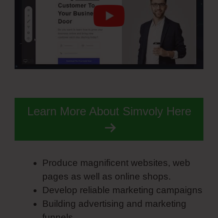
Learn More About Simvoly Here
Produce magnificent websites, web
pages as well as online shops.
Develop reliable marketing campaigns
Building advertising and marketing
funnels.