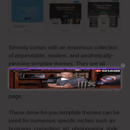
Simvoly comes with an enormous collection
of dependable, modern, and aesthetically-
pleasing template themes. They are all
adjustable as well as you can use all these
premade web styles for your webpage,
online shop, sales funnel, and also landing
page.
These done-for-you template themes can be
used for numerous specific niches such as
business, consulting, art, photography, style,