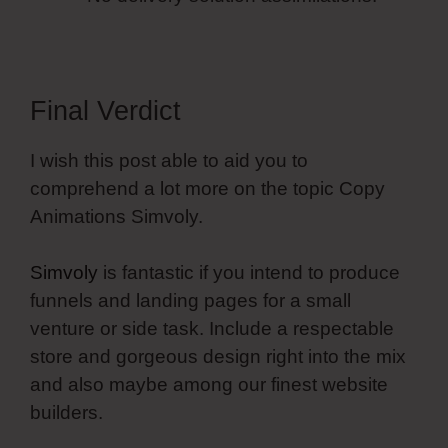
Final Verdict
I wish this post able to aid you to
comprehend a lot more on the topic Copy
Animations Simvoly.
Simvoly
is fantastic if you intend to produce
funnels and landing pages for a small
venture or side task. Include a respectable
store and gorgeous design right into the mix
and also maybe among our finest website
builders.