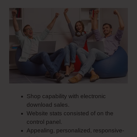
Shop capability with electronic
download sales.
Website stats consisted of on the
control panel.
Appealing, personalized, responsive-