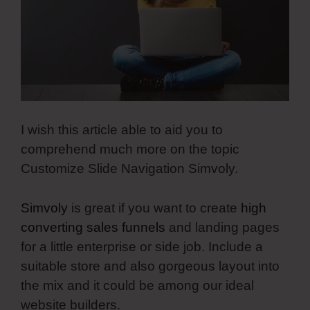
I wish this article able to aid you to
comprehend much more on the topic
Customize Slide Navigation Simvoly.
Simvoly
is great if you want to create
high
converting sales funnels
and landing pages
for a little enterprise or side job. Include a
suitable store and also gorgeous layout into
the mix and it could be among our ideal
website builders.