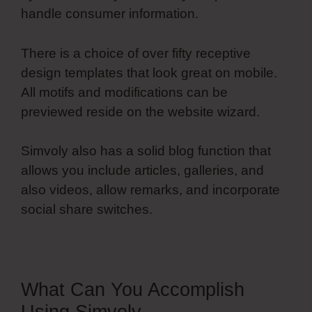
handle consumer information.
There is a choice of over fifty receptive
design templates that look great on mobile.
All motifs and modifications can be
previewed reside on the website wizard.
Simvoly also has a solid blog function that
allows you include articles, galleries, and
also videos, allow remarks, and incorporate
social share switches.
What Can You Accomplish