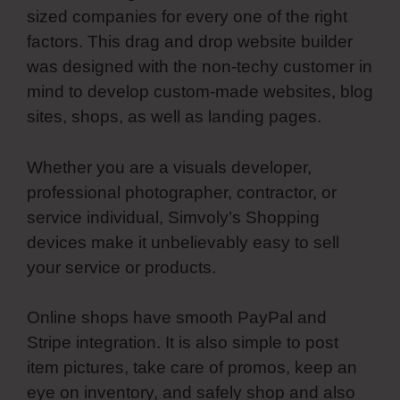
sized companies for every one of the right
factors. This drag and drop website builder
was designed with the non-techy customer in
mind to develop custom-made websites, blog
sites, shops, as well as landing pages.
Whether you are a visuals developer,
professional photographer, contractor, or
service individual, Simvoly’s Shopping
devices make it unbelievably easy to sell
your service or products.
Online shops have smooth PayPal and
Stripe integration. It is also simple to post
item pictures, take care of promos, keep an
eye on inventory, and safely shop and also