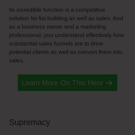
Its incredible function is a competitive
solution for list building as well as sales. And
as a business owner and a marketing
professional, you understand effectively how
substantial sales funnels are to drive
potential clients as well as convert them into
sales.
Learn More On This Here
Supremacy
Customize Slide
Navigation Simvoly