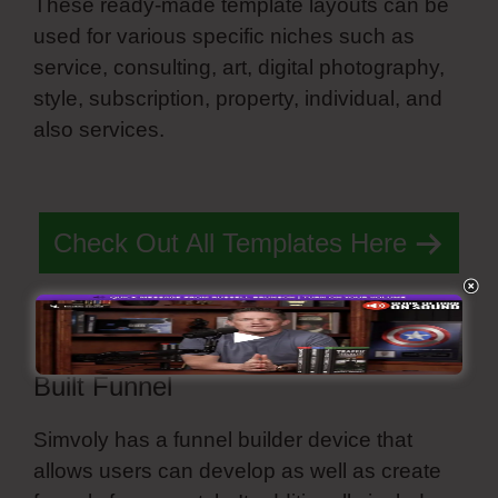
These ready-made template layouts can be
used for various specific niches such as
service, consulting, art, digital photography,
style, subscription, property, individual, and
also services.
Customize Slide Navigation
Simvoly
Check Out All Templates Here
Built Funnel
Simvoly has a funnel builder device that
allows users can develop as well as create