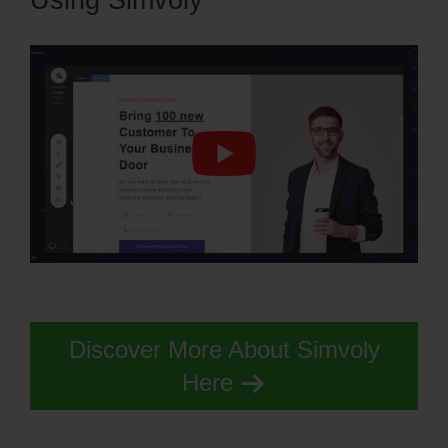
Using Simvoly
Discover More About Simvoly
Here