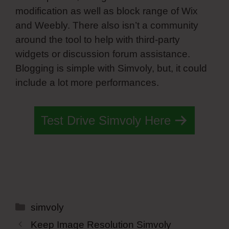
modification as well as block range of Wix
and Weebly. There also isn’t a community
around the tool to help with third-party
widgets or discussion forum assistance.
Blogging is simple with Simvoly, but, it could
include a lot more performances.
Test Drive Simvoly Here
Categories
simvoly
Keep Image Resolution Simvoly