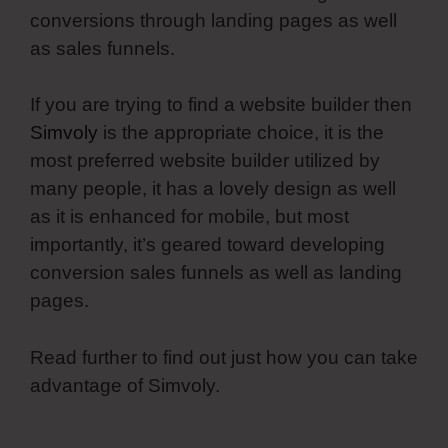
conversions through landing pages as well
as sales funnels.
If you are trying to find a website builder then
Simvoly
is the appropriate choice, it is the
most preferred website builder utilized by
many people, it has a lovely design as well
as it is enhanced for mobile, but most
importantly, it’s geared toward developing
conversion sales funnels as well as landing
pages.
Read further to find out just how you can take
advantage of Simvoly.