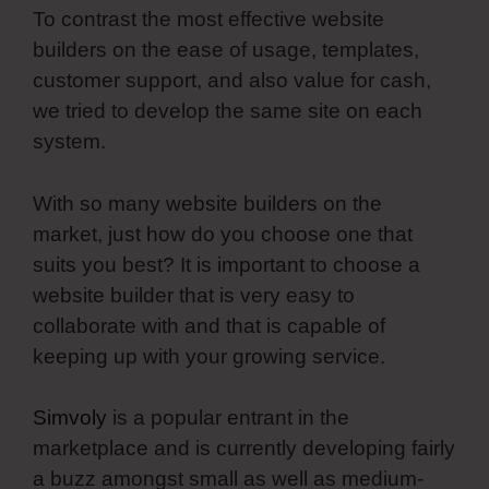
To contrast the most effective website
builders on the ease of usage, templates,
customer support, and also value for cash,
we tried to develop the same site on each
system.
With so many website builders on the
market, just how do you choose one that
suits you best? It is important to choose a
website builder that is very easy to
collaborate with and that is capable of
keeping up with your growing service.
Simvoly
is a popular entrant in the
marketplace and is currently developing fairly
a buzz amongst small as well as medium-