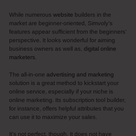
While numerous
website
builders in the
market are beginner-oriented, Simvoly’s
features appear sufficient from the beginners’
perspective. It looks wonderful for aiming
business owners as well as,
digital online
marketers
.
The all-in-one
advertising and marketing
solution is a great method to kickstart your
online service, especially if your niche is
online marketing. Its subscription tool builder,
for instance, offers helpful attributes that you
can use it to maximize your sales.
It’s not perfect, though. It does not have