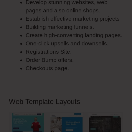
Develop stunning websites, web
pages and also online shops.
Establish effective marketing projects
Building marketing funnels.
Create high-converting landing pages.
One-click upsells and downsells.
Registrations Site.
Order Bump offers.
Checkouts page.
Web Template Layouts