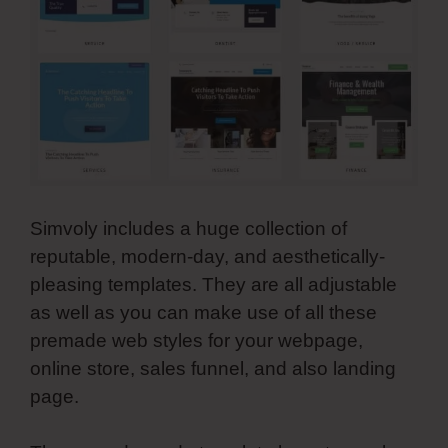
Simvoly includes a huge collection of
reputable, modern-day, and aesthetically-
pleasing templates. They are all adjustable
as well as you can make use of all these
premade web styles for your webpage,
online store, sales funnel, and also landing
page.