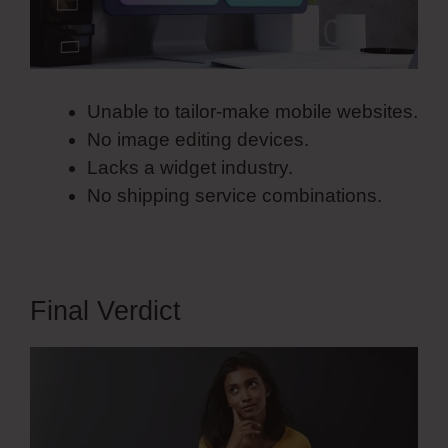
Unable to tailor-make mobile websites.
No image editing devices.
Lacks a widget industry.
No shipping service combinations.
Final Verdict