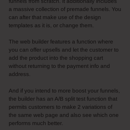
funnels from scratch. It additionally includes
a massive collection of premade funnels. You
can after that make use of the design
templates as it is, or change them.
The web builder features a function where
you can offer upsells and let the customer to
add the product into the shopping cart
without returning to the payment info and
address.
And if you intend to more boost your funnels,
the builder has an A/B split test function that
permits customers to make 2 variations of
the same web page and also see which one
performs much better.