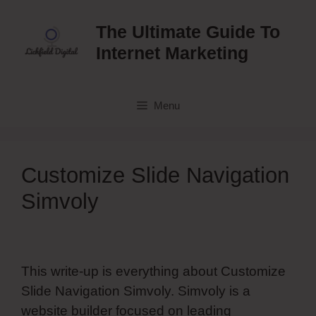
Skip
to
The Ultimate Guide To
content
Internet Marketing
Menu
Customize Slide Navigation
Simvoly
This write-up is everything about Customize
Slide Navigation Simvoly. Simvoly is a
website builder focused on leading