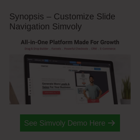
Synopsis – Customize Slide
Navigation Simvoly
See Simvoly Demo Here