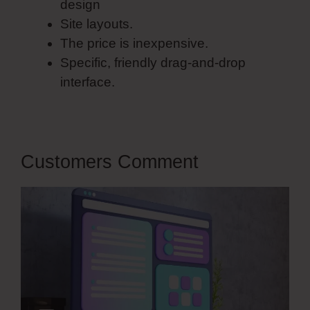
design
Site layouts.
The price is inexpensive.
Specific, friendly drag-and-drop
interface.
Customers Comment