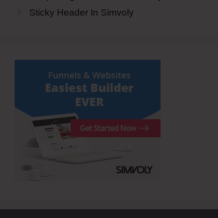
Sticky Header In Simvoly