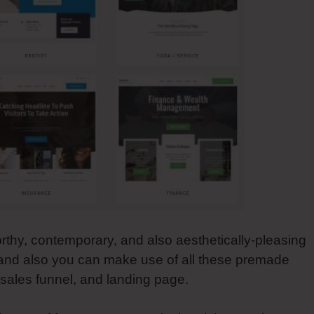
orthy, contemporary, and also aesthetically-pleasing
 and also you can make use of all these premade
, sales funnel, and landing page.