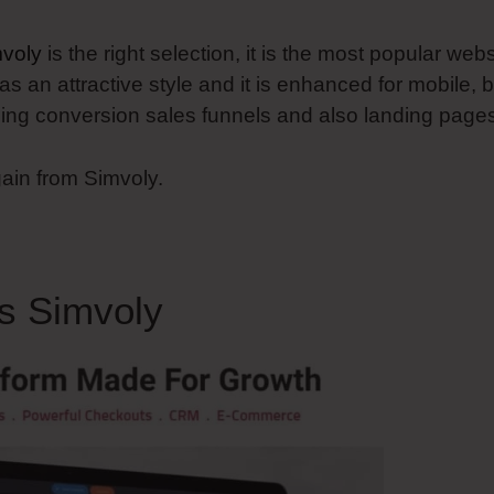
voly
is the right selection, it is the most popular webs
as an attractive style and it is enhanced for mobile, b
oping conversion sales funnels and also landing page
gain from Simvoly.
s Simvoly