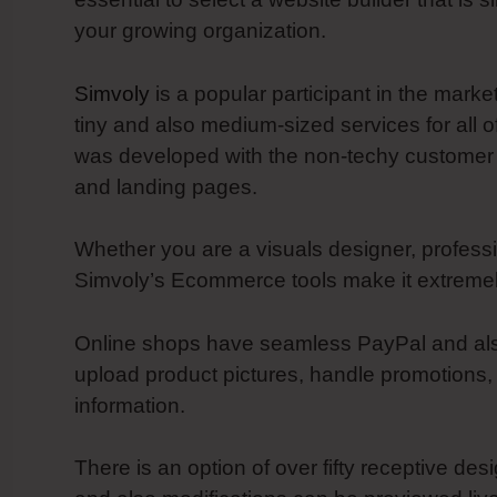
your growing organization.
Simvoly
is a popular participant in the mark
tiny and also medium-sized services for all o
was developed with the non-techy customer 
and landing pages.
Whether you are a visuals designer, professi
Simvoly’s Ecommerce tools make it extremely
Online shops have seamless PayPal and also S
upload product pictures, handle promotions,
information.
There is an option of over fifty receptive des