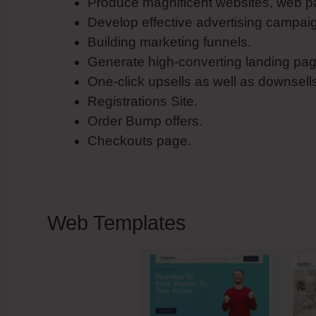
Produce magnificent websites, web p
Develop effective advertising campai
Building marketing funnels.
Generate high-converting landing pag
One-click upsells as well as downsell
Registrations Site.
Order Bump offers.
Checkouts page.
Web Templates