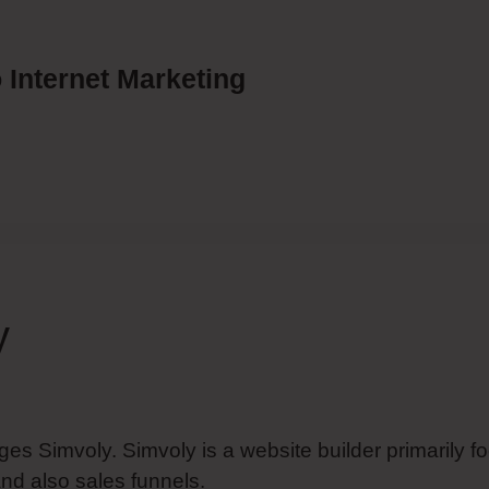
 Internet Marketing
y
ges Simvoly. Simvoly is a website builder primarily f
nd also sales funnels.