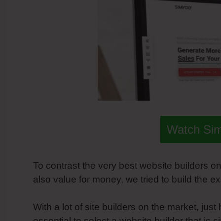
Watch Si
To contrast the very best website builders 
also value for money, we tried to build the e
With a lot of site builders on the market, ju
essential to select a website builder that is 