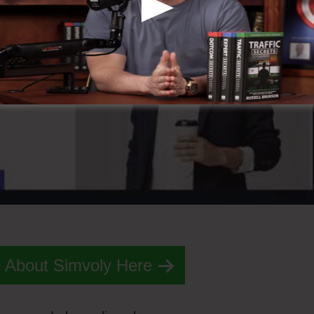
 About Simvoly Here