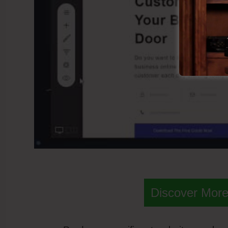
Discover More