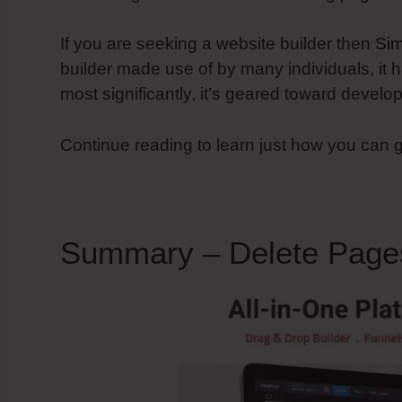
If you are seeking a website builder then
Sim
builder made use of by many individuals, it h
most significantly, it’s geared toward devel
Continue reading to learn just how you can 
Summary – Delete Page