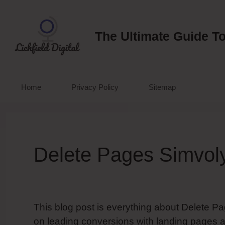
Skip
to
content
The Ultimate Guide To
Home
Privacy Policy
Sitemap
Delete Pages Simvol
This blog post is everything about Delete Pa
on leading conversions with landing pages a