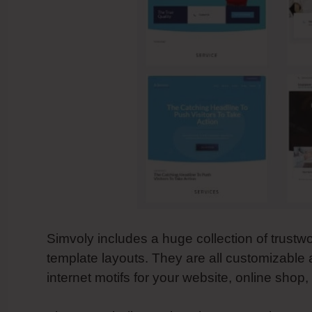
Simvoly includes a huge collection of trustw
template layouts. They are all customizable
internet motifs for your website, online shop