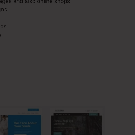
ages and also online shops.
gns
es.
s.