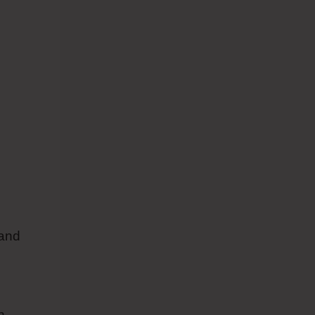
 and
h