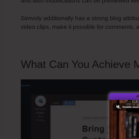
and also modifications can be previewed live
Simvoly additionally has a strong blog attrib
video clips, make it possible for comments, a
What Can You Achieve M