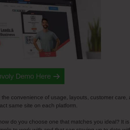
mvoly Demo Here
on the convenience of usage, layouts, customer care,
xact same site on each platform.
st how do you choose one that matches you ideal? It is
simple to work with and that can staying up to date wit