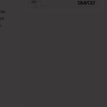
ite
ut
s.