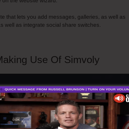
 on the website wizard.
ute that lets you add messages, galleries, as well as
s well as integrate social share switches.
aking Use Of Simvoly