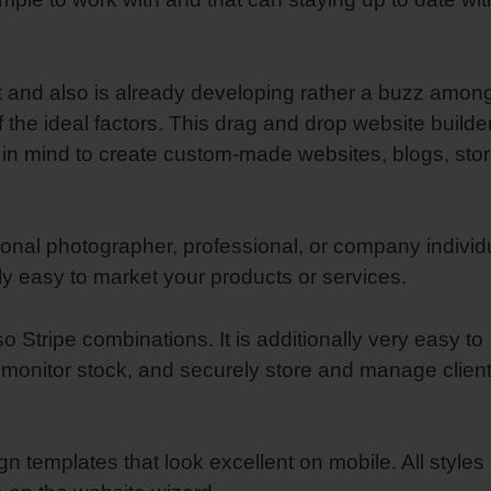
et and also is already developing rather a buzz amon
f the ideal factors. This drag and drop website builde
in mind to create custom-made websites, blogs, stor
onal photographer, professional, or company individ
 easy to market your products or services.
tripe combinations. It is additionally very easy to
 monitor stock, and securely store and manage clien
ign templates that look excellent on mobile. All styles