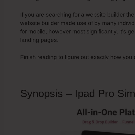
If you are searching for a website builder th
website builder made use of by many individu
for mobile, however most significantly, it’s
landing pages.
Finish reading to figure out exactly how you
Synopsis – Ipad Pro Sim