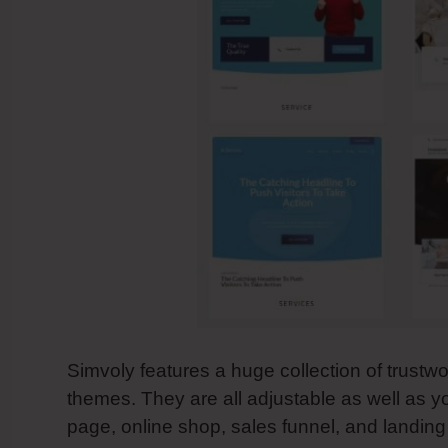
Simvoly features a huge collection of trustwo
themes. They are all adjustable as well as y
page, online shop, sales funnel, and landin