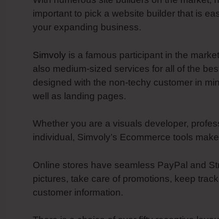
important to pick a website builder that is ea
your expanding business.
Simvoly
is a famous participant in the marke
also medium-sized services for all of the bes
designed with the non-techy customer in mi
well as landing pages.
Whether you are a visuals developer, profes
individual, Simvoly’s Ecommerce tools make i
Online stores have seamless PayPal and Strip
pictures, take care of promotions, keep track
customer information.