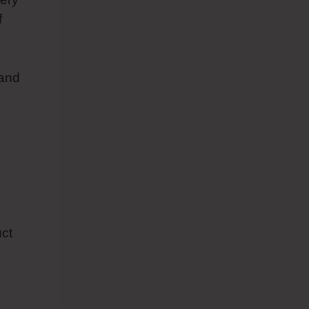
f
 and
uct