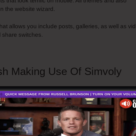
ts that look terrific on mobile. All themes and also
n the website wizard.
hat allows you include posts, galleries, as well as vi
l share switches.
sh Making Use Of Simvoly