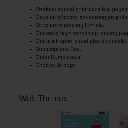
Produce sensational websites, pages 
Develop effective advertising projects
Structure marketing funnels.
Generate high-converting landing pag
One-click upsells and also downsells.
Subscriptions Site.
Order Bump deals.
Checkouts page.
Web Themes