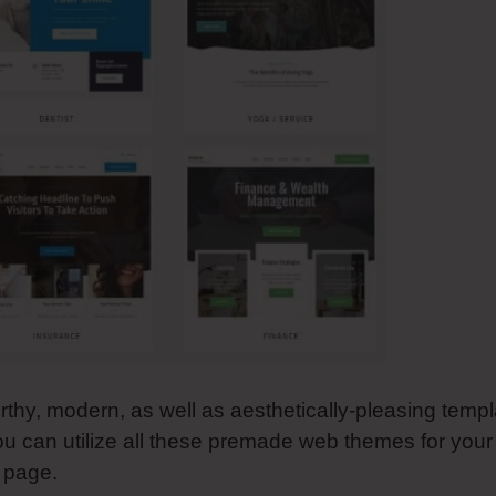
rthy, modern, as well as aesthetically-pleasing templ
ou can utilize all these premade web themes for your
g page.