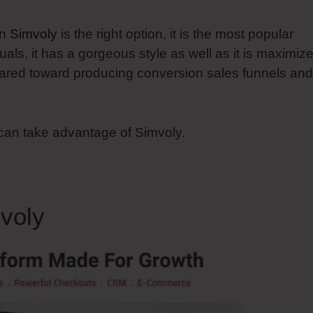
en
Simvoly
is the right option, it is the most popular
als, it has a gorgeous style as well as it is maximiz
 geared toward producing conversion sales funnels and
 can take advantage of Simvoly.
voly