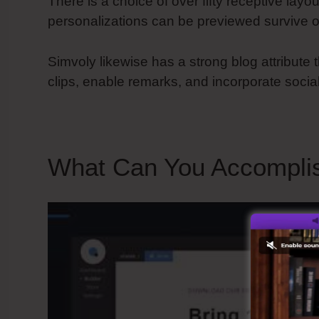
There is a choice of over fifty receptive layou
personalizations can be previewed survive o
Simvoly likewise has a strong blog attribute t
clips, enable remarks, and incorporate socia
What Can You Accompli