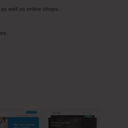
as well as online shops.
es.