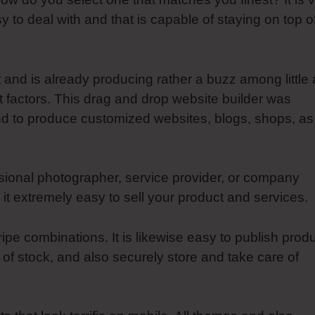
sy to deal with and that is capable of staying on top o
t and is already producing rather a buzz among little
t factors. This drag and drop website builder was
nd to produce customized websites, blogs, shops, as
sional photographer, service provider, or company
t extremely easy to sell your product and services.
e combinations. It is likewise easy to publish prod
 of stock, and also securely store and take care of