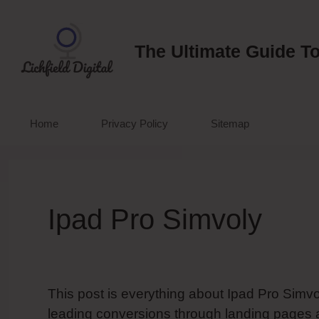
Skip
to
content
The Ultimate Guide To
Home
Privacy Policy
Sitemap
Ipad Pro Simvoly
This post is everything about Ipad Pro Simvol
leading conversions through landing pages 