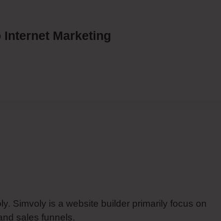
 Internet Marketing
y. Simvoly is a website builder primarily focus on
and sales funnels.