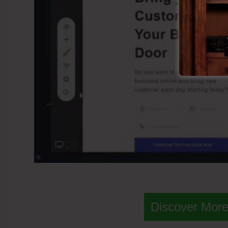
Discover More