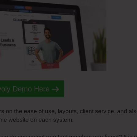
voly Demo Here
rs on the ease of use, layouts, client service, and al
same website on each system.
ow do you select one that matches you finest? It is 