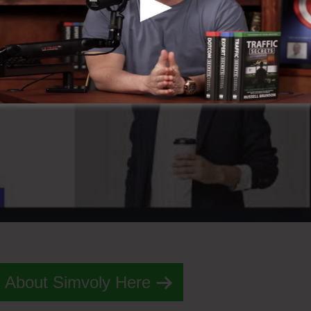
 About Simvoly Here