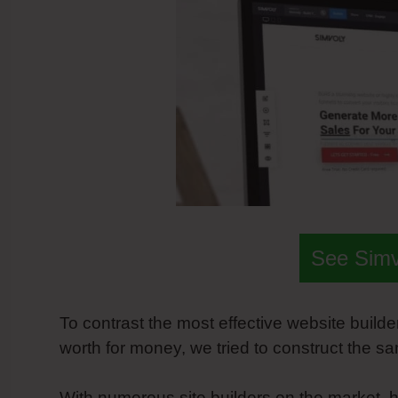
See Sim
To contrast the most effective website builde
worth for money, we tried to construct the 
With numerous site builders on the market, h