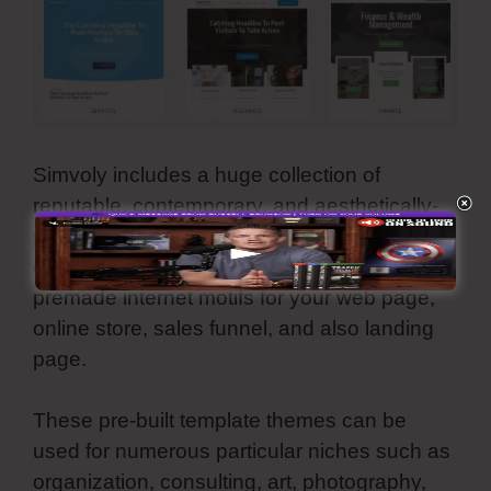
Simvoly includes a huge collection of
reputable, contemporary, and aesthetically-
pleasing templates. They are all
customizable and also you can use all these
premade internet motifs for your web page,
online store, sales funnel, and also landing
page.
These pre-built template themes can be
used for numerous particular niches such as
organization, consulting, art, photography,