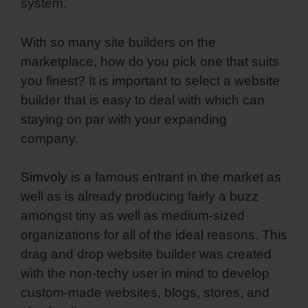
system.
With so many site builders on the
marketplace, how do you pick one that suits
you finest? It is important to select a website
builder that is easy to deal with which can
staying on par with your expanding
company.
Simvoly
is a famous entrant in the market as
well as is already producing fairly a buzz
amongst tiny as well as medium-sized
organizations for all of the ideal reasons. This
drag and drop website builder was created
with the non-techy user in mind to develop
custom-made websites, blogs, stores, and