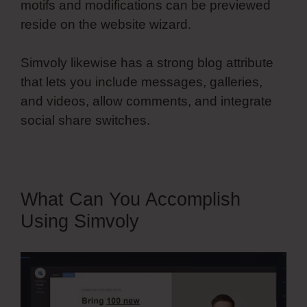
motifs and modifications can be previewed
reside on the website wizard.
Simvoly likewise has a strong blog attribute
that lets you include messages, galleries,
and videos, allow comments, and integrate
social share switches.
What Can You Accomplish
Using Simvoly