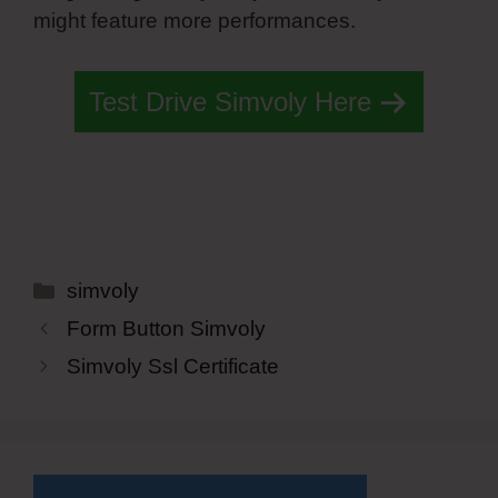
might feature more performances.
Test Drive Simvoly Here
Categories
simvoly
Form Button Simvoly
Simvoly Ssl Certificate