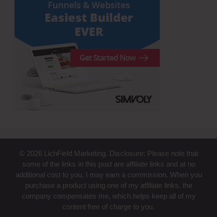
© 2026 LichField Marketing. Disclosure: Please note that
some of the links in this post are affiliate links and at no
additional cost to you, I may earn a commission. When you
purchase a product using one of my affiliate links, the
company compensates me, which helps keep all of my
content free of charge to you.