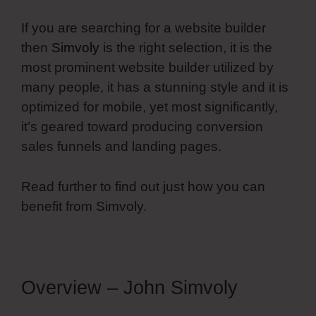
If you are searching for a website builder
then
Simvoly
is the right selection, it is the
most prominent website builder utilized by
many people, it has a stunning style and it is
optimized for mobile, yet most significantly,
it’s geared toward producing conversion
sales funnels and landing pages.
Read further to find out just how you can
benefit from Simvoly.
Overview – John Simvoly