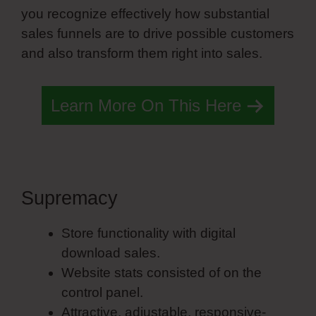
you recognize effectively how substantial
sales funnels are to drive possible customers
and also transform them right into sales.
Learn More On This Here
Supremacy
John Simvoly
Store functionality with digital
download sales.
Website stats consisted of on the
control panel.
Attractive, adjustable, responsive-