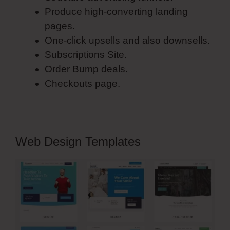
Produce high-converting landing
pages.
One-click upsells and also downsells.
Subscriptions Site.
Order Bump deals.
Checkouts page.
Web Design Templates