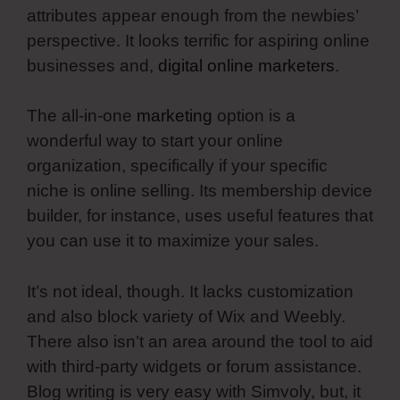
attributes appear enough from the newbies’
perspective. It looks terrific for aspiring online
businesses and,
digital online marketers
.
The all-in-one
marketing
option is a
wonderful way to start your online
organization, specifically if your specific
niche is online selling. Its membership device
builder, for instance, uses useful features that
you can use it to maximize your sales.
It’s not ideal, though. It lacks customization
and also block variety of Wix and Weebly.
There also isn’t an area around the tool to aid
with third-party widgets or forum assistance.
Blog writing is very easy with Simvoly, but, it