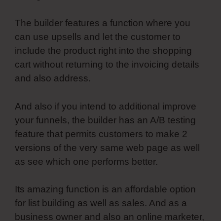
The builder features a function where you
can use upsells and let the customer to
include the product right into the shopping
cart without returning to the invoicing details
and also address.
And also if you intend to additional improve
your funnels, the builder has an A/B testing
feature that permits customers to make 2
versions of the very same web page as well
as see which one performs better.
Its amazing function is an affordable option
for list building as well as sales. And as a
business owner and also an online marketer,