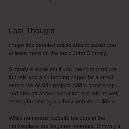
Last Thought
I hope this detailed article able to assist you
to learn more on the topic John Simvoly.
Simvoly
is excellent if you intend to produce
funnels and also landing pages for a small
enterprise or side project. Add a good shop
and also attractive layout into the mix as well
as maybe among our best website builders.
While numerous
website
builders in the
marketplace are beginner-oriented, Simvoly’s