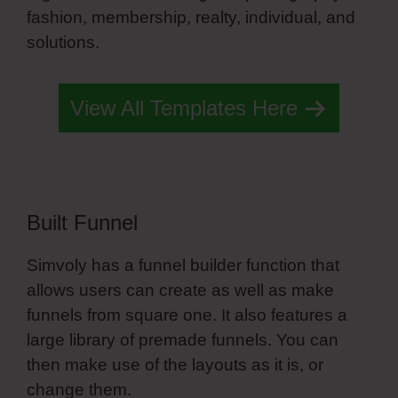
fashion, membership, realty, individual, and
solutions.
John Simvoly
View All Templates Here
Built Funnel
Simvoly has a funnel builder function that
allows users can create as well as make
funnels from square one. It also features a
large library of premade funnels. You can
then make use of the layouts as it is, or
change them.