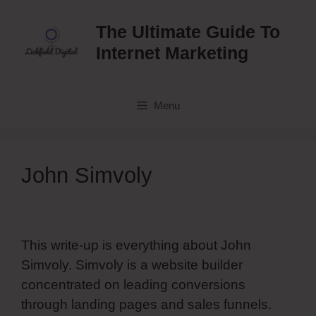
Skip
to
The Ultimate Guide To
content
Internet Marketing
Menu
John Simvoly
This write-up is everything about John
Simvoly. Simvoly is a website builder
concentrated on leading conversions
through landing pages and sales funnels.