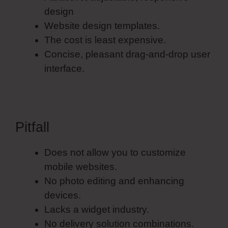
design
Website design templates.
The cost is least expensive.
Concise, pleasant drag-and-drop user
interface.
Pitfall
Does not allow you to customize
mobile websites.
No photo editing and enhancing
devices.
Lacks a widget industry.
No delivery solution combinations.