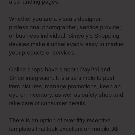
also landing pages.
Whether you are a visuals designer,
professional photographer, service provider,
or business individual, Simvoly’s Shopping
devices make it unbelievably easy to market
your products or services.
Online shops have smooth PayPal and
Stripe integration. It is also simple to post
item pictures, manage promotions, keep an
eye on inventory, as well as safely shop and
take care of consumer details.
There is an option of over fifty receptive
templates that look excellent on mobile. All