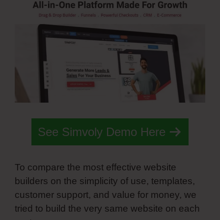
See Simvoly Demo Here
To compare the most effective website
builders on the simplicity of use, templates,
customer support, and value for money, we
tried to build the very same website on each