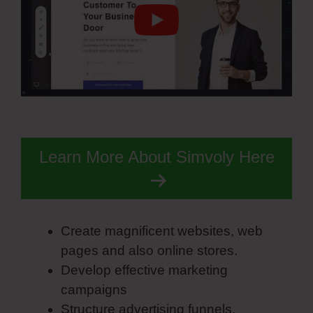
Learn More About Simvoly Here
Create magnificent websites, web
pages and also online stores.
Develop effective marketing
campaigns
Structure advertising funnels.