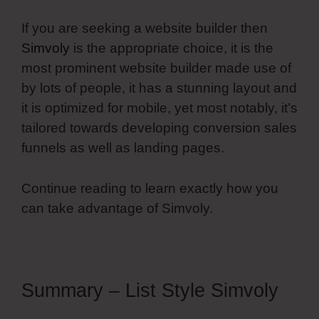
If you are seeking a website builder then
Simvoly
is the appropriate choice, it is the
most prominent website builder made use of
by lots of people, it has a stunning layout and
it is optimized for mobile, yet most notably, it’s
tailored towards developing conversion sales
funnels as well as landing pages.
Continue reading to learn exactly how you
can take advantage of Simvoly.
Summary – List Style Simvoly