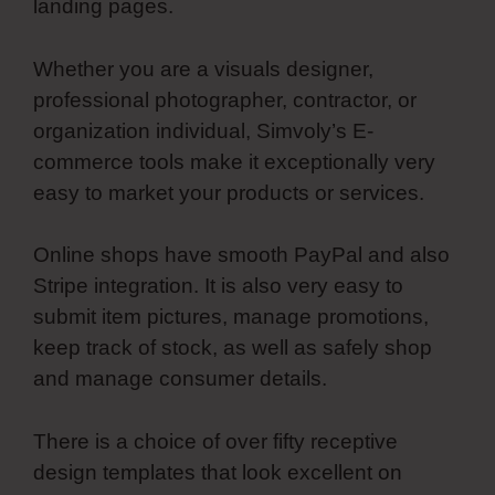
landing pages.
Whether you are a visuals designer,
professional photographer, contractor, or
organization individual, Simvoly’s E-
commerce tools make it exceptionally very
easy to market your products or services.
Online shops have smooth PayPal and also
Stripe integration. It is also very easy to
submit item pictures, manage promotions,
keep track of stock, as well as safely shop
and manage consumer details.
There is a choice of over fifty receptive
design templates that look excellent on