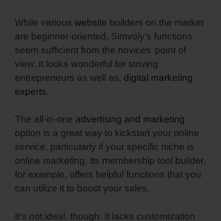
While various
website
builders on the market
are beginner-oriented, Simvoly’s functions
seem sufficient from the novices’ point of
view. It looks wonderful for striving
entrepreneurs as well as,
digital marketing
experts
.
The all-in-one
advertising and marketing
option is a great way to kickstart your online
service, particularly if your specific niche is
online marketing. Its membership tool builder,
for example, offers helpful functions that you
can utilize it to boost your sales.
It’s not ideal, though. It lacks customization