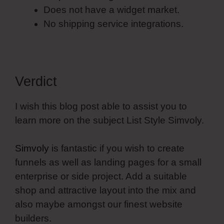
Does not have a widget market.
No shipping service integrations.
Verdict
I wish this blog post able to assist you to
learn more on the subject List Style Simvoly.
Simvoly
is fantastic if you wish to create
funnels as well as landing pages for a small
enterprise or side project. Add a suitable
shop and attractive layout into the mix and
also maybe amongst our finest website
builders.