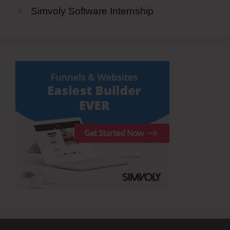
Simvoly Software Internship