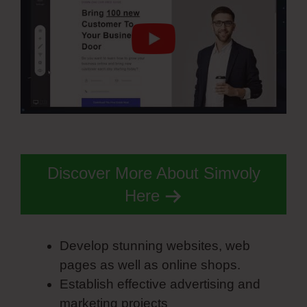
Discover More About Simvoly
Here
Develop stunning websites, web
pages as well as online shops.
Establish effective advertising and
marketing projects