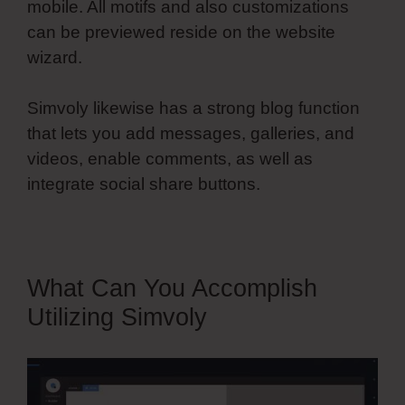
mobile. All motifs and also customizations
can be previewed reside on the website
wizard.
Simvoly likewise has a strong blog function
that lets you add messages, galleries, and
videos, enable comments, as well as
integrate social share buttons.
What Can You Accomplish
Utilizing Simvoly