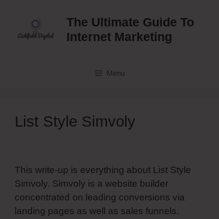
Skip
to
The Ultimate Guide To
content
Internet Marketing
Menu
List Style Simvoly
This write-up is everything about List Style
Simvoly. Simvoly is a website builder
concentrated on leading conversions via
landing pages as well as sales funnels.