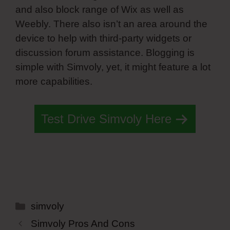
and also block range of Wix as well as
Weebly. There also isn’t an area around the
device to help with third-party widgets or
discussion forum assistance. Blogging is
simple with Simvoly, yet, it might feature a lot
more capabilities.
Test Drive Simvoly Here
Categories
simvoly
Simvoly Pros And Cons