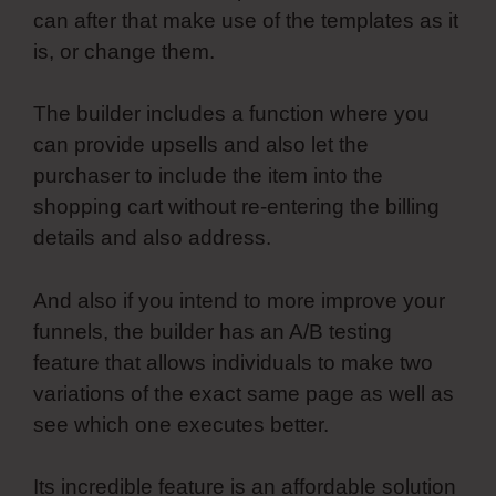
can after that make use of the templates as it
is, or change them.
The builder includes a function where you
can provide upsells and also let the
purchaser to include the item into the
shopping cart without re-entering the billing
details and also address.
And also if you intend to more improve your
funnels, the builder has an A/B testing
feature that allows individuals to make two
variations of the exact same page as well as
see which one executes better.
Its incredible feature is an affordable solution