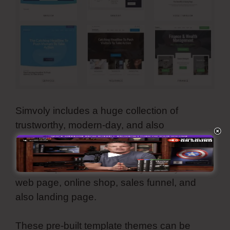
Simvoly includes a huge collection of
trustworthy, modern-day, and also
aesthetically-pleasing templates. They are all
personalized as well as you can make use of
all these premade internet styles for your
web page, online shop, sales funnel, and
also landing page.
These pre-built template themes can be