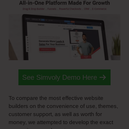
See Simvoly Demo Here
To compare the most effective website
builders on the convenience of use, themes,
customer support, as well as worth for
money, we attempted to develop the exact