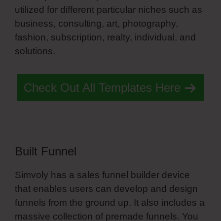
utilized for different particular niches such as
business, consulting, art, photography,
fashion, subscription, realty, individual, and
solutions.
List Style Simvoly
Check Out All Templates Here
Built Funnel
Simvoly has a sales funnel builder device
that enables users can develop and design
funnels from the ground up. It also includes a
massive collection of premade funnels. You