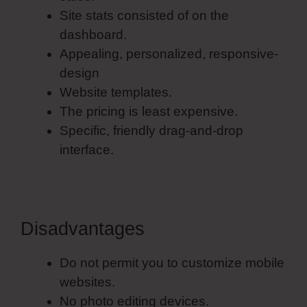
Site stats consisted of on the
dashboard.
Appealing, personalized, responsive-
design
Website templates.
The pricing is least expensive.
Specific, friendly drag-and-drop
interface.
Disadvantages
Do not permit you to customize mobile
websites.
No photo editing devices.