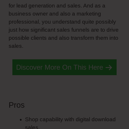
for lead generation and sales. And as a
business owner and also a marketing
professional, you understand quite possibly
just how significant sales funnels are to drive
possible clients and also transform them into
sales.
Discover More On This Here
Pros
List Style Simvoly
Shop capability with digital download
sales.