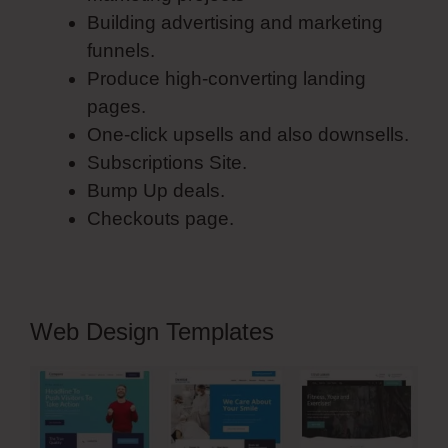
Building advertising and marketing
funnels.
Produce high-converting landing
pages.
One-click upsells and also downsells.
Subscriptions Site.
Bump Up deals.
Checkouts page.
Web Design Templates