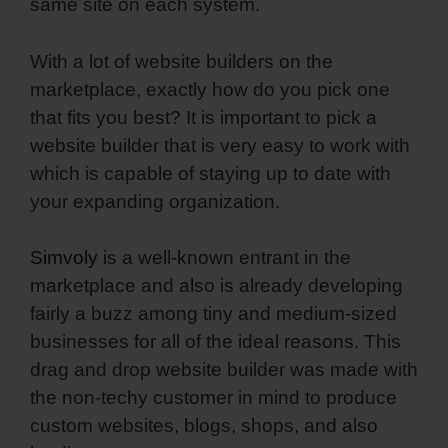
same site on each system.
With a lot of website builders on the
marketplace, exactly how do you pick one
that fits you best? It is important to pick a
website builder that is very easy to work with
which is capable of staying up to date with
your expanding organization.
Simvoly
is a well-known entrant in the
marketplace and also is already developing
fairly a buzz among tiny and medium-sized
businesses for all of the ideal reasons. This
drag and drop website builder was made with
the non-techy customer in mind to produce
custom websites, blogs, shops, and also