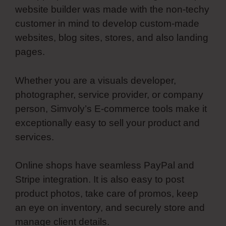
website builder was made with the non-techy
customer in mind to develop custom-made
websites, blog sites, stores, and also landing
pages.
Whether you are a visuals developer,
photographer, service provider, or company
person, Simvoly’s E-commerce tools make it
exceptionally easy to sell your product and
services.
Online shops have seamless PayPal and
Stripe integration. It is also easy to post
product photos, take care of promos, keep
an eye on inventory, and securely store and
manage client details.