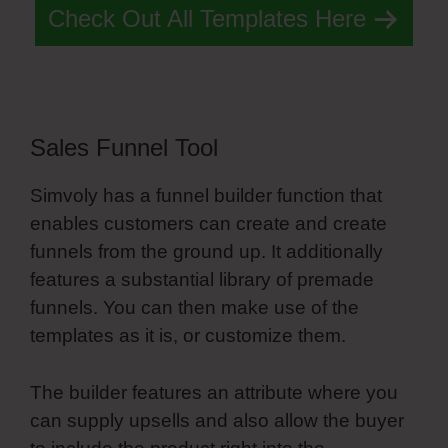
Check Out All Templates Here
Sales Funnel Tool
Simvoly has a funnel builder function that
enables customers can create and create
funnels from the ground up. It additionally
features a substantial library of premade
funnels. You can then make use of the
templates as it is, or customize them.
The builder features an attribute where you
can supply upsells and also allow the buyer