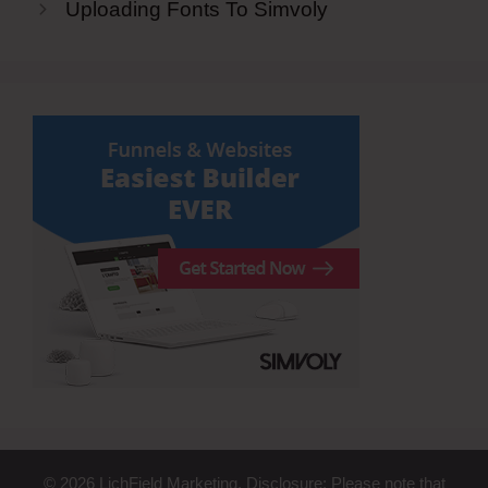
Uploading Fonts To Simvoly
© 2026 LichField Marketing. Disclosure: Please note that