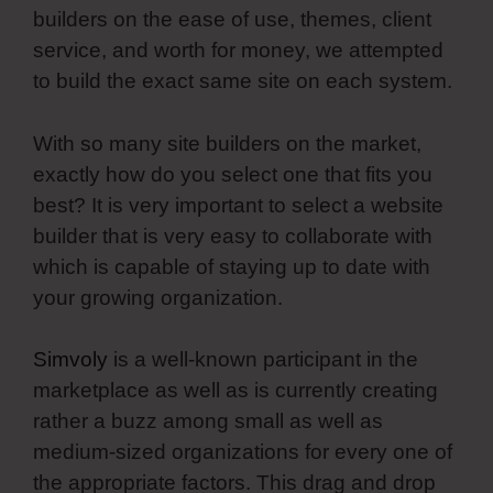
builders on the ease of use, themes, client
service, and worth for money, we attempted
to build the exact same site on each system.
With so many site builders on the market,
exactly how do you select one that fits you
best? It is very important to select a website
builder that is very easy to collaborate with
which is capable of staying up to date with
your growing organization.
Simvoly
is a well-known participant in the
marketplace as well as is currently creating
rather a buzz among small as well as
medium-sized organizations for every one of
the appropriate factors. This drag and drop