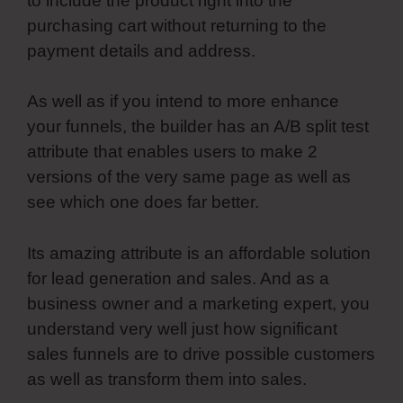
to include the product right into the
purchasing cart without returning to the
payment details and address.
As well as if you intend to more enhance
your funnels, the builder has an A/B split test
attribute that enables users to make 2
versions of the very same page as well as
see which one does far better.
Its amazing attribute is an affordable solution
for lead generation and sales. And as a
business owner and a marketing expert, you
understand very well just how significant
sales funnels are to drive possible customers
as well as transform them into sales.
Most