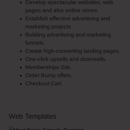
Develop spectacular websites, web
pages and also online stores.
Establish effective advertising and
marketing projects
Building advertising and marketing
funnels.
Create high-converting landing pages.
One-click upsells and downsells.
Memberships Site.
Order Bump offers.
Checkout Cart.
Web Templates