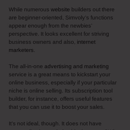
While numerous
website
builders out there
are beginner-oriented, Simvoly’s functions
appear enough from the newbies’
perspective. It looks excellent for striving
business owners and also,
internet
marketers
.
The all-in-one
advertising and marketing
service is a great means to kickstart your
online business, especially if your particular
niche is online selling. Its subscription tool
builder, for instance, offers useful features
that you can use it to boost your sales.
It’s not ideal, though. It does not have