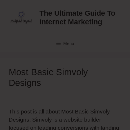
Skip
to
The Ultimate Guide To
content
Internet Marketing
Menu
Most Basic Simvoly
Designs
This post is all about Most Basic Simvoly
Designs. Simvoly is a website builder
focused on leading conversions with landing