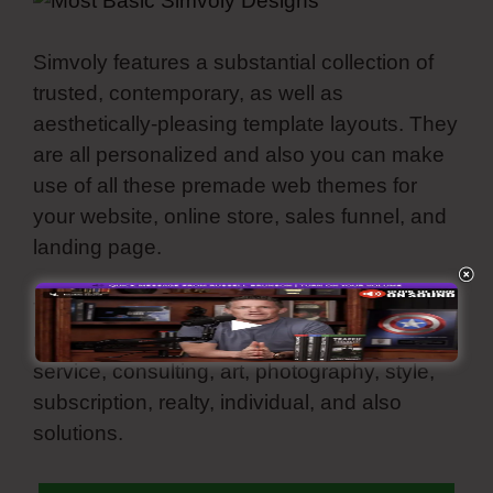
Simvoly features a substantial collection of
trusted, contemporary, as well as
aesthetically-pleasing template layouts. They
are all personalized and also you can make
use of all these premade web themes for
your website, online store, sales funnel, and
landing page.
These ready-made template themes can be
utilized for various specific niches such as
service, consulting, art, photography, style,
subscription, realty, individual, and also
solutions.
Most Basic Simvoly Designs