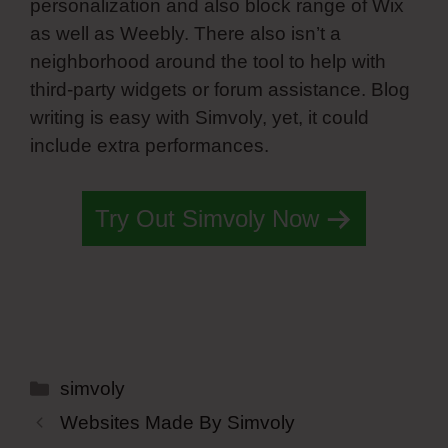
personalization and also block range of Wix
as well as Weebly. There also isn’t a
neighborhood around the tool to help with
third-party widgets or forum assistance. Blog
writing is easy with Simvoly, yet, it could
include extra performances.
Try Out Simvoly Now
Categories
simvoly
Websites Made By Simvoly