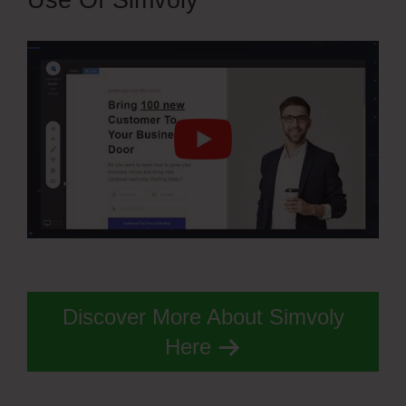
Use Of Simvoly
Discover More About Simvoly
Here