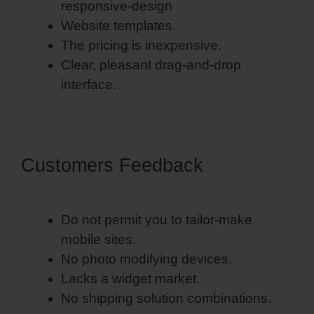
responsive-design
Website templates.
The pricing is inexpensive.
Clear, pleasant drag-and-drop
interface.
Customers Feedback
Do not permit you to tailor-make
mobile sites.
No photo modifying devices.
Lacks a widget market.
No shipping solution combinations.