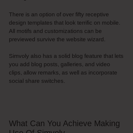
There is an option of over fifty receptive
design templates that look terrific on mobile.
All motifs and customizations can be
previewed survive the website wizard.
Simvoly also has a solid blog feature that lets
you add blog posts, galleries, and video
clips, allow remarks, as well as incorporate
social share switches.
Most Basic Simvoly
Designs
What Can You Achieve Making