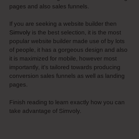
pages and also sales funnels.
If you are seeking a website builder then
Simvoly
is the best selection, it is the most
popular website builder made use of by lots
of people, it has a gorgeous design and also
it is maximized for mobile, however most
importantly, it’s tailored towards producing
conversion sales funnels as well as landing
pages.
Finish reading to learn exactly how you can
take advantage of Simvoly.