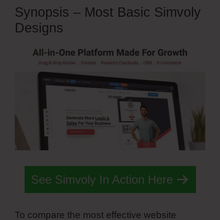
Synopsis – Most Basic Simvoly
Designs
See Simvoly In Action Here
To compare the most effective website