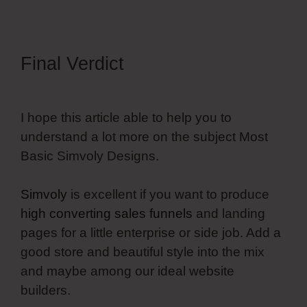
Final Verdict
I hope this article able to help you to
understand a lot more on the subject Most
Basic Simvoly Designs.
Simvoly
is excellent if you want to produce
high converting sales funnels
and landing
pages for a little enterprise or side job. Add a
good store and beautiful style into the mix
and maybe among our ideal website
builders.