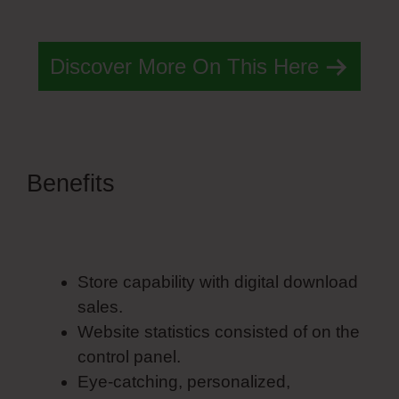
Basic Simvoly Designs
Discover More On This Here
Benefits
Most Basic Simvoly
Designs
Store capability with digital download
sales.
Website statistics consisted of on the
control panel.
Eye-catching, personalized,