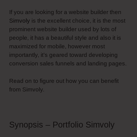
If you are looking for a website builder then
Simvoly
is the excellent choice, it is the most
prominent website builder used by lots of
people, it has a beautiful style and also it is
maximized for mobile, however most
importantly, it’s geared toward developing
conversion sales funnels and landing pages.
Read on to figure out how you can benefit
from Simvoly.
Synopsis – Portfolio Simvoly