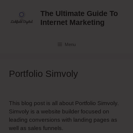
Skip
to
The Ultimate Guide To
content
Internet Marketing
Menu
Portfolio Simvoly
This blog post is all about Portfolio Simvoly.
Simvoly is a website builder focused on
leading conversions with landing pages as
well as sales funnels.