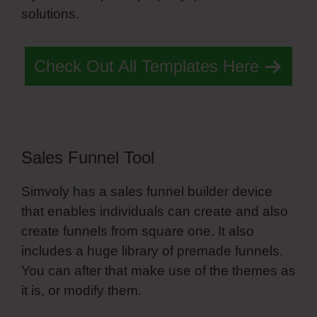
solutions.
Portfolio Simvoly
Check Out All Templates Here
Sales Funnel Tool
Simvoly has a sales funnel builder device
that enables individuals can create and also
create funnels from square one. It also
includes a huge library of premade funnels.
You can after that make use of the themes as
it is, or modify them.