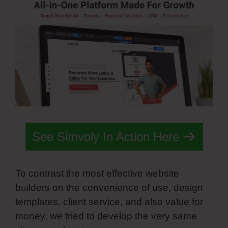
See Simvoly In Action Here
To contrast the most effective website
builders on the convenience of use, design
templates, client service, and also value for
money, we tried to develop the very same