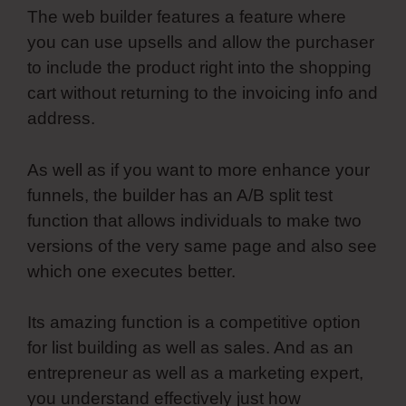
The web builder features a feature where
you can use upsells and allow the purchaser
to include the product right into the shopping
cart without returning to the invoicing info and
address.
As well as if you want to more enhance your
funnels, the builder has an A/B split test
function that allows individuals to make two
versions of the very same page and also see
which one executes better.
Its amazing function is a competitive option
for list building as well as sales. And as an
entrepreneur as well as a marketing expert,
you understand effectively just how