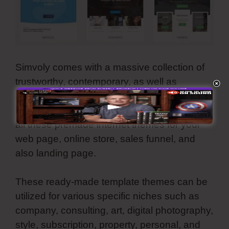
Simvoly comes with a massive collection of
trustworthy, contemporary, as well as
aesthetically-pleasing template layouts. They
are all customizable and also you can utilize
all these premade internet themes for your
web page, online store, sales funnel, and
also landing page.
These ready-made template themes can be
utilized for various specific niches such as
company, consulting, art, digital photography,
style, subscription, property, personal, and