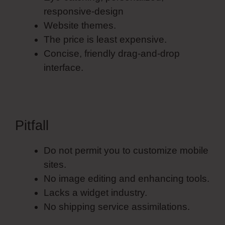
responsive-design
Website themes.
The price is least expensive.
Concise, friendly drag-and-drop
interface.
Pitfall
Do not permit you to customize mobile
sites.
No image editing and enhancing tools.
Lacks a widget industry.
No shipping service assimilations.