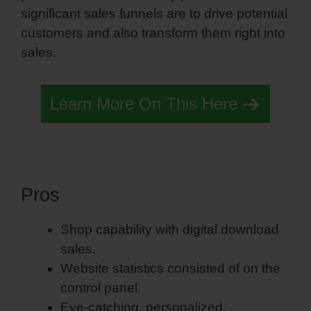
significant sales funnels are to drive potential
customers and also transform them right into
sales.
Learn More On This Here
Pros
Portfolio Simvoly
Shop capability with digital download
sales.
Website statistics consisted of on the
control panel.
Eye-catching, personalized,