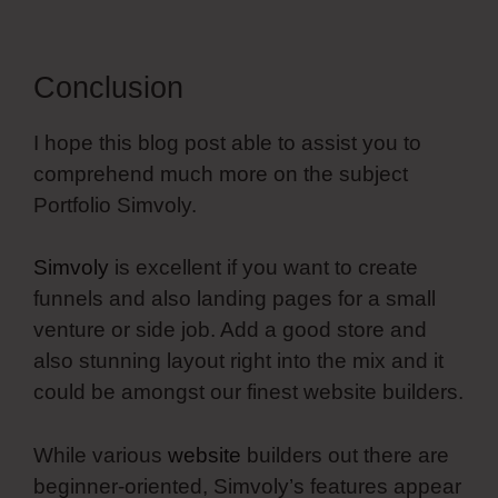
Conclusion
I hope this blog post able to assist you to
comprehend much more on the subject
Portfolio Simvoly.
Simvoly
is excellent if you want to create
funnels and also landing pages for a small
venture or side job. Add a good store and
also stunning layout right into the mix and it
could be amongst our finest website builders.
While various
website
builders out there are
beginner-oriented, Simvoly’s features appear