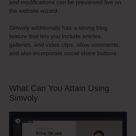
and modifications can be previewed live on
the website wizard.
Simvoly additionally has a strong blog
feature that lets you include articles,
galleries, and video clips, allow comments,
and also incorporate social share buttons.
What Can You Attain Using
Simvoly