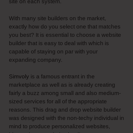
site on each system.
With many site builders on the market,
exactly how do you select one that matches
you best? It is essential to choose a website
builder that is easy to deal with which is
capable of staying on par with your
expanding company.
Simvoly
is a famous entrant in the
marketplace as well as is already creating
fairly a buzz among small and also medium-
sized services for all of the appropriate
reasons. This drag and drop website builder
was designed with the non-techy individual in
mind to produce personalized websites,