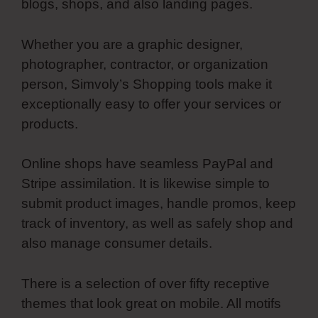
blogs, shops, and also landing pages.
Whether you are a graphic designer,
photographer, contractor, or organization
person, Simvoly’s Shopping tools make it
exceptionally easy to offer your services or
products.
Online shops have seamless PayPal and
Stripe assimilation. It is likewise simple to
submit product images, handle promos, keep
track of inventory, as well as safely shop and
also manage consumer details.
There is a selection of over fifty receptive
themes that look great on mobile. All motifs