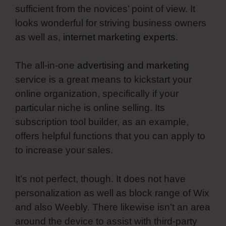
sufficient from the novices’ point of view. It
looks wonderful for striving business owners
as well as,
internet marketing experts
.
The all-in-one
advertising and marketing
service is a great means to kickstart your
online organization, specifically if your
particular niche is online selling. Its
subscription tool builder, as an example,
offers helpful functions that you can apply to
to increase your sales.
It’s not perfect, though. It does not have
personalization as well as block range of Wix
and also Weebly. There likewise isn’t an area
around the device to assist with third-party