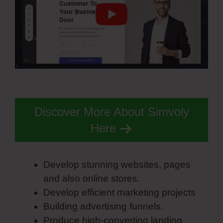
Discover More About Simvoly
Here
Develop stunning websites, pages
and also online stores.
Develop efficient marketing projects
Building advertising funnels.
Produce high-converting landing