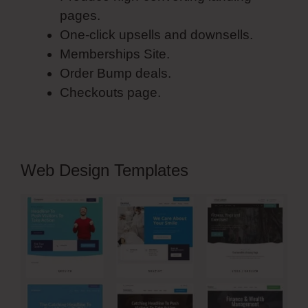
pages.
One-click upsells and downsells.
Memberships Site.
Order Bump deals.
Checkouts page.
Web Design Templates