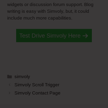
widgets or discussion forum support. Blog
writing is easy with Simvoly, but, it could
include much more capabilities.
Test Drive Simvoly Here
Categories
simvoly
Simvoly Scroll Trigger
Simvoly Contact Page