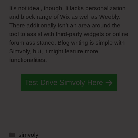
It’s not ideal, though. It lacks personalization
and block range of Wix as well as Weebly.
There additionally isn’t an area around the
tool to assist with third-party widgets or online
forum assistance. Blog writing is simple with
Simvoly, but, it might feature more
functionalities.
Test Drive Simvoly Here
Categories
simvoly