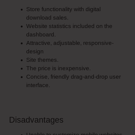
Store functionality with digital
download sales.
Website statistics included on the
dashboard.
Attractive, adjustable, responsive-
design
Site themes.
The price is inexpensive.
Concise, friendly drag-and-drop user
interface.
Disadvantages
Unable to customize mobile websites.