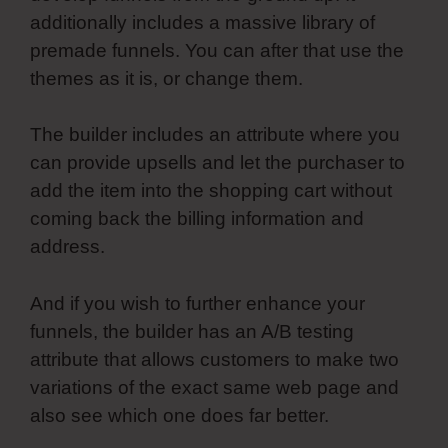
additionally includes a massive library of
premade funnels. You can after that use the
themes as it is, or change them.
The builder includes an attribute where you
can provide upsells and let the purchaser to
add the item into the shopping cart without
coming back the billing information and
address.
And if you wish to further enhance your
funnels, the builder has an A/B testing
attribute that allows customers to make two
variations of the exact same web page and
also see which one does far better.