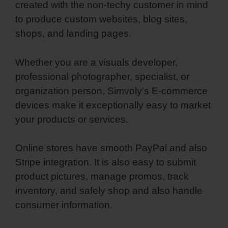
created with the non-techy customer in mind
to produce custom websites, blog sites,
shops, and landing pages.
Whether you are a visuals developer,
professional photographer, specialist, or
organization person, Simvoly’s E-commerce
devices make it exceptionally easy to market
your products or services.
Online stores have smooth PayPal and also
Stripe integration. It is also easy to submit
product pictures, manage promos, track
inventory, and safely shop and also handle
consumer information.