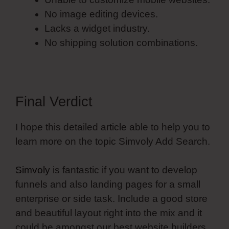
No image editing devices.
Lacks a widget industry.
No shipping solution combinations.
Final Verdict
I hope this detailed article able to help you to
learn more on the topic Simvoly Add Search.
Simvoly
is fantastic if you want to develop
funnels and also landing pages for a small
enterprise or side task. Include a good store
and beautiful layout right into the mix and it
could be amongst our best website builders.