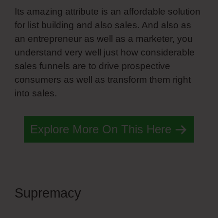
Its amazing attribute is an affordable solution
for list building and also sales. And also as
an entrepreneur as well as a marketer, you
understand very well just how considerable
sales funnels are to drive prospective
consumers as well as transform them right
into sales.
Explore More On This Here
Supremacy
Simvoly Add
Search