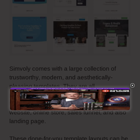
Simvoly comes with a large collection of
trustworthy, modern, and aesthetically-
pleasing templates. They are all
personalized and you can make use of all
these premade internet styles for your
website, online store, sales funnel, and also
landing page.
These done-for-you template layouts can be