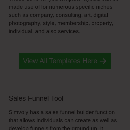
made use of for numerous specific niches
such as company, consulting, art, digital
photography, style, membership, property,
individual, and also services.
Simvoly Add
Search
View All Templates Here
Sales Funnel Tool
Simvoly has a sales funnel builder function
that allows individuals can create as well as
develop funnels from the ground up. It