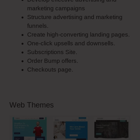
marketing campaigns
Structure advertising and marketing
funnels.
Create high-converting landing pages.
One-click upsells and downsells.
Subscriptions Site.
Order Bump offers.
Checkouts page.
Web Themes