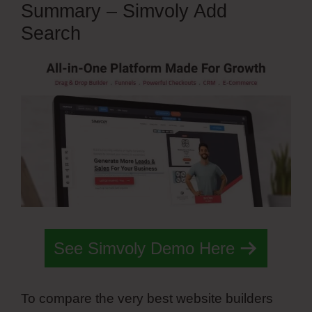
Summary – Simvoly Add
Search
See Simvoly Demo Here
To compare the very best website builders