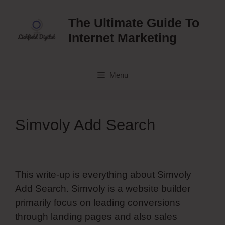
Skip
to
The Ultimate Guide To
content
Internet Marketing
Menu
Simvoly Add Search
This write-up is everything about Simvoly
Add Search. Simvoly is a website builder
primarily focus on leading conversions
through landing pages and also sales