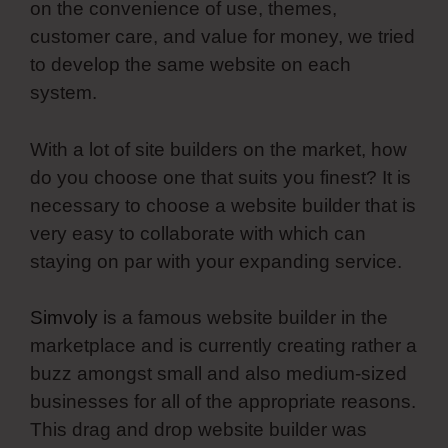
on the convenience of use, themes,
customer care, and value for money, we tried
to develop the same website on each
system.
With a lot of site builders on the market, how
do you choose one that suits you finest? It is
necessary to choose a website builder that is
very easy to collaborate with which can
staying on par with your expanding service.
Simvoly
is a famous website builder in the
marketplace and is currently creating rather a
buzz amongst small and also medium-sized
businesses for all of the appropriate reasons.
This drag and drop website builder was