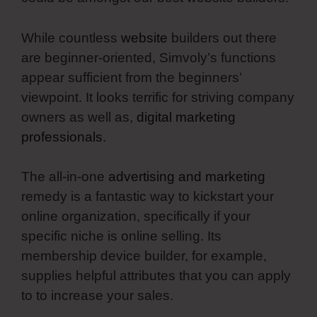
While countless
website
builders out there
are beginner-oriented, Simvoly’s functions
appear sufficient from the beginners’
viewpoint. It looks terrific for striving company
owners as well as,
digital marketing
professionals
.
The all-in-one
advertising and marketing
remedy is a fantastic way to kickstart your
online organization, specifically if your
specific niche is online selling. Its
membership device builder, for example,
supplies helpful attributes that you can apply
to to increase your sales.