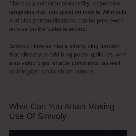
There is a selection of over fifty responsive
templates that look great on mobile. All motifs
and also personalizations can be previewed
survive on the website wizard.
Simvoly likewise has a strong blog function
that allows you add blog posts, galleries, and
also video clips, enable comments, as well
as integrate social share buttons.
What Can You Attain Making
Use Of Simvoly