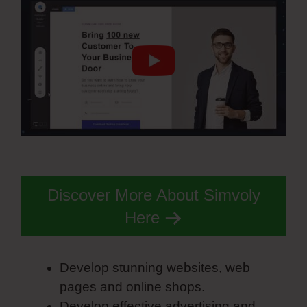
Discover More About Simvoly
Here
Develop stunning websites, web
pages and online shops.
Develop effective advertising and