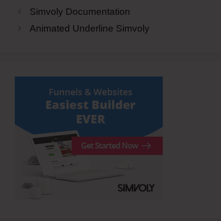
Simvoly Documentation
Animated Underline Simvoly