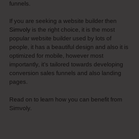
funnels.
If you are seeking a website builder then
Simvoly
is the right choice, it is the most
popular website builder used by lots of
people, it has a beautiful design and also it is
optimized for mobile, however most
importantly, it’s tailored towards developing
conversion sales funnels and also landing
pages.
Read on to learn how you can benefit from
Simvoly.