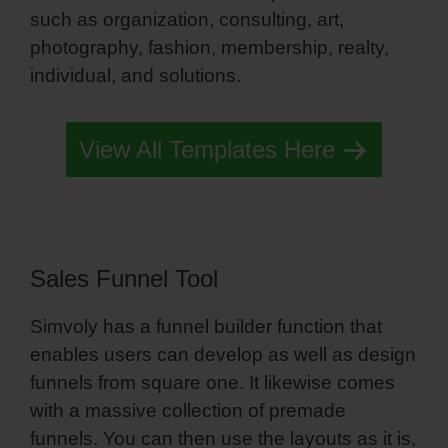
such as organization, consulting, art,
photography, fashion, membership, realty,
individual, and solutions.
Simvoly Angular
View All Templates Here
Sales Funnel Tool
Simvoly has a funnel builder function that
enables users can develop as well as design
funnels from square one. It likewise comes
with a massive collection of premade
funnels. You can then use the layouts as it is,