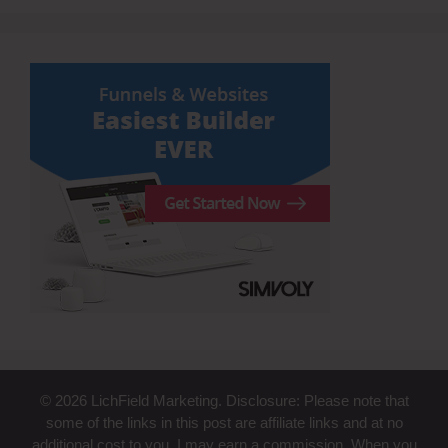
© 2026 LichField Marketing. Disclosure: Please note that
some of the links in this post are affiliate links and at no
additional cost to you, I may earn a commission. When you