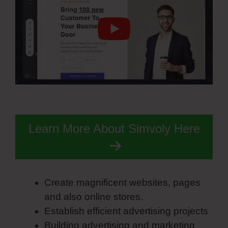
Learn More About Simvoly Here
Create magnificent websites, pages
and also online stores.
Establish efficient advertising projects
Building advertising and marketing