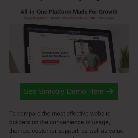
See Simvoly Demo Here
To compare the most effective website
builders on the convenience of usage,
themes, customer support, as well as value