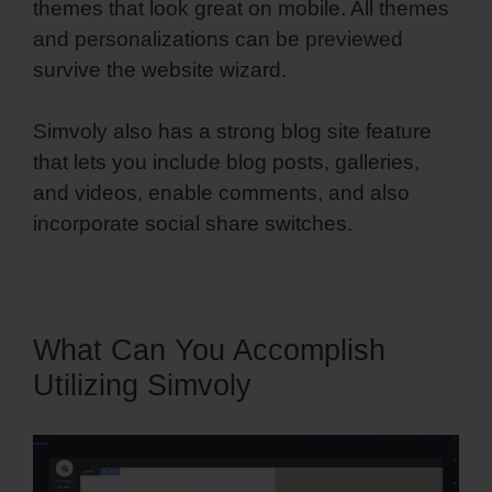
themes that look great on mobile. All themes
and personalizations can be previewed
survive the website wizard.
Simvoly also has a strong blog site feature
that lets you include blog posts, galleries,
and videos, enable comments, and also
incorporate social share switches.
What Can You Accomplish
Utilizing Simvoly