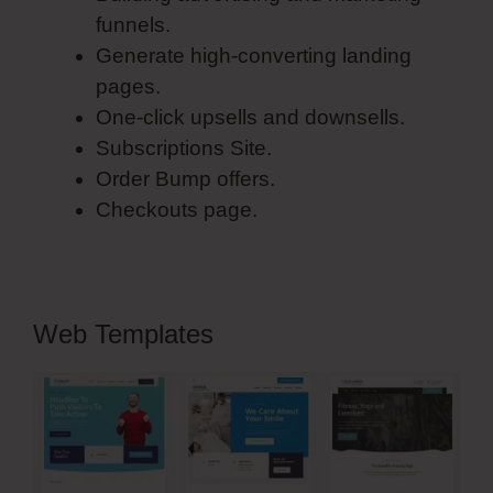
funnels.
Generate high-converting landing
pages.
One-click upsells and downsells.
Subscriptions Site.
Order Bump offers.
Checkouts page.
Web Templates