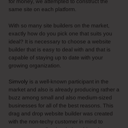
for money, we attempted to construct the
same site on each platform.
With so many site builders on the market,
exactly how do you pick one that suits you
ideal? It is necessary to choose a website
builder that is easy to deal with and that is
capable of staying up to date with your
growing organization.
Simvoly
is a well-known participant in the
market and also is already producing rather a
buzz among small and also medium-sized
businesses for all of the best reasons. This
drag and drop website builder was created
with the non-techy customer in mind to