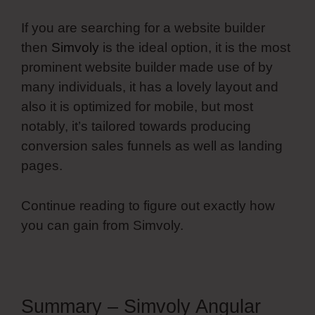
If you are searching for a website builder
then
Simvoly
is the ideal option, it is the most
prominent website builder made use of by
many individuals, it has a lovely layout and
also it is optimized for mobile, but most
notably, it’s tailored towards producing
conversion sales funnels as well as landing
pages.
Continue reading to figure out exactly how
you can gain from Simvoly.
Summary – Simvoly Angular