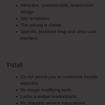
Attractive, customizable, responsive-
design
Site templates.
The pricing is cheap.
Specific, pleasant drag-and-drop user
interface.
Pitfall
Do not permit you to customize mobile
websites.
No image modifying tools.
Lacks a widget marketplace.
No shipping service integrations.