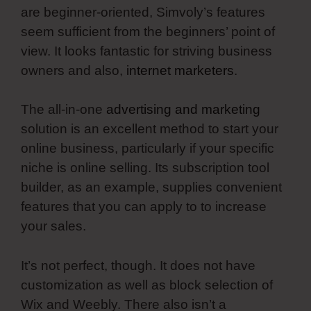
are beginner-oriented, Simvoly’s features
seem sufficient from the beginners’ point of
view. It looks fantastic for striving business
owners and also,
internet marketers
.
The all-in-one
advertising and marketing
solution is an excellent method to start your
online business, particularly if your specific
niche is online selling. Its subscription tool
builder, as an example, supplies convenient
features that you can apply to to increase
your sales.
It’s not perfect, though. It does not have
customization as well as block selection of
Wix and Weebly. There also isn’t a