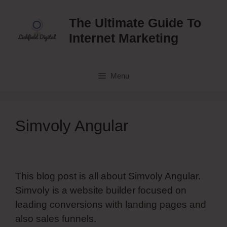
Skip
to
The Ultimate Guide To
content
Internet Marketing
Menu
Simvoly Angular
This blog post is all about Simvoly Angular.
Simvoly is a website builder focused on
leading conversions with landing pages and
also sales funnels.