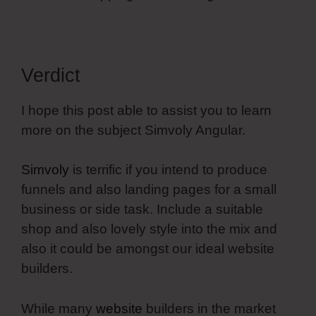
Verdict
I hope this post able to assist you to learn
more on the subject Simvoly Angular.
Simvoly
is terrific if you intend to produce
funnels and also landing pages for a small
business or side task. Include a suitable
shop and also lovely style into the mix and
also it could be amongst our ideal website
builders.
While many
website
builders in the market