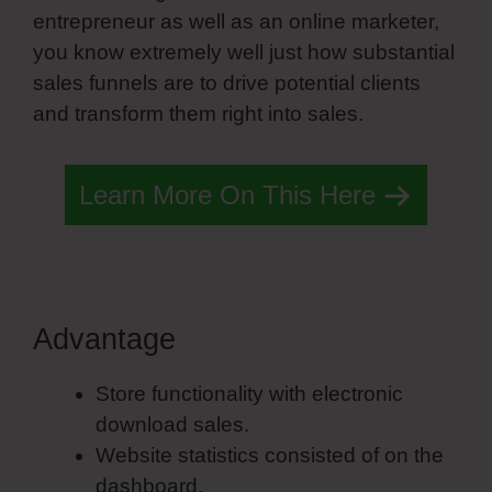
entrepreneur as well as an online marketer,
you know extremely well just how substantial
sales funnels are to drive potential clients
and transform them right into sales.
Learn More On This Here
Advantage
Simvoly Angular
Store functionality with electronic
download sales.
Website statistics consisted of on the
dashboard.