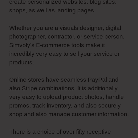
create personalized websites, blog sites,
shops, as well as landing pages.
Whether you are a visuals designer, digital
photographer, contractor, or service person,
Simvoly’s E-commerce tools make it
incredibly very easy to sell your service or
products.
Online stores have seamless PayPal and
also Stripe combinations. It is additionally
very easy to upload product photos, handle
promos, track inventory, and also securely
shop and also manage customer information.
There is a choice of over fifty receptive