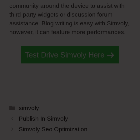
community around the device to assist with
third-party widgets or discussion forum
assistance. Blog writing is easy with Simvoly,
however, it can feature more performances.
Test Drive Simvoly Here
Categories
simvoly
Publish In Simvoly
Simvoly Seo Optimization