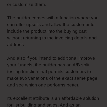
or customize them.
The builder comes with a function where you
can offer upsells and allow the customer to
include the product into the buying cart
without returning to the invoicing details and
address.
And also if you intend to additional improve
your funnels, the builder has an A/B split
testing function that permits customers to
make two variations of the exact same page
and see which one performs better.
Its excellent attribute is an affordable solution
for list building and sales. And as an