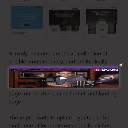
Simvoly includes a massive collection of
reliable, contemporary, and aesthetically-
pleasing template themes. They are all
customizable as well as you can utilize all
these premade internet themes for your
page, online shop, sales funnel, and landing
page.
These pre-made template layouts can be
made use of for numerous specific niches