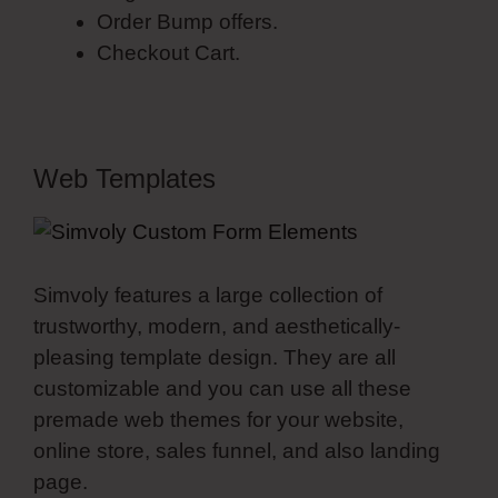
Order Bump offers.
Checkout Cart.
Web Templates
Simvoly features a large collection of
trustworthy, modern, and aesthetically-
pleasing template design. They are all
customizable and you can use all these
premade web themes for your website,
online store, sales funnel, and also landing
page.