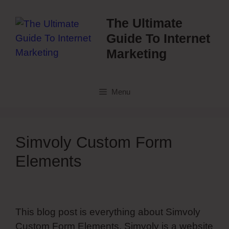
Skip
to
The Ultimate
content
Guide To Internet
Marketing
Menu
Simvoly Custom Form
Elements
This blog post is everything about Simvoly
Custom Form Elements. Simvoly is a website