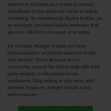
method to kickstart your online business,
specifically if your particular niche is online
marketing. Its membership device builder, as
an example, provides helpful attributes that
you can utilize it to increase your sales.
It’s not best, though. It does not have
personalization and block selection of Wix
and Weebly. There likewise isn’t a
community around the tool to help with third-
party widgets or discussion forum
assistance. Blog writing is very easy with
Simvoly, however, it might include extra
performances.