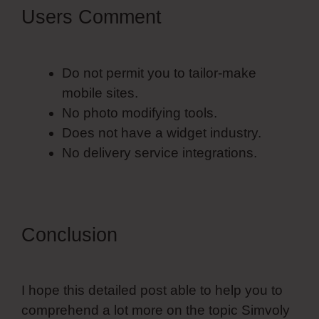
Users Comment
Do not permit you to tailor-make
mobile sites.
No photo modifying tools.
Does not have a widget industry.
No delivery service integrations.
Conclusion
I hope this detailed post able to help you to
comprehend a lot more on the topic Simvoly