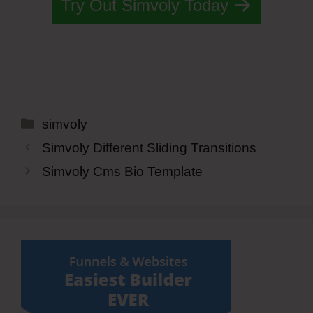
Try Out Simvoly Today
Categories
simvoly
Simvoly Different Sliding Transitions
Simvoly Cms Bio Template