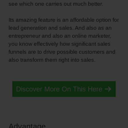
see which one carries out much better.
Its amazing feature is an affordable option for
lead generation and sales. And also as an
entrepreneur and also an online marketer,
you know effectively how significant sales
funnels are to drive possible customers and
also transform them right into sales.
Simvoly
Custom Form Elements
Discover More On This Here
Advantage
Simvoly Custom