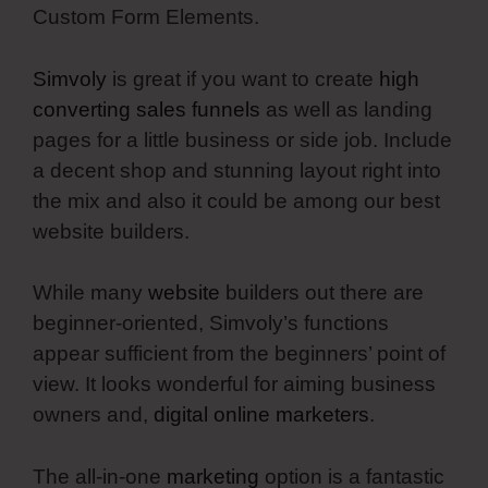
Custom Form Elements.
Simvoly
is great if you want to create
high
converting sales funnels
as well as landing
pages for a little business or side job. Include
a decent shop and stunning layout right into
the mix and also it could be among our best
website builders.
While many
website
builders out there are
beginner-oriented, Simvoly’s functions
appear sufficient from the beginners’ point of
view. It looks wonderful for aiming business
owners and,
digital online marketers
.
The all-in-one
marketing
option is a fantastic