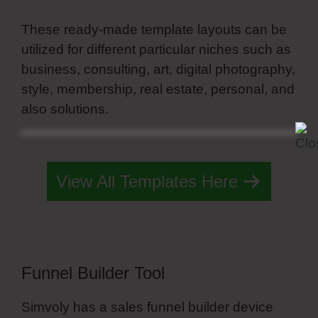
These ready-made template layouts can be
utilized for different particular niches such as
business, consulting, art, digital photography,
style, membership, real estate, personal, and
also solutions.
Simvoly Custom Form
Elements
View All Templates Here
Funnel Builder Tool
Simvoly has a sales funnel builder device