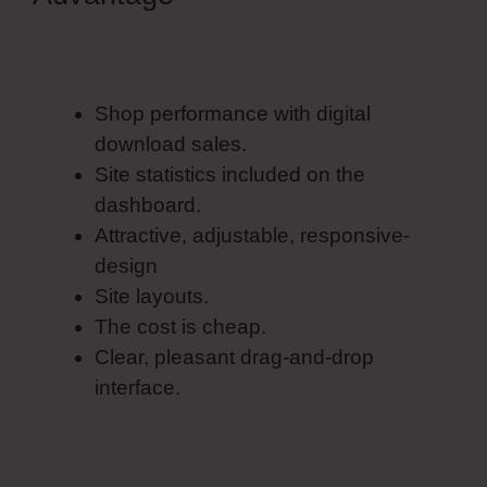
Form Elements
Shop performance with digital
download sales.
Site statistics included on the
dashboard.
Attractive, adjustable, responsive-
design
Site layouts.
The cost is cheap.
Clear, pleasant drag-and-drop
interface.