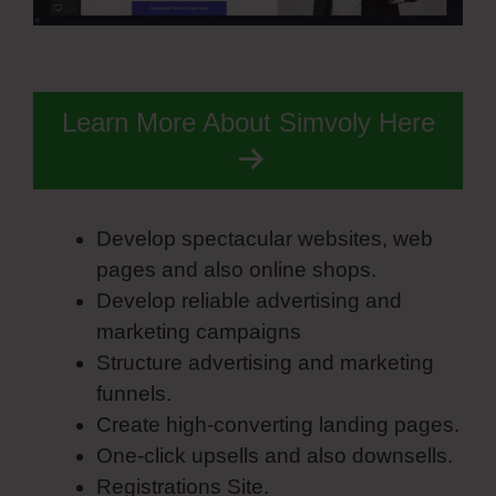
Learn More About Simvoly Here
Develop spectacular websites, web
pages and also online shops.
Develop reliable advertising and
marketing campaigns
Structure advertising and marketing
funnels.
Create high-converting landing pages.
One-click upsells and also downsells.
Registrations Site.