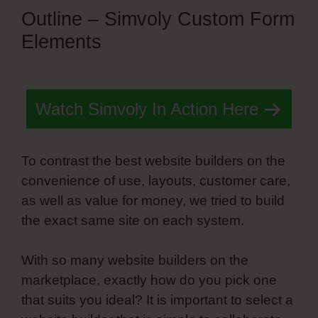
Outline – Simvoly Custom Form
Elements
Watch Simvoly In Action Here
To contrast the best website builders on the
convenience of use, layouts, customer care,
as well as value for money, we tried to build
the exact same site on each system.
With so many website builders on the
marketplace, exactly how do you pick one
that suits you ideal? It is important to select a