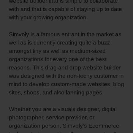
website builder that is simple to collaborate
with and that is capable of staying up to date
with your growing organization.
Simvoly
is a famous entrant in the market as
well as is currently creating quite a buzz
amongst tiny as well as medium-sized
organizations for every one of the best
reasons. This drag and drop website builder
was designed with the non-techy customer in
mind to develop custom-made websites, blog
sites, shops, and also landing pages.
Whether you are a visuals designer, digital
photographer, service provider, or
organization person, Simvoly’s Ecommerce