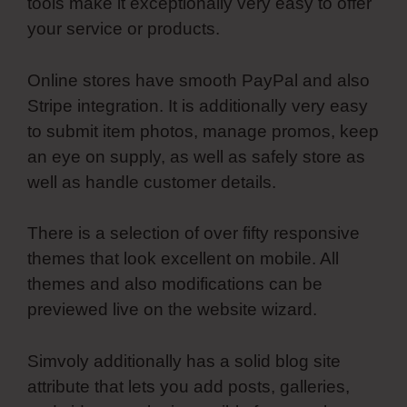
tools make it exceptionally very easy to offer
your service or products.
Online stores have smooth PayPal and also
Stripe integration. It is additionally very easy
to submit item photos, manage promos, keep
an eye on supply, as well as safely store as
well as handle customer details.
There is a selection of over fifty responsive
themes that look excellent on mobile. All
themes and also modifications can be
previewed live on the website wizard.
Simvoly additionally has a solid blog site
attribute that lets you add posts, galleries,