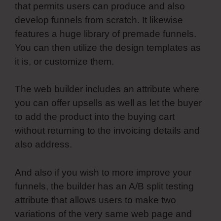
that permits users can produce and also
develop funnels from scratch. It likewise
features a huge library of premade funnels.
You can then utilize the design templates as
it is, or customize them.
The web builder includes an attribute where
you can offer upsells as well as let the buyer
to add the product into the buying cart
without returning to the invoicing details and
also address.
And also if you wish to more improve your
funnels, the builder has an A/B split testing
attribute that allows users to make two
variations of the very same web page and