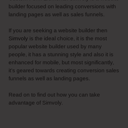
builder focused on leading conversions with
landing pages as well as sales funnels.
If you are seeking a website builder then
Simvoly
is the ideal choice, it is the most
popular website builder used by many
people, it has a stunning style and also it is
enhanced for mobile, but most significantly,
it’s geared towards creating conversion sales
funnels as well as landing pages.
Read on to find out how you can take
advantage of Simvoly.