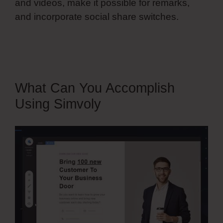
and videos, make it possible for remarks,
and incorporate social share switches.
Simvoly Custom Form Elements
What Can You Accomplish
Using Simvoly