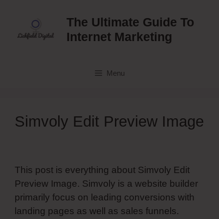
Skip
to
The Ultimate Guide To
content
Internet Marketing
Menu
Simvoly Edit Preview Image
This post is everything about Simvoly Edit
Preview Image. Simvoly is a website builder
primarily focus on leading conversions with
landing pages as well as sales funnels.