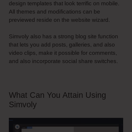
design templates that look terrific on mobile.
All themes and modifications can be
previewed reside on the website wizard.
Simvoly also has a strong blog site function
that lets you add posts, galleries, and also
video clips, make it possible for comments,
and also incorporate social share switches.
What Can You Attain Using
Simvoly