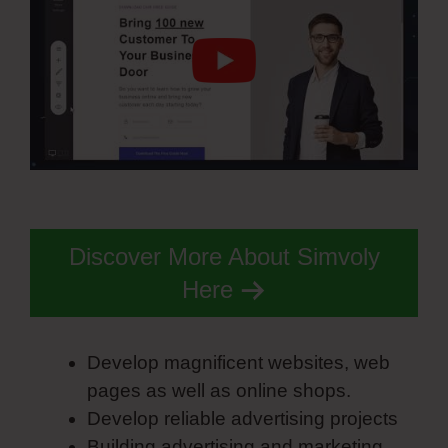
Discover More About Simvoly
Here
Develop magnificent websites, web
pages as well as online shops.
Develop reliable advertising projects
Building advertising and marketing