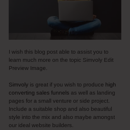
I wish this blog post able to assist you to
learn much more on the topic Simvoly Edit
Preview Image.
Simvoly
is great if you wish to produce
high
converting sales funnels
as well as landing
pages for a small venture or side project.
Include a suitable shop and also beautiful
style into the mix and also maybe amongst
our ideal website builders.