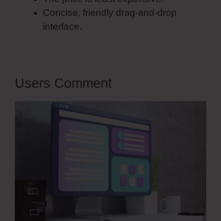
Concise, friendly drag-and-drop
interface.
Users Comment