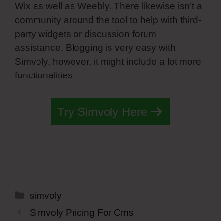
Wix as well as Weebly. There likewise isn’t a
community around the tool to help with third-
party widgets or discussion forum
assistance. Blogging is very easy with
Simvoly, however, it might include a lot more
functionalities.
Try Simvoly Here
Categories
simvoly
Simvoly Pricing For Cms