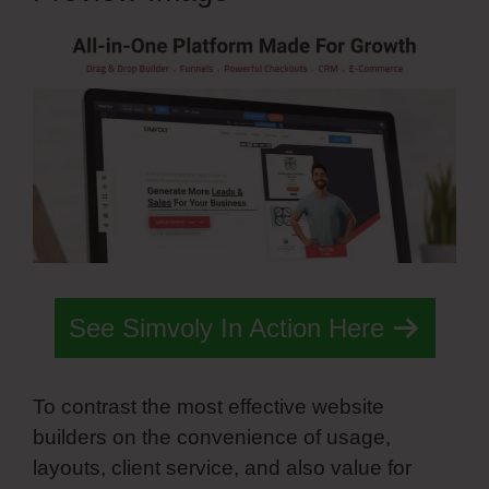
See Simvoly In Action Here
To contrast the most effective website
builders on the convenience of usage,
layouts, client service, and also value for