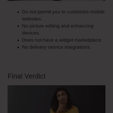
Do not permit you to customize mobile
websites.
No picture editing and enhancing
devices.
Does not have a widget marketplace.
No delivery service integrations.
Final Verdict