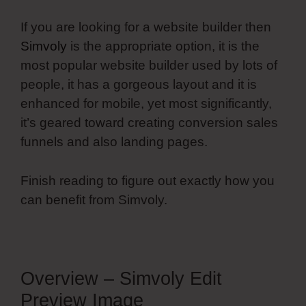
If you are looking for a website builder then
Simvoly
is the appropriate option, it is the
most popular website builder used by lots of
people, it has a gorgeous layout and it is
enhanced for mobile, yet most significantly,
it’s geared toward creating conversion sales
funnels and also landing pages.
Finish reading to figure out exactly how you
can benefit from Simvoly.
Overview – Simvoly Edit
Preview Image