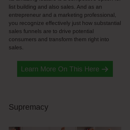
list building and also sales. And as an
entrepreneur and a marketing professional,
you recognize effectively just how substantial
sales funnels are to drive potential
consumers and transform them right into
sales.
Learn More On This Here
Supremacy
Simvoly Edit
Preview Image