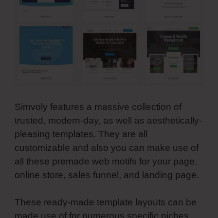
Simvoly features a massive collection of
trusted, modern-day, as well as aesthetically-
pleasing templates. They are all
customizable and also you can make use of
all these premade web motifs for your page,
online store, sales funnel, and landing page.
These ready-made template layouts can be
made use of for numerous specific niches