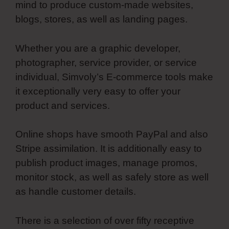
mind to produce custom-made websites,
blogs, stores, as well as landing pages.
Whether you are a graphic developer,
photographer, service provider, or service
individual, Simvoly’s E-commerce tools make
it exceptionally very easy to offer your
product and services.
Online shops have smooth PayPal and also
Stripe assimilation. It is additionally easy to
publish product images, manage promos,
monitor stock, as well as safely store as well
as handle customer details.
There is a selection of over fifty receptive