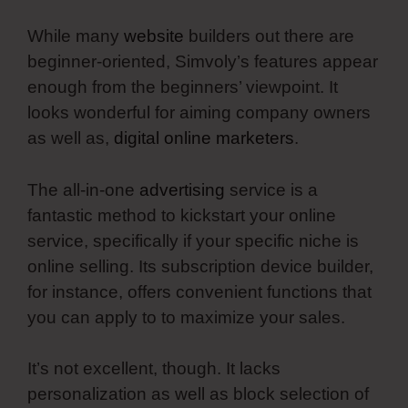
While many
website
builders out there are
beginner-oriented, Simvoly’s features appear
enough from the beginners’ viewpoint. It
looks wonderful for aiming company owners
as well as,
digital online marketers
.
The all-in-one
advertising
service is a
fantastic method to kickstart your online
service, specifically if your specific niche is
online selling. Its subscription device builder,
for instance, offers convenient functions that
you can apply to to maximize your sales.
It’s not excellent, though. It lacks
personalization as well as block selection of