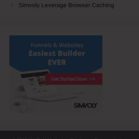
Simvoly Leverage Browser Caching