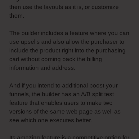
then use the layouts as it is, or customize
them.
The builder includes a feature where you can
use upsells and also allow the purchaser to
include the product right into the purchasing
cart without coming back the billing
information and address.
And if you intend to additional boost your
funnels, the builder has an A/B split test
feature that enables users to make two
versions of the same web page as well as
see which one executes better.
Its amazing feature is a competitive option for