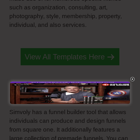
such as organization, consulting, art,
photography, style, membership, property,
individual, and also services.
Simvoly Edit
Preview Image
View All Templates Here
Built Funnel
Simvoly has a funnel builder tool that allows
individuals can produce and design funnels
from square one. It additionally features a
large collection of premade funnels. You can