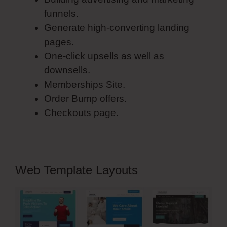
funnels.
Generate high-converting landing
pages.
One-click upsells as well as
downsells.
Memberships Site.
Order Bump offers.
Checkouts page.
Web Template Layouts