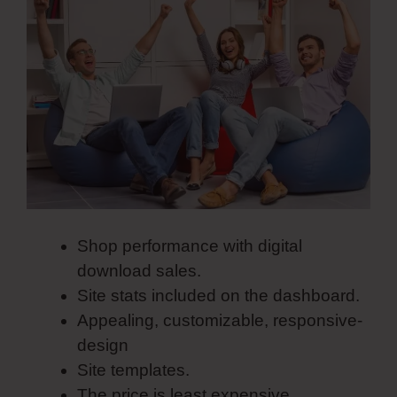
Shop performance with digital
download sales.
Site stats included on the dashboard.
Appealing, customizable, responsive-
design
Site templates.
The price is least expensive.