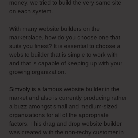
money, we tried to build the very same site
on each system.
With many website builders on the
marketplace, how do you choose one that
suits you finest? It is essential to choose a
website builder that is simple to work with
and that is capable of keeping up with your
growing organization.
Simvoly
is a famous website builder in the
market and also is currently producing rather
a buzz amongst small and medium-sized
organizations for all of the appropriate
factors. This drag and drop website builder
was created with the non-techy customer in