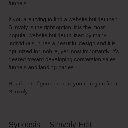
funnels.
If you are trying to find a website builder then
Simvoly
is the right option, it is the most
popular website builder utilized by many
individuals, it has a beautiful design and it is
optimized for mobile, yet most importantly, it’s
geared toward developing conversion sales
funnels and landing pages.
Read on to figure out how you can gain from
Simvoly.
Synopsis – Simvoly Edit