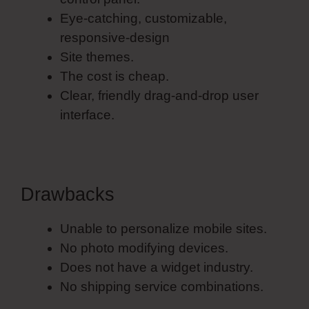
Eye-catching, customizable,
responsive-design
Site themes.
The cost is cheap.
Clear, friendly drag-and-drop user
interface.
Drawbacks
Unable to personalize mobile sites.
No photo modifying devices.
Does not have a widget industry.
No shipping service combinations.