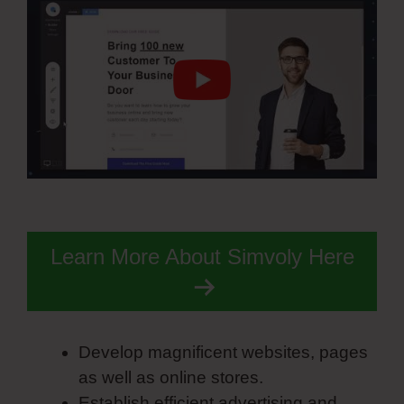
Learn More About Simvoly Here
Develop magnificent websites, pages
as well as online stores.
Establish efficient advertising and