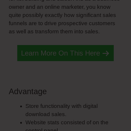
owner and an online marketer, you know
quite possibly exactly how significant sales
funnels are to drive prospective customers
as well as transform them into sales.
Learn More On This Here
Advantage
Simvoly Edit Symbol
Store functionality with digital
download sales.
Website stats consisted of on the
control panel.