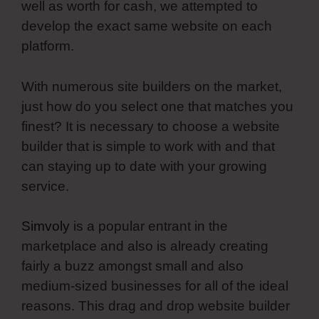
well as worth for cash, we attempted to
develop the exact same website on each
platform.
With numerous site builders on the market,
just how do you select one that matches you
finest? It is necessary to choose a website
builder that is simple to work with and that
can staying up to date with your growing
service.
Simvoly
is a popular entrant in the
marketplace and also is already creating
fairly a buzz amongst small and also
medium-sized businesses for all of the ideal
reasons. This drag and drop website builder