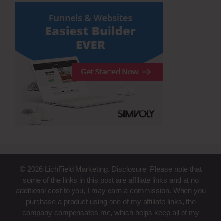
© 2026 LichField Marketing. Disclosure: Please note that
some of the links in this post are affiliate links and at no
additional cost to you, I may earn a commission. When you
purchase a product using one of my affiliate links, the
company compensates me, which helps keep all of my