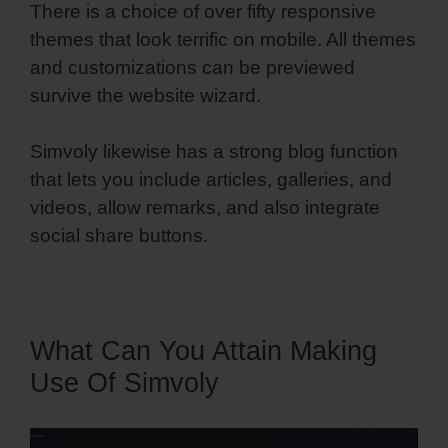
There is a choice of over fifty responsive
themes that look terrific on mobile. All themes
and customizations can be previewed
survive the website wizard.
Simvoly likewise has a strong blog function
that lets you include articles, galleries, and
videos, allow remarks, and also integrate
social share buttons.
What Can You Attain Making
Use Of Simvoly