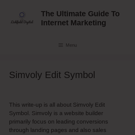
Skip
to
The Ultimate Guide To
content
Internet Marketing
Menu
Simvoly Edit Symbol
This write-up is all about Simvoly Edit
Symbol. Simvoly is a website builder
primarily focus on leading conversions
through landing pages and also sales