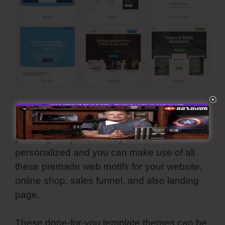
Simvoly comes with an enormous collection
of reputable, modern, and aesthetically-
pleasing templates. They are all
personalized and you can make use of all
these premade web motifs for your website,
online shop, sales funnel, and also landing
page.
These done-for-you template themes can be