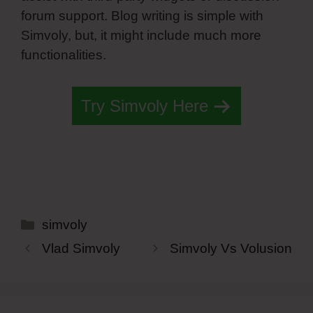
forum support. Blog writing is simple with
Simvoly, but, it might include much more
functionalities.
Try Simvoly Here
Categories
simvoly
Vlad Simvoly
Simvoly Vs Volusion