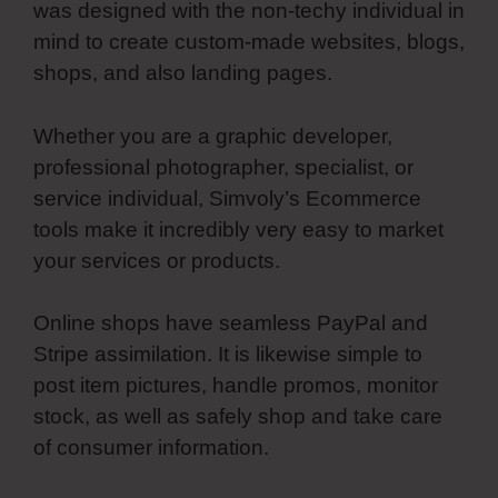
was designed with the non-techy individual in
mind to create custom-made websites, blogs,
shops, and also landing pages.
Whether you are a graphic developer,
professional photographer, specialist, or
service individual, Simvoly’s Ecommerce
tools make it incredibly very easy to market
your services or products.
Online shops have seamless PayPal and
Stripe assimilation. It is likewise simple to
post item pictures, handle promos, monitor
stock, as well as safely shop and take care
of consumer information.