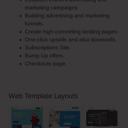
marketing campaigns
Building advertising and marketing
funnels.
Create high-converting landing pages.
One-click upsells and also downsells.
Subscriptions Site.
Bump Up offers.
Checkouts page.
Web Template Layouts