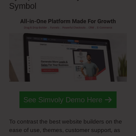
Symbol
See Simvoly Demo Here
To contrast the best website builders on the
ease of use, themes, customer support, as