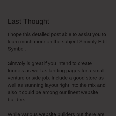
Last Thought
I hope this detailed post able to assist you to
learn much more on the subject Simvoly Edit
Symbol.
Simvoly
is great if you intend to create
funnels as well as landing pages for a small
venture or side job. Include a good store as
well as stunning layout right into the mix and
also it could be among our finest website
builders.
While various
website
builders out there are