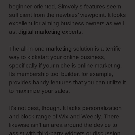
beginner-oriented, Simvoly’s features seem
sufficient from the newbies’ viewpoint. It looks
excellent for aiming business owners as well
as,
digital marketing experts
.
The all-in-one
marketing
solution is a terrific
way to kickstart your online business,
specifically if your niche is online marketing.
Its membership tool builder, for example,
provides handy features that you can utilize it
to maximize your sales.
It’s not best, though. It lacks personalization
and block range of Wix and Weebly. There
likewise isn’t an area around the device to
assist with third-party widgets or discussion