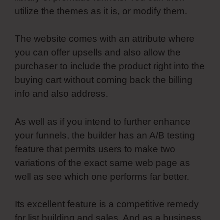
utilize the themes as it is, or modify them.
The website comes with an attribute where
you can offer upsells and also allow the
purchaser to include the product right into the
buying cart without coming back the billing
info and also address.
As well as if you intend to further enhance
your funnels, the builder has an A/B testing
feature that permits users to make two
variations of the exact same web page as
well as see which one performs far better.
Its excellent feature is a competitive remedy
for list building and sales. And as a business