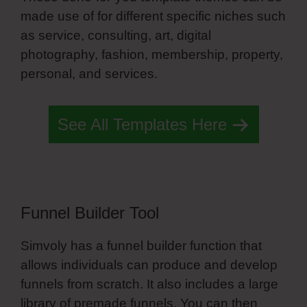
made use of for different specific niches such
as service, consulting, art, digital
photography, fashion, membership, property,
personal, and services.
Simvoly Edit Symbol
See All Templates Here
Funnel Builder Tool
Simvoly has a funnel builder function that
allows individuals can produce and develop
funnels from scratch. It also includes a large
library of premade funnels. You can then