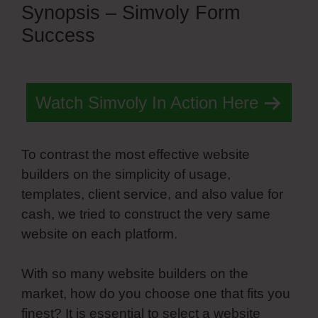
Synopsis – Simvoly Form
Success
Watch Simvoly In Action Here
To contrast the most effective website
builders on the simplicity of usage,
templates, client service, and also value for
cash, we tried to construct the very same
website on each platform.
With so many website builders on the
market, how do you choose one that fits you
finest? It is essential to select a website