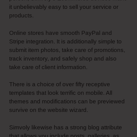
it unbelievably easy to sell your service or
products.
Online stores have smooth PayPal and
Stripe integration. It is additionally simple to
submit item photos, take care of promotions,
track inventory, and safely shop and also
take care of client information.
There is a choice of over fifty receptive
templates that look terrific on mobile. All
themes and modifications can be previewed
survive on the website wizard.
Simvoly likewise has a strong blog attribute
that allows you include posts, galleries, as