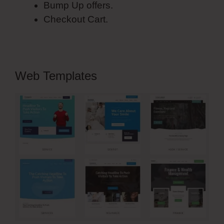
Bump Up offers.
Checkout Cart.
Web Templates