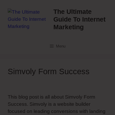
Skip
to
The Ultimate
content
Guide To Internet
Marketing
Menu
Simvoly Form Success
This blog post is all about Simvoly Form
Success. Simvoly is a website builder
focused on leading conversions with landing