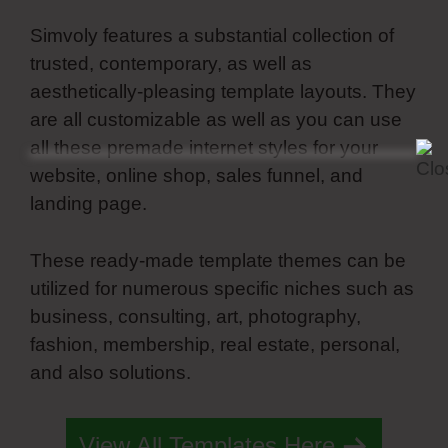
Simvoly features a substantial collection of
trusted, contemporary, as well as
aesthetically-pleasing template layouts. They
are all customizable as well as you can use
all these premade internet styles for your
website, online shop, sales funnel, and
landing page.
These ready-made template themes can be
utilized for numerous specific niches such as
business, consulting, art, photography,
fashion, membership, real estate, personal,
and also solutions.
Simvoly Form Success
View All Templates Here