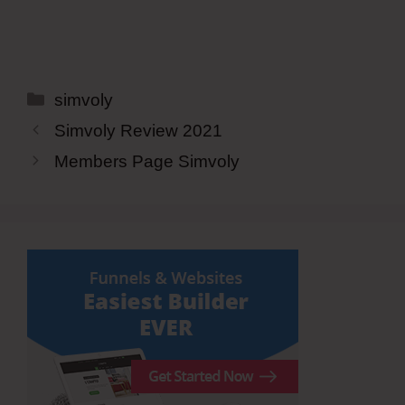
Categories
simvoly
Simvoly Review 2021
Members Page Simvoly