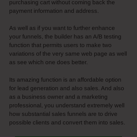
purchasing cart without coming back the
payment information and address.
As well as if you want to further enhance
your funnels, the builder has an A/B testing
function that permits users to make two
variations of the very same web page as well
as see which one does better.
Its amazing function is an affordable option
for lead generation and also sales. And also
as a business owner and a marketing
professional, you understand extremely well
how substantial sales funnels are to drive
possible clients and convert them into sales.