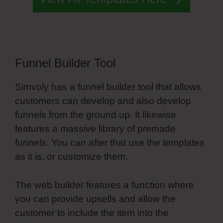
Funnel Builder Tool
Simvoly has a funnel builder tool that allows
customers can develop and also develop
funnels from the ground up. It likewise
features a massive library of premade
funnels. You can after that use the templates
as it is, or customize them.
The web builder features a function where
you can provide upsells and allow the
customer to include the item into the