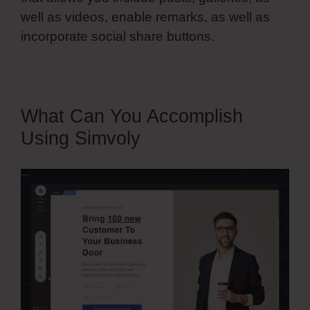
well as videos, enable remarks, as well as
incorporate social share buttons.
What Can You Accomplish
Using Simvoly