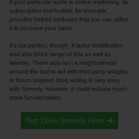
if your particular niche is online marketing. Its
subscription tool builder, for example,
provides helpful attributes that you can utilize
it to increase your sales.
It’s not perfect, though. It lacks modification
and also block range of Wix as well as
Weebly. There also isn’t a neighborhood
around the tool to aid with third-party widgets
or forum support. Blog writing is very easy
with Simvoly, however, it could include much
more functionalities.
Test Drive Simvoly Here