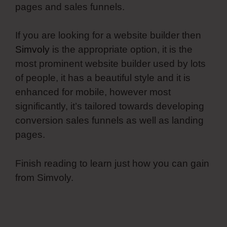
pages and sales funnels.
If you are looking for a website builder then
Simvoly
is the appropriate option, it is the
most prominent website builder used by lots
of people, it has a beautiful style and it is
enhanced for mobile, however most
significantly, it’s tailored towards developing
conversion sales funnels as well as landing
pages.
Finish reading to learn just how you can gain
from Simvoly.