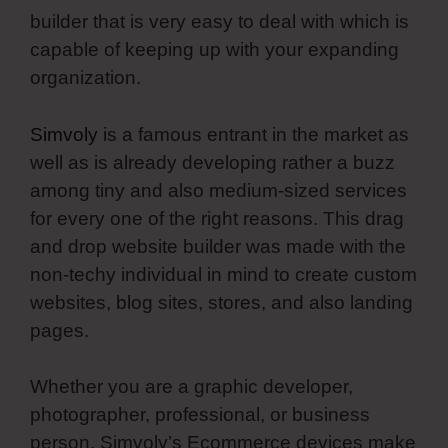
builder that is very easy to deal with which is
capable of keeping up with your expanding
organization.
Simvoly
is a famous entrant in the market as
well as is already developing rather a buzz
among tiny and also medium-sized services
for every one of the right reasons. This drag
and drop website builder was made with the
non-techy individual in mind to create custom
websites, blog sites, stores, and also landing
pages.
Whether you are a graphic developer,
photographer, professional, or business
person, Simvoly’s Ecommerce devices make