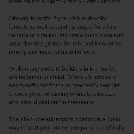
more on the subject Simvoly Form Success.
Simvoly
is terrific if you wish to develop
funnels as well as landing pages for a little
venture or side job. Include a good store and
attractive design into the mix and it could be
among our finest website builders.
While many
website
builders in the market
are beginner-oriented, Simvoly’s functions
seem sufficient from the newbies’ viewpoint.
It looks great for aiming online businesses
and also,
digital online marketers
.
The all-in-one
advertising
solution is a great
way to start your online company, specifically