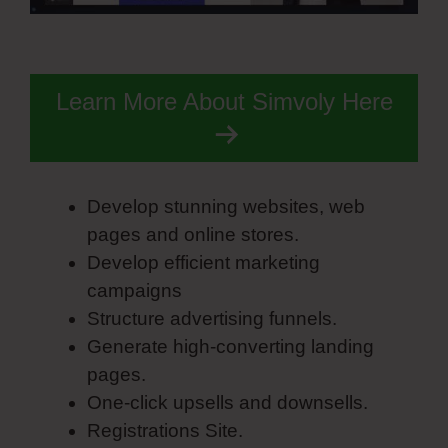
Learn More About Simvoly Here
Develop stunning websites, web
pages and online stores.
Develop efficient marketing
campaigns
Structure advertising funnels.
Generate high-converting landing
pages.
One-click upsells and downsells.
Registrations Site.