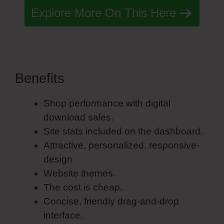
Explore More On This Here
Benefits
Simvoly Form Success
Shop performance with digital
download sales.
Site stats included on the dashboard.
Attractive, personalized, responsive-
design
Website themes.
The cost is cheap.
Concise, friendly drag-and-drop
interface.