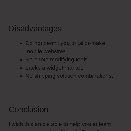
Disadvantages
Do not permit you to tailor-make
mobile websites.
No photo modifying tools.
Lacks a widget market.
No shipping solution combinations.
Conclusion
I wish this article able to help you to learn