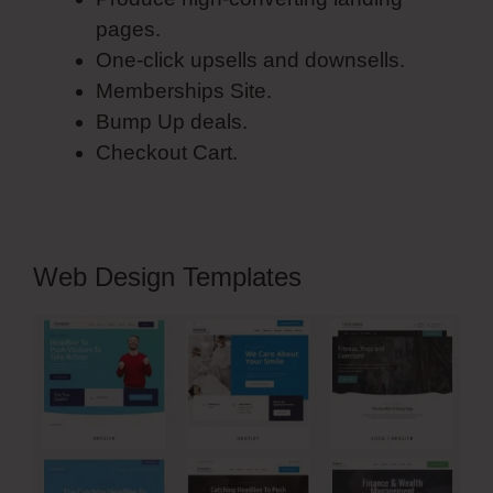
pages.
One-click upsells and downsells.
Memberships Site.
Bump Up deals.
Checkout Cart.
Web Design Templates