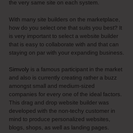
the very same site on each system.
With many site builders on the marketplace,
how do you select one that suits you best? It
is very important to select a website builder
that is easy to collaborate with and that can
staying on par with your expanding business.
Simvoly
is a famous participant in the market
and also is currently creating rather a buzz
amongst small and medium-sized
companies for every one of the ideal factors.
This drag and drop website builder was
developed with the non-techy customer in
mind to produce personalized websites,
blogs, shops, as well as landing pages.