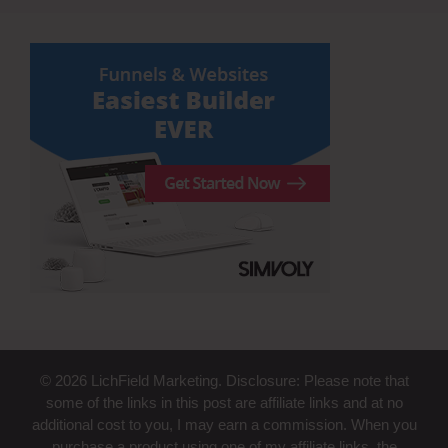
© 2026 LichField Marketing. Disclosure: Please note that
some of the links in this post are affiliate links and at no
additional cost to you, I may earn a commission. When you
purchase a product using one of my affiliate links, the