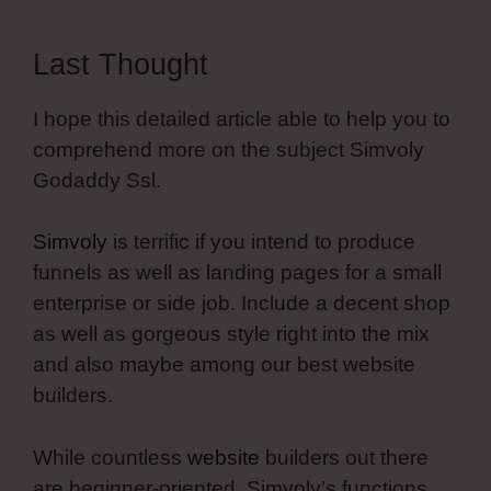
Last Thought
I hope this detailed article able to help you to
comprehend more on the subject Simvoly
Godaddy Ssl.
Simvoly
is terrific if you intend to produce
funnels as well as landing pages for a small
enterprise or side job. Include a decent shop
as well as gorgeous style right into the mix
and also maybe among our best website
builders.
While countless
website
builders out there
are beginner-oriented, Simvoly’s functions