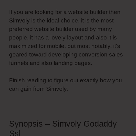
If you are looking for a website builder then
Simvoly
is the ideal choice, it is the most
preferred website builder used by many
people, it has a lovely layout and also it is
maximized for mobile, but most notably, it’s
geared toward developing conversion sales
funnels and also landing pages.
Finish reading to figure out exactly how you
can gain from Simvoly.
Synopsis – Simvoly Godaddy
Ssl