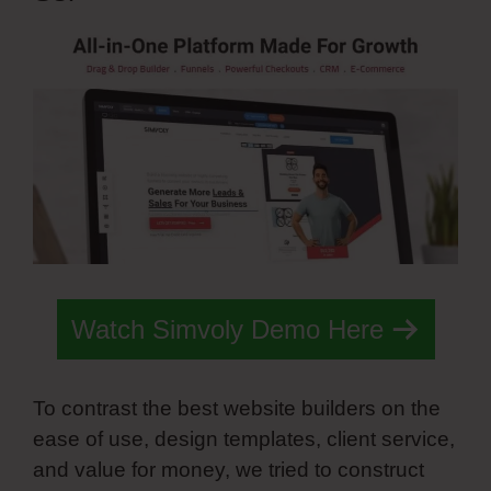
Watch Simvoly Demo Here
To contrast the best website builders on the
ease of use, design templates, client service,
and value for money, we tried to construct