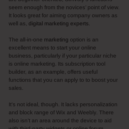
seem enough from the novices’ point of view.
It looks great for aiming company owners as
well as,
digital marketing experts
.
The all-in-one
marketing
option is an
excellent means to start your online
business, particularly if your particular niche
is online marketing. Its subscription tool
builder, as an example, offers useful
functions that you can apply to to boost your
sales.
It’s not ideal, though. It lacks personalization
and block range of Wix and Weebly. There
also isn’t an area around the device to aid
with third-party widgets or online forum