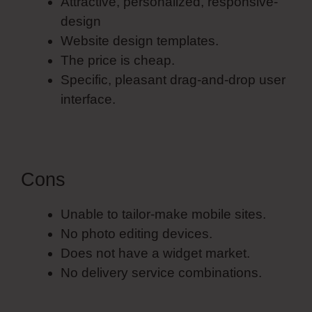
Attractive, personalized, responsive-
design
Website design templates.
The price is cheap.
Specific, pleasant drag-and-drop user
interface.
Cons
Unable to tailor-make mobile sites.
No photo editing devices.
Does not have a widget market.
No delivery service combinations.