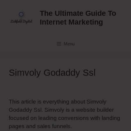
Skip
to
The Ultimate Guide To
content
Internet Marketing
Menu
Simvoly Godaddy Ssl
This article is everything about Simvoly
Godaddy Ssl. Simvoly is a website builder
focused on leading conversions with landing
pages and sales funnels.