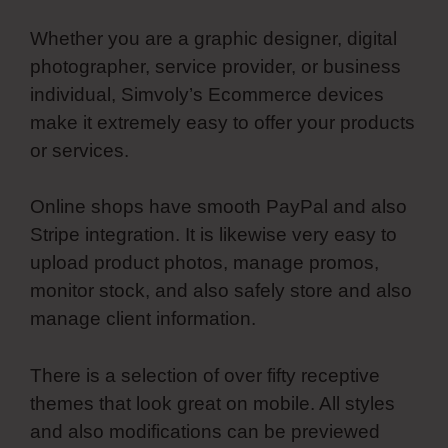
Whether you are a graphic designer, digital
photographer, service provider, or business
individual, Simvoly’s Ecommerce devices
make it extremely easy to offer your products
or services.
Online shops have smooth PayPal and also
Stripe integration. It is likewise very easy to
upload product photos, manage promos,
monitor stock, and also safely store and also
manage client information.
There is a selection of over fifty receptive
themes that look great on mobile. All styles
and also modifications can be previewed