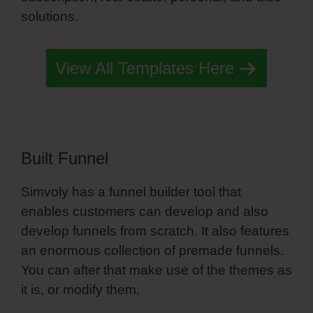
solutions.
Simvoly Godaddy Ssl
View All Templates Here
Built Funnel
Simvoly has a funnel builder tool that
enables customers can develop and also
develop funnels from scratch. It also features
an enormous collection of premade funnels.
You can after that make use of the themes as
it is, or modify them.