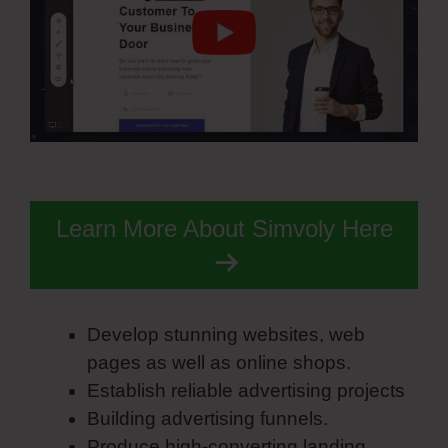
Learn More About Simvoly Here
Develop stunning websites, web
pages as well as online shops.
Establish reliable advertising projects
Building advertising funnels.
Produce high-converting landing