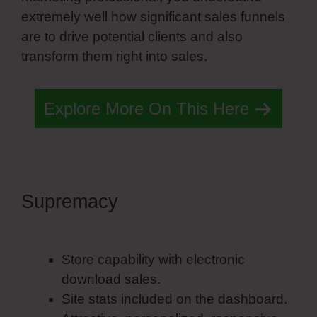
extremely well how significant sales funnels
are to drive potential clients and also
transform them right into sales.
Explore More On This Here
Supremacy
Simvoly Godaddy
Ssl
Store capability with electronic
download sales.
Site stats included on the dashboard.