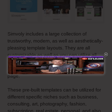
Simvoly includes a large collection of
trustworthy, modern, as well as aesthetically-
pleasing template layouts. They are all
customizable as well as you can utilize all
these premade web motifs for your website,
online store, sales funnel, and also landing
page.
These pre-built templates can be utilized for
different specific niches such as business,
consulting, art, photography, fashion,
subscription, real estate, personal, and also