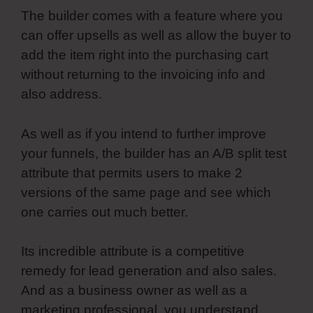
The builder comes with a feature where you
can offer upsells as well as allow the buyer to
add the item right into the purchasing cart
without returning to the invoicing info and
also address.
As well as if you intend to further improve
your funnels, the builder has an A/B split test
attribute that permits users to make 2
versions of the same page and see which
one carries out much better.
Its incredible attribute is a competitive
remedy for lead generation and also sales.
And as a business owner as well as a
marketing professional, you understand