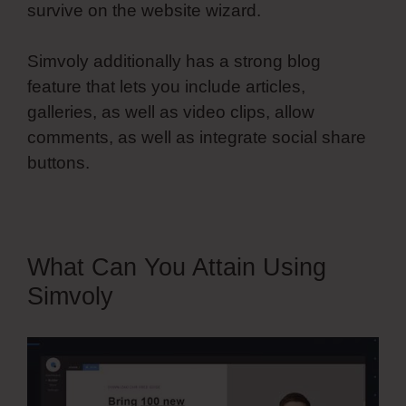
survive on the website wizard.
Simvoly additionally has a strong blog
feature that lets you include articles,
galleries, as well as video clips, allow
comments, as well as integrate social share
buttons.
What Can You Attain Using
Simvoly