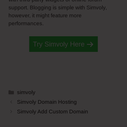
support. Blogging is simple with Simvoly,
however, it might feature more
performances.
Try Simvoly Here
Categories
simvoly
Simvoly Domain Hosting
Simvoly Add Custom Domain