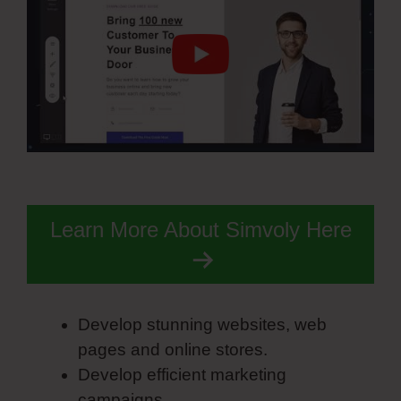
Learn More About Simvoly Here
Develop stunning websites, web
pages and online stores.
Develop efficient marketing
campaigns