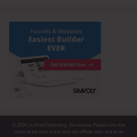
© 2026 LichField Marketing. Disclosure: Please note that
some of the links in this post are affiliate links and at no