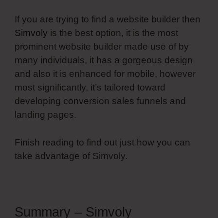
If you are trying to find a website builder then
Simvoly
is the best option, it is the most
prominent website builder made use of by
many individuals, it has a gorgeous design
and also it is enhanced for mobile, however
most significantly, it’s tailored toward
developing conversion sales funnels and
landing pages.
Finish reading to find out just how you can
take advantage of Simvoly.
Summary – Simvoly