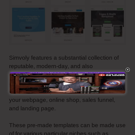
Simvoly features a substantial collection of
reputable, modern-day, and also
aesthetically-pleasing template themes. They
are all adjustable and also you can make
use of all these premade internet motifs for
your webpage, online shop, sales funnel,
and landing page.
These pre-made templates can be made use
of for various particular niches such as