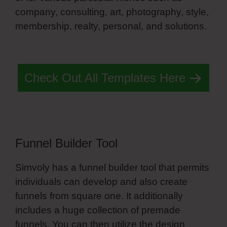
company, consulting, art, photography, style,
membership, realty, personal, and solutions.
Simvoly Headquarters
Check Out All Templates Here
Funnel Builder Tool
Simvoly has a funnel builder tool that permits
individuals can develop and also create
funnels from square one. It additionally
includes a huge collection of premade
funnels. You can then utilize the design