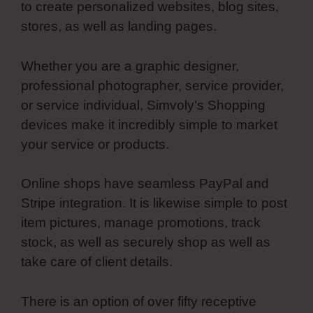
to create personalized websites, blog sites,
stores, as well as landing pages.
Whether you are a graphic designer,
professional photographer, service provider,
or service individual, Simvoly’s Shopping
devices make it incredibly simple to market
your service or products.
Online shops have seamless PayPal and
Stripe integration. It is likewise simple to post
item pictures, manage promotions, track
stock, as well as securely shop as well as
take care of client details.
There is an option of over fifty receptive