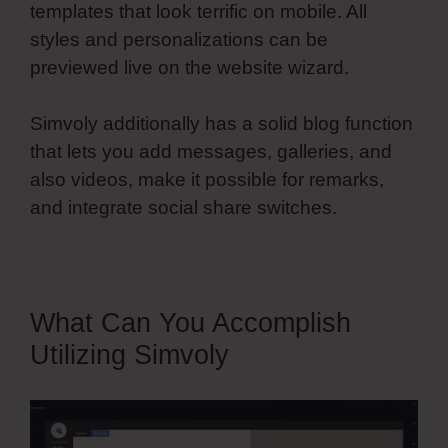
templates that look terrific on mobile. All
styles and personalizations can be
previewed live on the website wizard.
Simvoly additionally has a solid blog function
that lets you add messages, galleries, and
also videos, make it possible for remarks,
and integrate social share switches.
What Can You Accomplish
Utilizing Simvoly