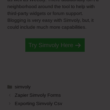
neighborhood around the tool to help with
third-party widgets or forum support.
Blogging is very easy with Simvoly, but, it
could include much more capabilities.
Try Simvoly Here
Categories
simvoly
Zapier Simvoly Forms
Exporting Simvoly Csv