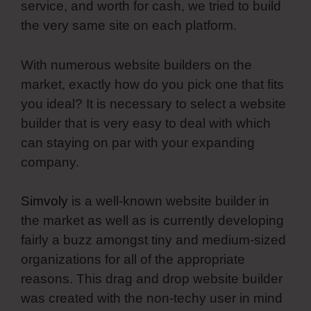
service, and worth for cash, we tried to build
the very same site on each platform.
With numerous website builders on the
market, exactly how do you pick one that fits
you ideal? It is necessary to select a website
builder that is very easy to deal with which
can staying on par with your expanding
company.
Simvoly
is a well-known website builder in
the market as well as is currently developing
fairly a buzz amongst tiny and medium-sized
organizations for all of the appropriate
reasons. This drag and drop website builder
was created with the non-techy user in mind