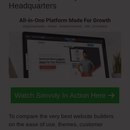
Headquarters
Watch Simvoly In Action Here
To compare the very best website builders
on the ease of use, themes, customer