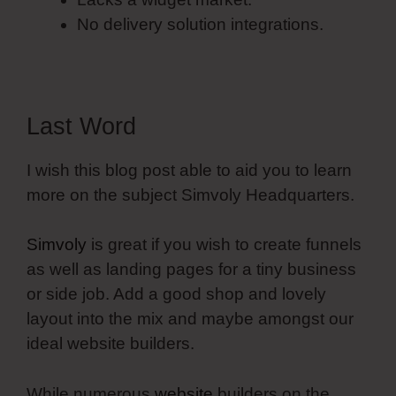
No delivery solution integrations.
Last Word
I wish this blog post able to aid you to learn
more on the subject Simvoly Headquarters.
Simvoly
is great if you wish to create funnels
as well as landing pages for a tiny business
or side job. Add a good shop and lovely
layout into the mix and maybe amongst our
ideal website builders.
While numerous
website
builders on the