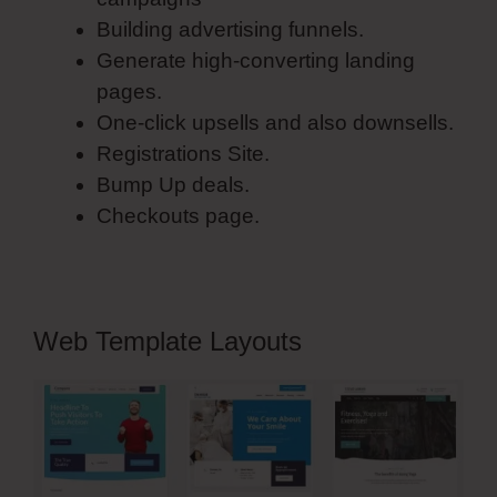
Building advertising funnels.
Generate high-converting landing
pages.
One-click upsells and also downsells.
Registrations Site.
Bump Up deals.
Checkouts page.
Web Template Layouts