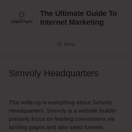
Skip
to
The Ultimate Guide To
content
Internet Marketing
Menu
Simvoly Headquarters
This write-up is everything about Simvoly
Headquarters. Simvoly is a website builder
primarily focus on leading conversions via
landing pages and also sales funnels.