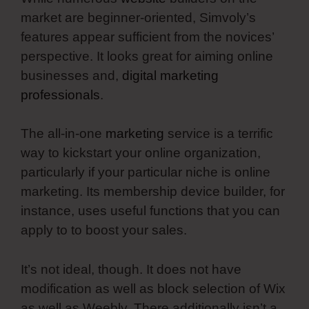
market are beginner-oriented, Simvoly’s
features appear sufficient from the novices’
perspective. It looks great for aiming online
businesses and,
digital marketing
professionals
.
The all-in-one
marketing
service is a terrific
way to kickstart your online organization,
particularly if your particular niche is online
marketing. Its membership device builder, for
instance, uses useful functions that you can
apply to to boost your sales.
It’s not ideal, though. It does not have
modification as well as block selection of Wix
as well as Weebly. There additionally isn’t a