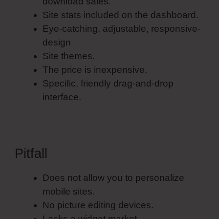
download sales.
Site stats included on the dashboard.
Eye-catching, adjustable, responsive-
design
Site themes.
The price is inexpensive.
Specific, friendly drag-and-drop
interface.
Pitfall
Does not allow you to personalize
mobile sites.
No picture editing devices.
Lacks a widget market.