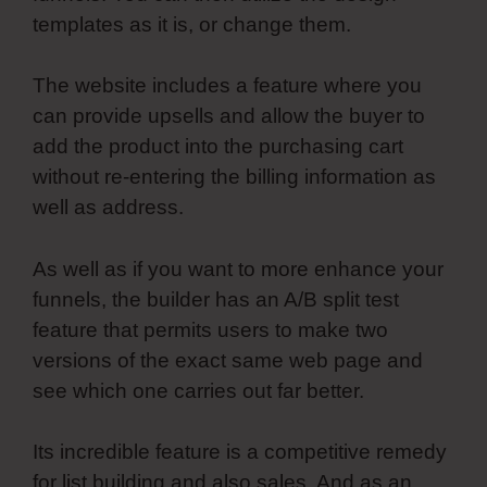
templates as it is, or change them.
The website includes a feature where you
can provide upsells and allow the buyer to
add the product into the purchasing cart
without re-entering the billing information as
well as address.
As well as if you want to more enhance your
funnels, the builder has an A/B split test
feature that permits users to make two
versions of the exact same web page and
see which one carries out far better.
Its incredible feature is a competitive remedy
for list building and also sales. And as an