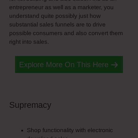
entrepreneur as well as a marketer, you
understand quite possibly just how
substantial sales funnels are to drive
possible consumers and also convert them
right into sales.
Explore More On This Here
Supremacy
Simvoly
Headquarters
Shop functionality with electronic