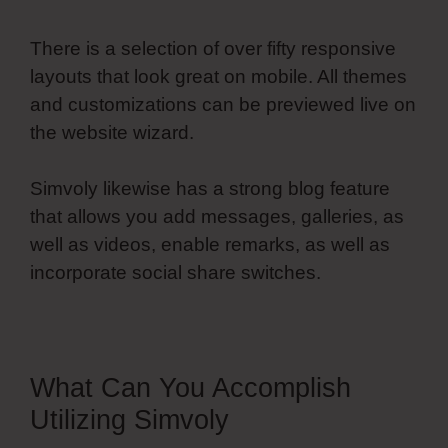
There is a selection of over fifty responsive
layouts that look great on mobile. All themes
and customizations can be previewed live on
the website wizard.
Simvoly likewise has a strong blog feature
that allows you add messages, galleries, as
well as videos, enable remarks, as well as
incorporate social share switches.
What Can You Accomplish
Utilizing Simvoly