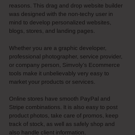
reasons. This drag and drop website builder
was designed with the non-techy user in
mind to develop personalized websites,
blogs, stores, and landing pages.
Whether you are a graphic developer,
professional photographer, service provider,
or company person, Simvoly’s Ecommerce
tools make it unbelievably very easy to
market your products or services.
Online stores have smooth PayPal and
Stripe combinations. It is also easy to post
product photos, take care of promos, keep
track of stock, as well as safely shop and
also handle client information.