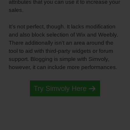
attributes that you can use it to increase your
sales.
It’s not perfect, though. It lacks modification
and also block selection of Wix and Weebly.
There additionally isn’t an area around the
tool to aid with third-party widgets or forum
support. Blogging is simple with Simvoly,
however, it can include more performances.
Try Simvoly Here