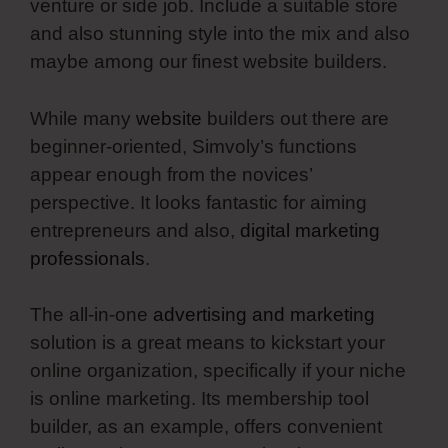
venture or side job. Include a suitable store
and also stunning style into the mix and also
maybe among our finest website builders.
While many
website
builders out there are
beginner-oriented, Simvoly’s functions
appear enough from the novices’
perspective. It looks fantastic for aiming
entrepreneurs and also,
digital marketing
professionals
.
The all-in-one
advertising and marketing
solution is a great means to kickstart your
online organization, specifically if your niche
is online marketing. Its membership tool
builder, as an example, offers convenient