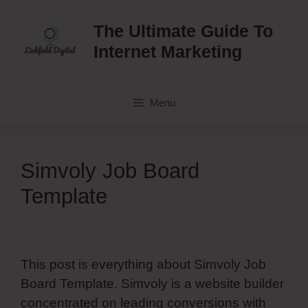
Skip
to
The Ultimate Guide To
content
Internet Marketing
Menu
Simvoly Job Board
Template
This post is everything about Simvoly Job
Board Template. Simvoly is a website builder
concentrated on leading conversions with