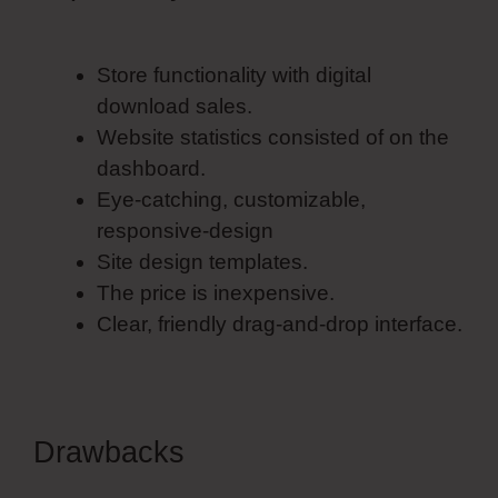
Template
Store functionality with digital
download sales.
Website statistics consisted of on the
dashboard.
Eye-catching, customizable,
responsive-design
Site design templates.
The price is inexpensive.
Clear, friendly drag-and-drop interface.
Drawbacks