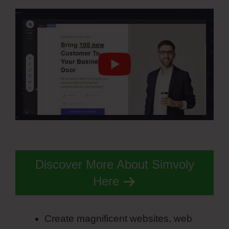
Discover More About Simvoly
Here
Create magnificent websites, web