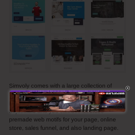
Simvoly comes with a large collection of
reliable, modern-day, as well as aesthetically-
pleasing template design. They are all
adjustable and you can use all these
premade web motifs for your page, online
store, sales funnel, and also landing page.