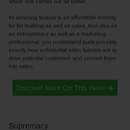
which one carries out far better.
Its amazing feature is an affordable remedy
for list building as well as sales. And also as
an entrepreneur as well as a marketing
professional, you understand quite possibly
exactly how substantial sales funnels are to
drive potential customers and convert them
into sales.
Discover More On This Here
Supremacy
Simvoly Job Board