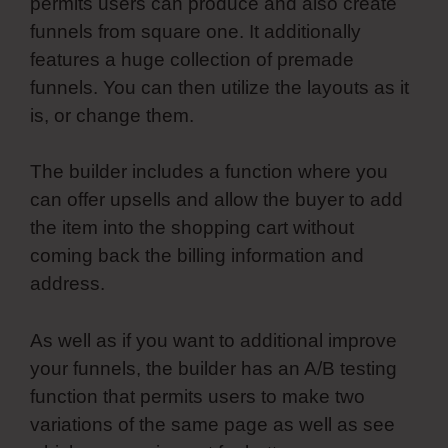
permits users can produce and also create
funnels from square one. It additionally
features a huge collection of premade
funnels. You can then utilize the layouts as it
is, or change them.
The builder includes a function where you
can offer upsells and allow the buyer to add
the item into the shopping cart without
coming back the billing information and
address.
As well as if you want to additional improve
your funnels, the builder has an A/B testing
function that permits users to make two
variations of the same page as well as see