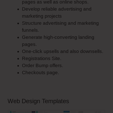
pages as well as online shops.
Develop reliable advertising and
marketing projects
Structure advertising and marketing
funnels.
Generate high-converting landing
pages.
One-click upsells and also downsells.
Registrations Site.
Order Bump offers.
Checkouts page.
Web Design Templates