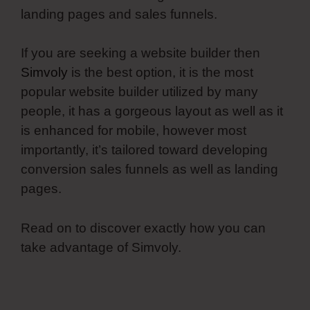
landing pages and sales funnels.
If you are seeking a website builder then
Simvoly
is the best option, it is the most
popular website builder utilized by many
people, it has a gorgeous layout as well as it
is enhanced for mobile, however most
importantly, it’s tailored toward developing
conversion sales funnels as well as landing
pages.
Read on to discover exactly how you can
take advantage of Simvoly.