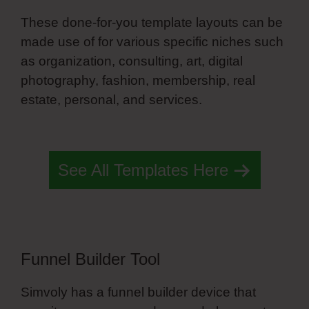
These done-for-you template layouts can be
made use of for various specific niches such
as organization, consulting, art, digital
photography, fashion, membership, real
estate, personal, and services.
Simvoly Job
Board Template
See All Templates Here
Funnel Builder Tool
Simvoly has a funnel builder device that