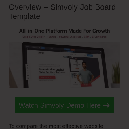
Overview – Simvoly Job Board
Template
Watch Simvoly Demo Here
To compare the most effective website