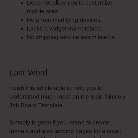
Does not allow you to customize
mobile sites.
No photo modifying devices.
Lacks a widget marketplace.
No shipping service assimilations.
Last Word
I wish this article able to help you to
understand much more on the topic Simvoly
Job Board Template.
Simvoly
is great if you intend to create
funnels and also landing pages for a small