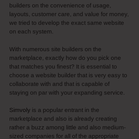
builders on the convenience of usage,
layouts, customer care, and value for money,
we tried to develop the exact same website
on each system.
With numerous site builders on the
marketplace, exactly how do you pick one
that matches you finest? It is essential to
choose a website builder that is very easy to
collaborate with and that is capable of
staying on par with your expanding service.
Simvoly
is a popular entrant in the
marketplace and also is already creating
rather a buzz among little and also medium-
sized companies for all of the appropriate