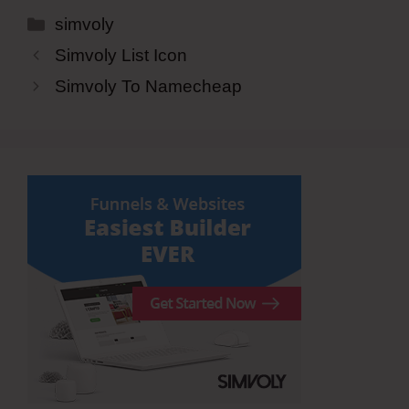
Categories
simvoly
Simvoly List Icon
Simvoly To Namecheap