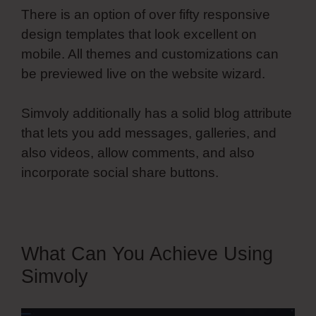
There is an option of over fifty responsive
design templates that look excellent on
mobile. All themes and customizations can
be previewed live on the website wizard.
Simvoly additionally has a solid blog attribute
that lets you add messages, galleries, and
also videos, allow comments, and also
incorporate social share buttons.
What Can You Achieve Using
Simvoly