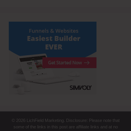
© 2026 LichField Marketing. Disclosure: Please note that
some of the links in this post are affiliate links and at no