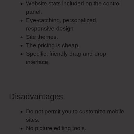
Website stats included on the control
panel.
Eye-catching, personalized,
responsive-design
Site themes.
The pricing is cheap.
Specific, friendly drag-and-drop
interface.
Disadvantages
Do not permit you to customize mobile
sites.
No picture editing tools.