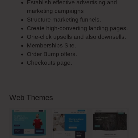
Establish effective advertising and
marketing campaigns
Structure marketing funnels.
Create high-converting landing pages.
One-click upsells and also downsells.
Memberships Site.
Order Bump offers.
Checkouts page.
Web Themes