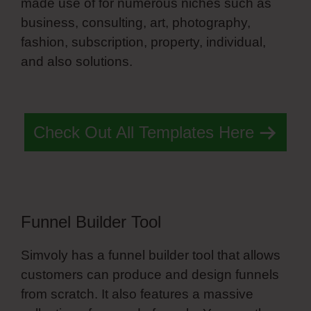
made use of for numerous niches such as
business, consulting, art, photography,
fashion, subscription, property, individual,
and also solutions.
Simvoly Landing Page
Template
Check Out All Templates Here
Funnel Builder Tool
Simvoly has a funnel builder tool that allows
customers can produce and design funnels
from scratch. It also features a massive