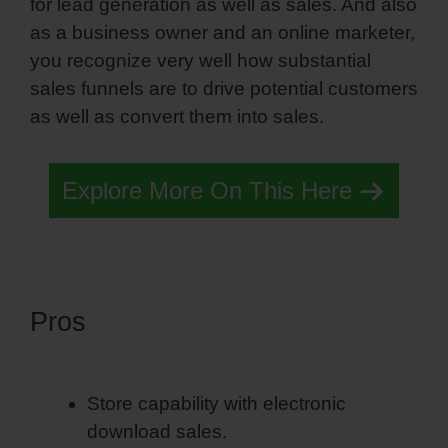
for lead generation as well as sales. And also
as a business owner and an online marketer,
you recognize very well how substantial
sales funnels are to drive potential customers
as well as convert them into sales.
Explore More On This Here
Pros
Simvoly Landing Page
Template
Store capability with electronic
download sales.