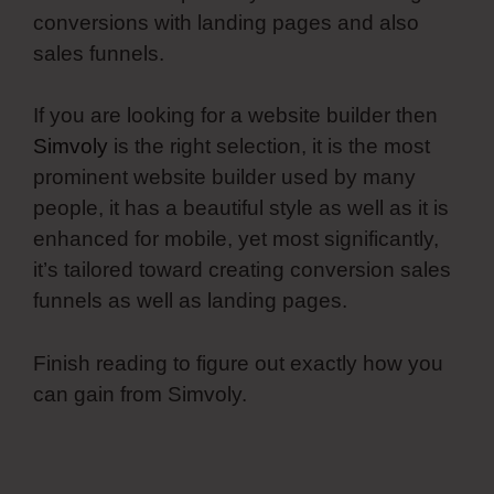
conversions with landing pages and also
sales funnels.
If you are looking for a website builder then
Simvoly
is the right selection, it is the most
prominent website builder used by many
people, it has a beautiful style as well as it is
enhanced for mobile, yet most significantly,
it’s tailored toward creating conversion sales
funnels as well as landing pages.
Finish reading to figure out exactly how you
can gain from Simvoly.