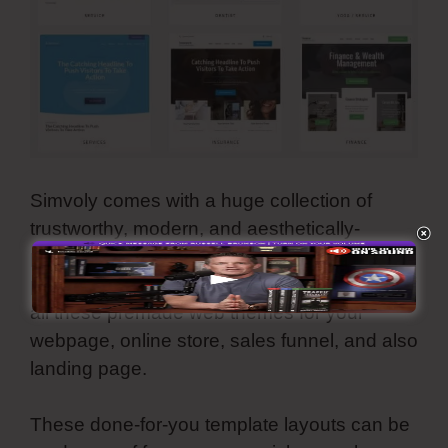
Simvoly comes with a huge collection of
trustworthy, modern, and aesthetically-
pleasing template themes. They are all
personalized as well as you can make use of
all these premade web themes for your
webpage, online store, sales funnel, and also
landing page.
These done-for-you template layouts can be