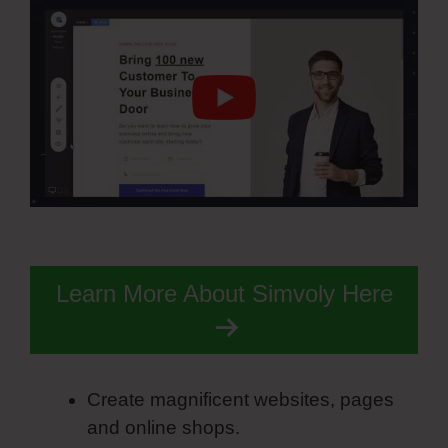
Learn More About Simvoly Here
Create magnificent websites, pages
and online shops.