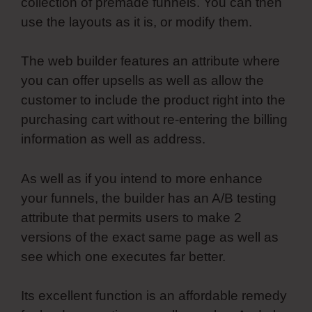
collection of premade funnels. You can then
use the layouts as it is, or modify them.
The web builder features an attribute where
you can offer upsells as well as allow the
customer to include the product right into the
purchasing cart without re-entering the billing
information as well as address.
As well as if you intend to more enhance
your funnels, the builder has an A/B testing
attribute that permits users to make 2
versions of the exact same page as well as
see which one executes far better.
Its excellent function is an affordable remedy