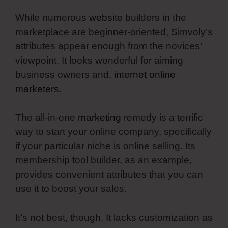
While numerous
website
builders in the
marketplace are beginner-oriented, Simvoly’s
attributes appear enough from the novices’
viewpoint. It looks wonderful for aiming
business owners and,
internet online
marketers
.
The all-in-one
marketing
remedy is a terrific
way to start your online company, specifically
if your particular niche is online selling. Its
membership tool builder, as an example,
provides convenient attributes that you can
use it to boost your sales.
It’s not best, though. It lacks customization as