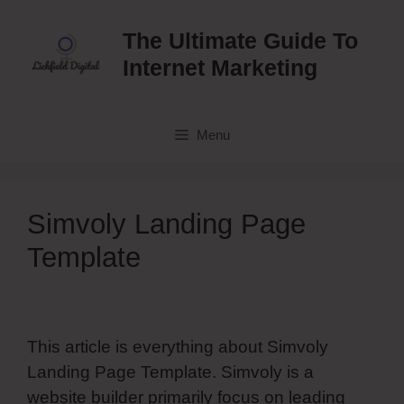
Skip
to
The Ultimate Guide To
content
Internet Marketing
Menu
Simvoly Landing Page
Template
This article is everything about Simvoly
Landing Page Template. Simvoly is a
website builder primarily focus on leading