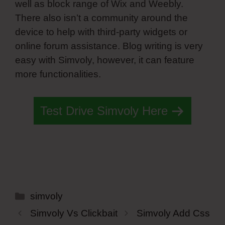
well as block range of Wix and Weebly.
There also isn’t a community around the
device to help with third-party widgets or
online forum assistance. Blog writing is very
easy with Simvoly, however, it can feature
more functionalities.
Test Drive Simvoly Here
Categories
simvoly
Simvoly Vs Clickbait
Simvoly Add Css