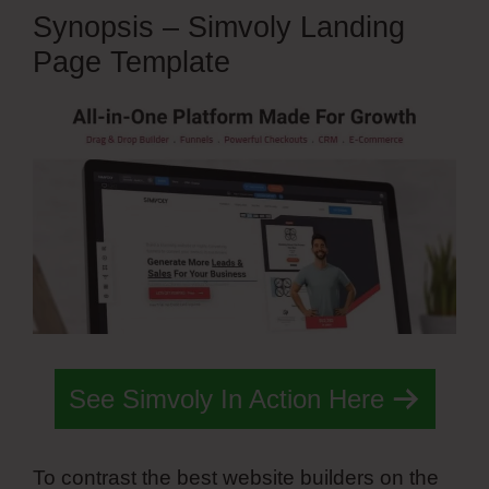
Synopsis – Simvoly Landing
Page Template
See Simvoly In Action Here
To contrast the best website builders on the