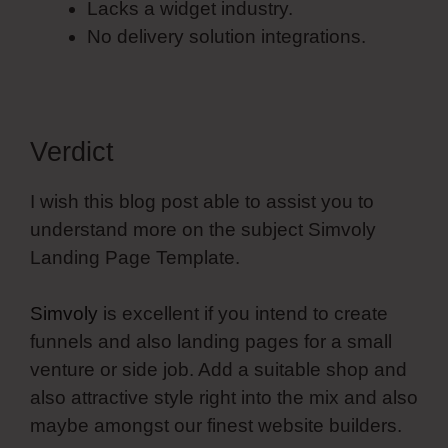
Lacks a widget industry.
No delivery solution integrations.
Verdict
I wish this blog post able to assist you to
understand more on the subject Simvoly
Landing Page Template.
Simvoly
is excellent if you intend to create
funnels and also landing pages for a small
venture or side job. Add a suitable shop and
also attractive style right into the mix and also
maybe amongst our finest website builders.