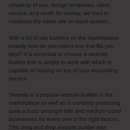
simplicity of use, design templates, client
service, and worth for money, we tried to
construct the same site on each system.
With a lot of site builders on the marketplace,
exactly how do you select one that fits you
best? It is essential to choose a website
builder that is simple to work with which is
capable of staying on top of your expanding
service.
Simvoly
is a popular website builder in the
marketplace as well as is currently producing
quite a buzz amongst little and medium-sized
businesses for every one of the right factors.
This drag and drop website builder was