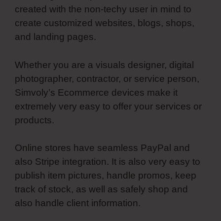
created with the non-techy user in mind to
create customized websites, blogs, shops,
and landing pages.
Whether you are a visuals designer, digital
photographer, contractor, or service person,
Simvoly’s Ecommerce devices make it
extremely very easy to offer your services or
products.
Online stores have seamless PayPal and
also Stripe integration. It is also very easy to
publish item pictures, handle promos, keep
track of stock, as well as safely shop and
also handle client information.