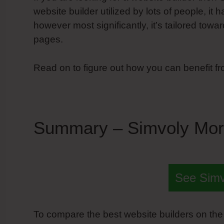
website builder utilized by lots of people, it h
however most significantly, it’s tailored tow
pages.
Read on to figure out how you can benefit f
Summary – Simvoly Mor
See Sim
To compare the best website builders on the