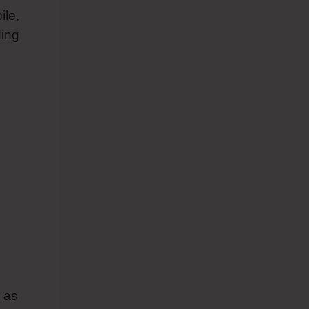
ile,
ding
 as