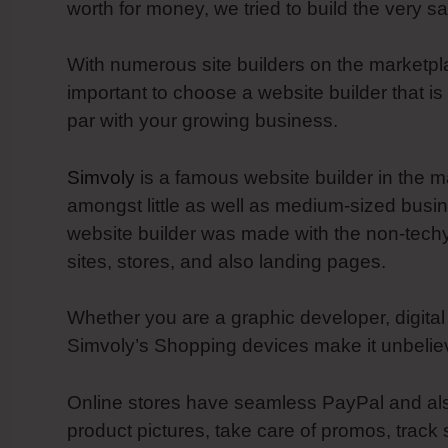
worth for money, we tried to build the very s
With numerous site builders on the marketplac
important to choose a website builder that is
par with your growing business.
Simvoly
is a famous website builder in the ma
amongst little as well as medium-sized busine
website builder was made with the non-techy
sites, stores, and also landing pages.
Whether you are a graphic developer, digital
Simvoly’s Shopping devices make it unbelieva
Online stores have seamless PayPal and also
product pictures, take care of promos, trac