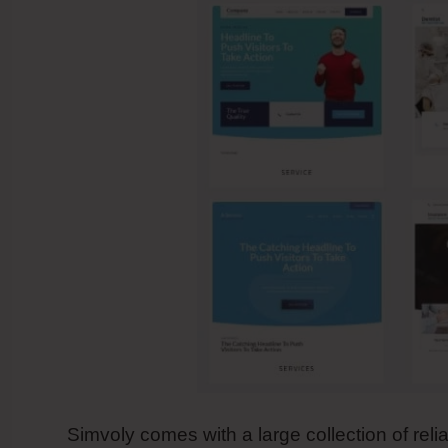
Simvoly comes with a large collection of reli