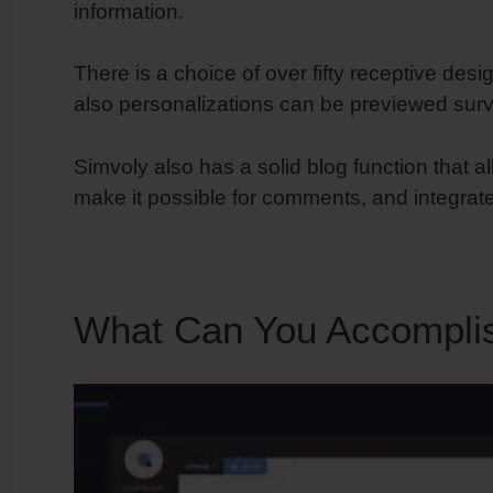
information.
There is a choice of over fifty receptive desi
also personalizations can be previewed surv
Simvoly also has a solid blog function that al
make it possible for comments, and integrate
What Can You Accompli