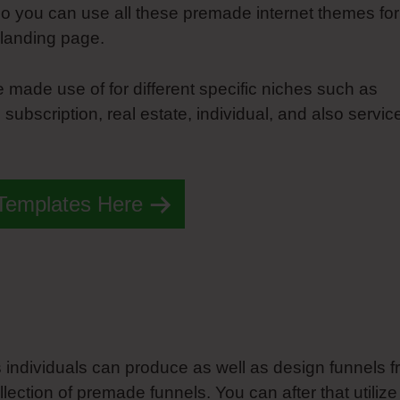
so you can use all these premade internet themes for
 landing page.
made use of for different specific niches such as
subscription, real estate, individual, and also servic
 Templates Here
ts individuals can produce as well as design funnels 
ection of premade funnels. You can after that utilize