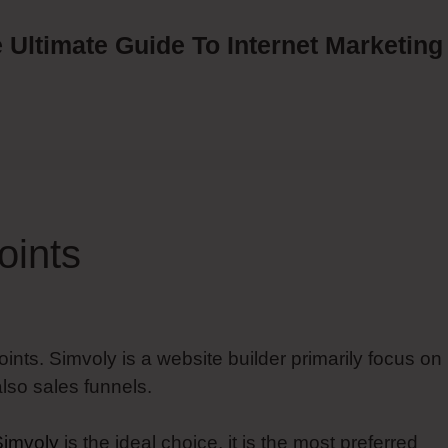
 Ultimate Guide To Internet Marketing
oints
oints. Simvoly is a website builder primarily focus on
lso sales funnels.
Simvoly
is the ideal choice, it is the most preferred