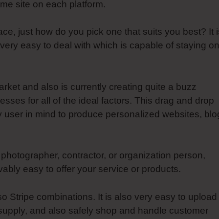
ame site on each platform.
e, just how do you pick one that suits you best? It i
 very easy to deal with which is capable of staying o
rket and also is currently creating quite a buzz
sses for all of the ideal factors. This drag and drop
 user in mind to produce personalized websites, blo
 photographer, contractor, or organization person,
bly easy to offer your service or products.
 Stripe combinations. It is also very easy to upload
k supply, and also safely shop and handle customer