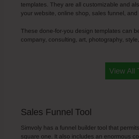
templates. They are all customizable and al
your website, online shop, sales funnel, and
These done-for-you design templates can be 
company, consulting, art, photography, style, 
Simvoly More Breakpoints
View All
Sales Funnel Tool
Simvoly has a funnel builder tool that permi
square one. It also includes an enormous coll