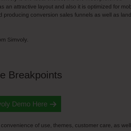
as an attractive layout and also it is optimized for mob
ard producing conversion sales funnels as well as lan
rom Simvoly.
e Breakpoints
voly Demo Here
 convenience of use, themes, customer care, as well