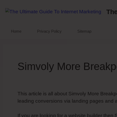
Skip
to
The
content
Home
Privacy Policy
Sitemap
Simvoly More Breakp
This article is all about Simvoly More Breakp
leading conversions via landing pages and a
If you are looking for a website builder then