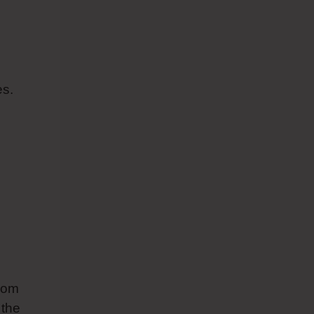
es.
from
 the