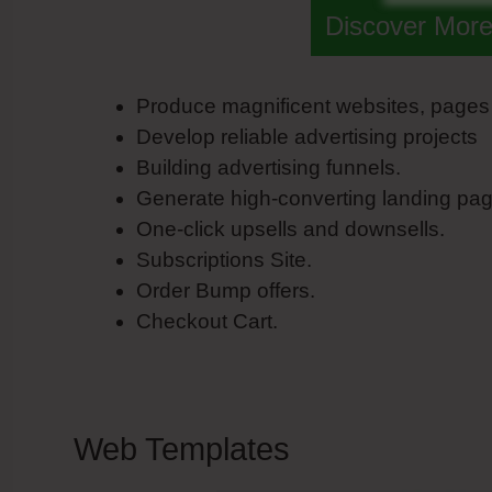
Discover More
Produce magnificent websites, pages
Develop reliable advertising projects
Building advertising funnels.
Generate high-converting landing pag
One-click upsells and downsells.
Subscriptions Site.
Order Bump offers.
Checkout Cart.
Web Templates