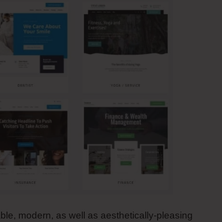
able, modern, as well as aesthetically-pleasing