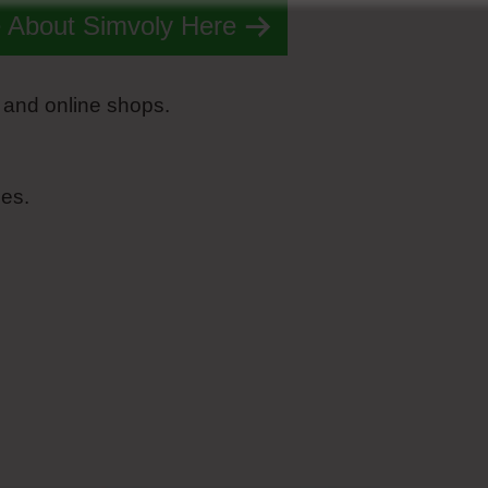
 About Simvoly Here
 and online shops.
es.