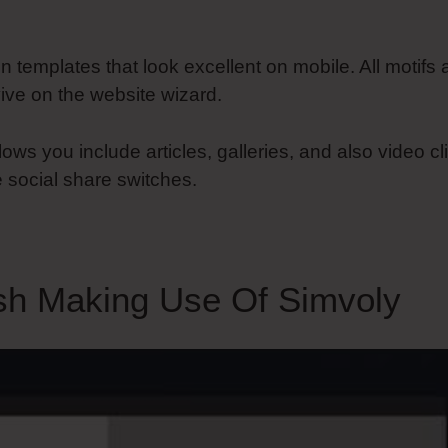
gn templates that look excellent on mobile. All motifs
ive on the website wizard.
lows you include articles, galleries, and also video cl
 social share switches.
sh Making Use Of Simvoly