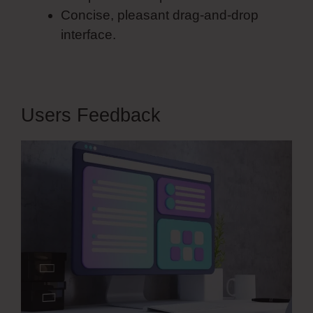
Concise, pleasant drag-and-drop
interface.
Users Feedback