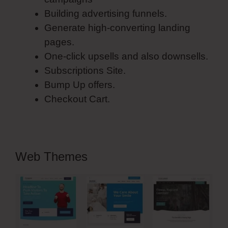
Building advertising funnels.
Generate high-converting landing
pages.
One-click upsells and also downsells.
Subscriptions Site.
Bump Up offers.
Checkout Cart.
Web Themes