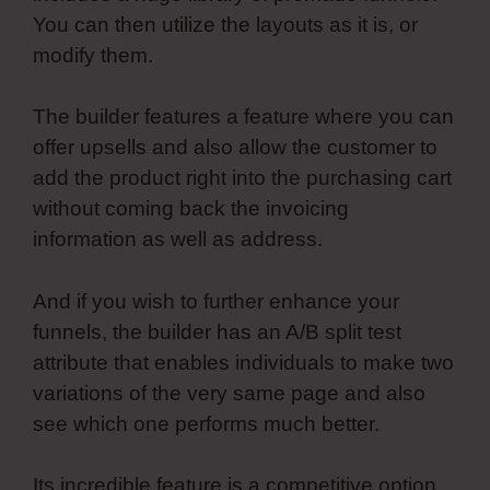
You can then utilize the layouts as it is, or
modify them.
The builder features a feature where you can
offer upsells and also allow the customer to
add the product right into the purchasing cart
without coming back the invoicing
information as well as address.
And if you wish to further enhance your
funnels, the builder has an A/B split test
attribute that enables individuals to make two
variations of the very same page and also
see which one performs much better.
Its incredible feature is a competitive option