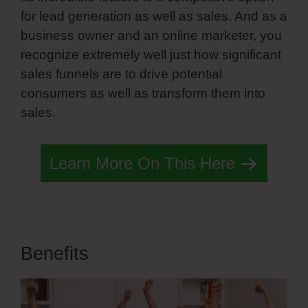
for lead generation as well as sales. And as a
business owner and an online marketer, you
recognize extremely well just how significant
sales funnels are to drive potential
consumers as well as transform them into
sales.
Simvoly On Page Load
Learn More On This Here
Benefits
Simvoly On Page Load