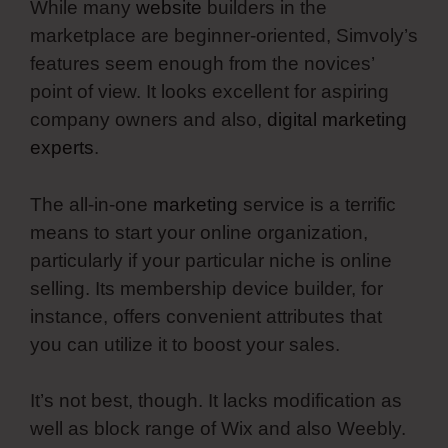
While many
website
builders in the
marketplace are beginner-oriented, Simvoly’s
features seem enough from the novices’
point of view. It looks excellent for aspiring
company owners and also,
digital marketing
experts
.
The all-in-one
marketing
service is a terrific
means to start your online organization,
particularly if your particular niche is online
selling. Its membership device builder, for
instance, offers convenient attributes that
you can utilize it to boost your sales.
It’s not best, though. It lacks modification as
well as block range of Wix and also Weebly.