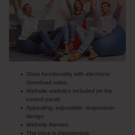
Store functionality with electronic
download sales.
Website statistics included on the
control panel.
Appealing, adjustable, responsive-
design
Website themes.
The price is inexpensive.