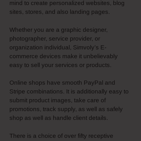
mind to create personalized websites, blog
sites, stores, and also landing pages.
Whether you are a graphic designer,
photographer, service provider, or
organization individual, Simvoly’s E-
commerce devices make it unbelievably
easy to sell your services or products.
Online shops have smooth PayPal and
Stripe combinations. It is additionally easy to
submit product images, take care of
promotions, track supply, as well as safely
shop as well as handle client details.
There is a choice of over fifty receptive