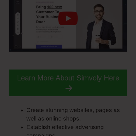
Learn More About Simvoly Here
Create stunning websites, pages as
well as online shops.
Establish effective advertising
campaigns