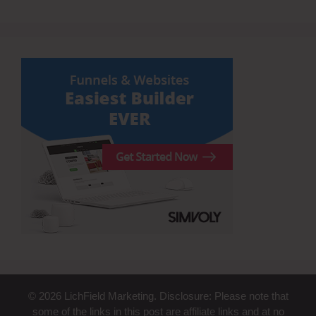
© 2026 LichField Marketing. Disclosure: Please note that
some of the links in this post are affiliate links and at no