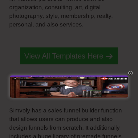
organization, consulting, art, digital
photography, style, membership, realty,
personal, and also services.
Simvoly On
Page Load
View All Templates Here
Sales Funnel Tool
Simvoly has a sales funnel builder function
that allows users can produce and also
design funnels from scratch. It additionally
includes a huge library of premade funnels.