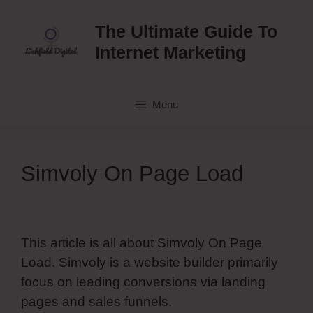
Skip
to
The Ultimate Guide To
content
Internet Marketing
Menu
Simvoly On Page Load
This article is all about Simvoly On Page
Load. Simvoly is a website builder primarily
focus on leading conversions via landing
pages and sales funnels.