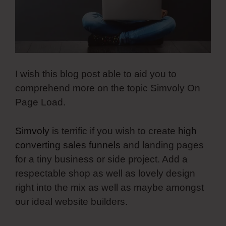
I wish this blog post able to aid you to
comprehend more on the topic Simvoly On
Page Load.
Simvoly
is terrific if you wish to create
high
converting sales funnels
and landing pages
for a tiny business or side project. Add a
respectable shop as well as lovely design
right into the mix as well as maybe amongst
our ideal website builders.