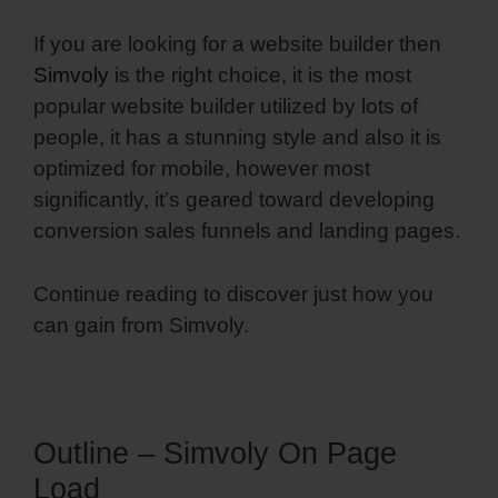
If you are looking for a website builder then
Simvoly
is the right choice, it is the most
popular website builder utilized by lots of
people, it has a stunning style and also it is
optimized for mobile, however most
significantly, it’s geared toward developing
conversion sales funnels and landing pages.
Continue reading to discover just how you
can gain from Simvoly.
Outline – Simvoly On Page
Load