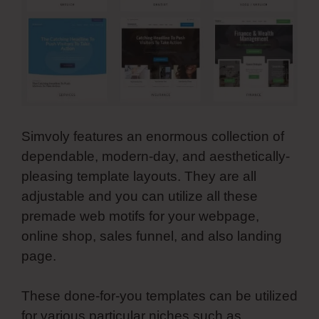
Simvoly features an enormous collection of
dependable, modern-day, and aesthetically-
pleasing template layouts. They are all
adjustable and you can utilize all these
premade web motifs for your webpage,
online shop, sales funnel, and also landing
page.
These done-for-you templates can be utilized
for various particular niches such as