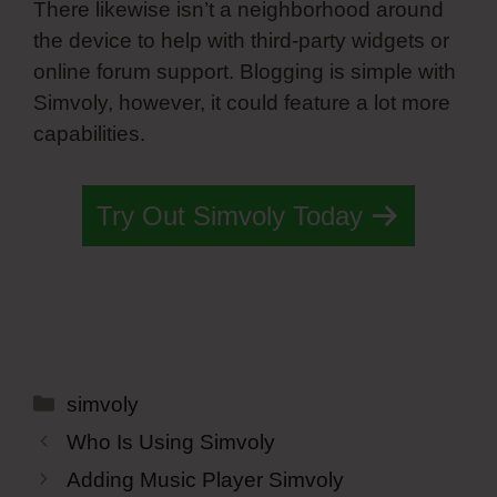
There likewise isn’t a neighborhood around
the device to help with third-party widgets or
online forum support. Blogging is simple with
Simvoly, however, it could feature a lot more
capabilities.
Try Out Simvoly Today
Categories
simvoly
Who Is Using Simvoly
Adding Music Player Simvoly