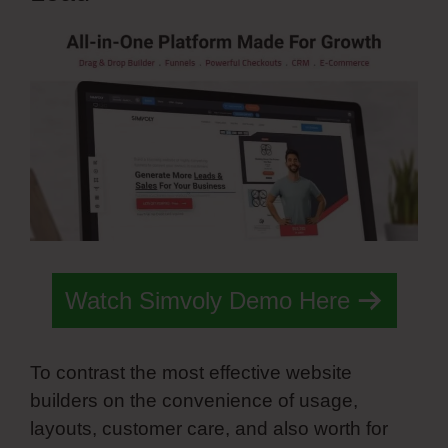
Watch Simvoly Demo Here
To contrast the most effective website
builders on the convenience of usage,
layouts, customer care, and also worth for