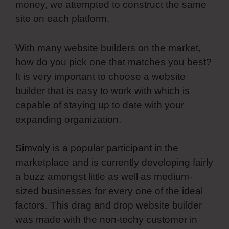
money, we attempted to construct the same
site on each platform.
With many website builders on the market,
how do you pick one that matches you best?
It is very important to choose a website
builder that is easy to work with which is
capable of staying up to date with your
expanding organization.
Simvoly
is a popular participant in the
marketplace and is currently developing fairly
a buzz amongst little as well as medium-
sized businesses for every one of the ideal
factors. This drag and drop website builder
was made with the non-techy customer in