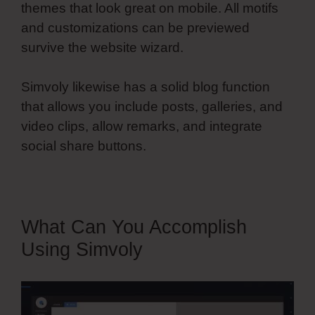
themes that look great on mobile. All motifs
and customizations can be previewed
survive the website wizard.
Simvoly likewise has a solid blog function
that allows you include posts, galleries, and
video clips, allow remarks, and integrate
social share buttons.
Simvoly On Page Load
What Can You Accomplish
Using Simvoly