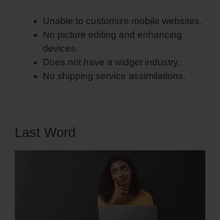
Unable to customize mobile websites.
No picture editing and enhancing
devices.
Does not have a widget industry.
No shipping service assimilations.
Last Word