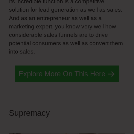
Its incredible function is a competitive
solution for lead generation as well as sales.
And as an entrepreneur as well as a
marketing expert, you know very well how
considerable sales funnels are to drive
potential consumers as well as convert them
into sales.
Simvoly Paginate Dynamic Lists
Explore More On This Here
Supremacy
Simvoly Paginate
Dynamic Lists