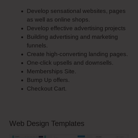
Develop sensational websites, pages
as well as online shops.
Develop effective advertising projects
Building advertising and marketing
funnels.
Create high-converting landing pages.
One-click upsells and downsells.
Memberships Site.
Bump Up offers.
Checkout Cart.
Web Design Templates