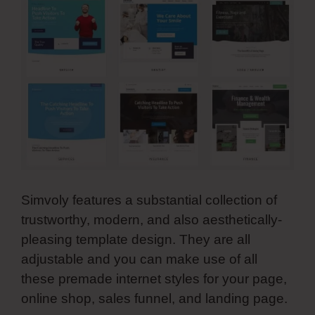
Simvoly features a substantial collection of
trustworthy, modern, and also aesthetically-
pleasing template design. They are all
adjustable and you can make use of all
these premade internet styles for your page,
online shop, sales funnel, and landing page.