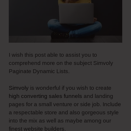
I wish this post able to assist you to
comprehend more on the subject Simvoly
Paginate Dynamic Lists.
Simvoly
is wonderful if you wish to create
high converting sales funnels
and landing
pages for a small venture or side job. Include
a respectable store and also gorgeous style
into the mix as well as maybe among our
finest website builders.