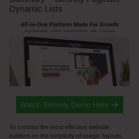
Dynamic Lists
Watch Simvoly Demo Here
To contrast the most effective website
builders on the simplicity of usage, layouts,