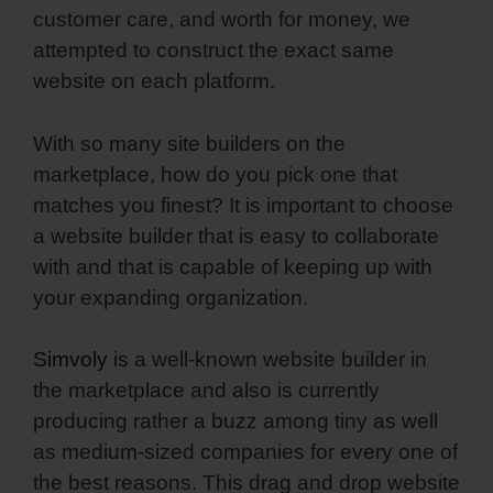
customer care, and worth for money, we
attempted to construct the exact same
website on each platform.
With so many site builders on the
marketplace, how do you pick one that
matches you finest? It is important to choose
a website builder that is easy to collaborate
with and that is capable of keeping up with
your expanding organization.
Simvoly
is a well-known website builder in
the marketplace and also is currently
producing rather a buzz among tiny as well
as medium-sized companies for every one of
the best reasons. This drag and drop website