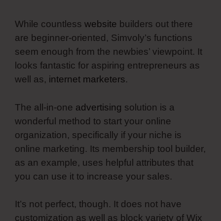
While countless
website
builders out there
are beginner-oriented, Simvoly’s functions
seem enough from the newbies’ viewpoint. It
looks fantastic for aspiring entrepreneurs as
well as,
internet marketers
.
The all-in-one
advertising
solution is a
wonderful method to start your online
organization, specifically if your niche is
online marketing. Its membership tool builder,
as an example, uses helpful attributes that
you can use it to increase your sales.
It’s not perfect, though. It does not have
customization as well as block variety of Wix