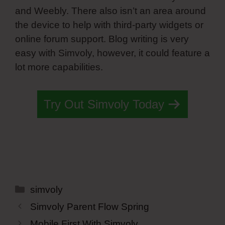
and Weebly. There also isn’t an area around
the device to help with third-party widgets or
online forum support. Blog writing is very
easy with Simvoly, however, it could feature a
lot more capabilities.
Try Out Simvoly Today
Categories
simvoly
Simvoly Parent Flow Spring
Mobile First With Simvoly