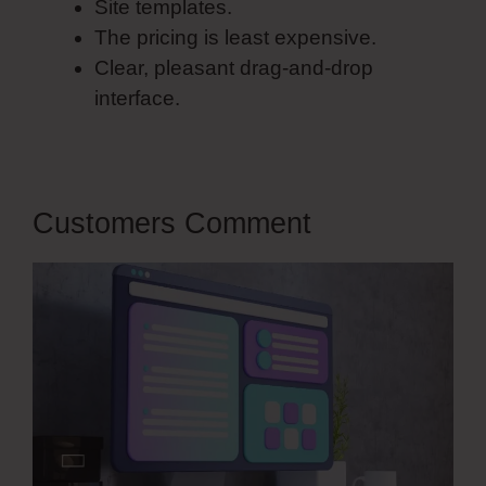
Site templates.
The pricing is least expensive.
Clear, pleasant drag-and-drop
interface.
Customers Comment