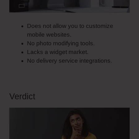
Does not allow you to customize
mobile websites.
No photo modifying tools.
Lacks a widget market.
No delivery service integrations.
Verdict