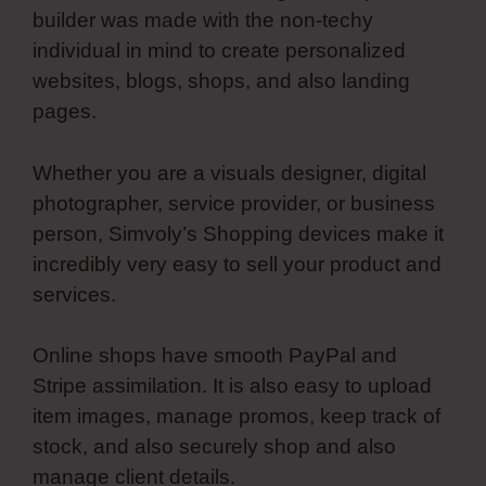
builder was made with the non-techy
individual in mind to create personalized
websites, blogs, shops, and also landing
pages.
Whether you are a visuals designer, digital
photographer, service provider, or business
person, Simvoly’s Shopping devices make it
incredibly very easy to sell your product and
services.
Online shops have smooth PayPal and
Stripe assimilation. It is also easy to upload
item images, manage promos, keep track of
stock, and also securely shop and also
manage client details.