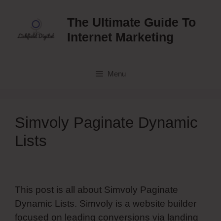
Skip
to
The Ultimate Guide To
content
Internet Marketing
Menu
Simvoly Paginate Dynamic
Lists
This post is all about Simvoly Paginate
Dynamic Lists. Simvoly is a website builder
focused on leading conversions via landing