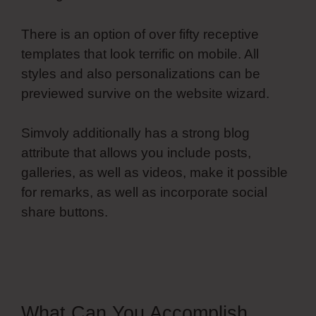
There is an option of over fifty receptive
templates that look terrific on mobile. All
styles and also personalizations can be
previewed survive on the website wizard.
Simvoly additionally has a strong blog
attribute that allows you include posts,
galleries, as well as videos, make it possible
for remarks, as well as incorporate social
share buttons.
Simvoly Paginate Dynamic
Lists
What Can You Accomplish