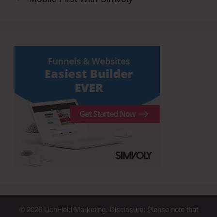
© 2026 LichField Marketing. Disclosure: Please note that