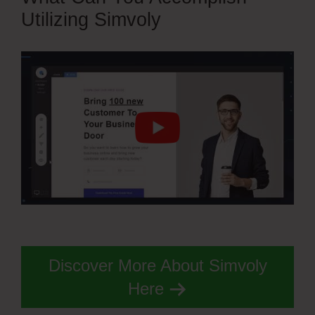
Utilizing Simvoly
Discover More About Simvoly
Here