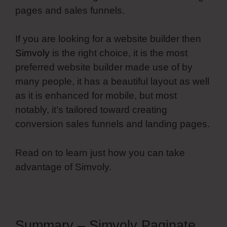
pages and sales funnels.
If you are looking for a website builder then
Simvoly
is the right choice, it is the most
preferred website builder made use of by
many people, it has a beautiful layout as well
as it is enhanced for mobile, but most
notably, it’s tailored toward creating
conversion sales funnels and landing pages.
Read on to learn just how you can take
advantage of Simvoly.
Summary – Simvoly Paginate