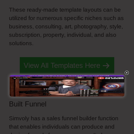
These ready-made template layouts can be
utilized for numerous specific niches such as
business, consulting, art, photography, style,
subscription, property, individual, and also
solutions.
Simvoly Paginate Dynamic Lists
View All Templates Here
Built Funnel
Simvoly has a sales funnel builder function
that enables individuals can produce and