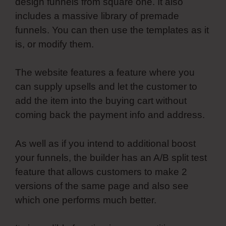
design funnels from square one. It also
includes a massive library of premade
funnels. You can then use the templates as it
is, or modify them.
The website features a feature where you
can supply upsells and let the customer to
add the item into the buying cart without
coming back the payment info and address.
As well as if you intend to additional boost
your funnels, the builder has an A/B split test
feature that allows customers to make 2
versions of the same page and also see
which one performs much better.