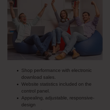
Shop performance with electronic
download sales.
Website statistics included on the
control panel.
Appealing, adjustable, responsive-
design