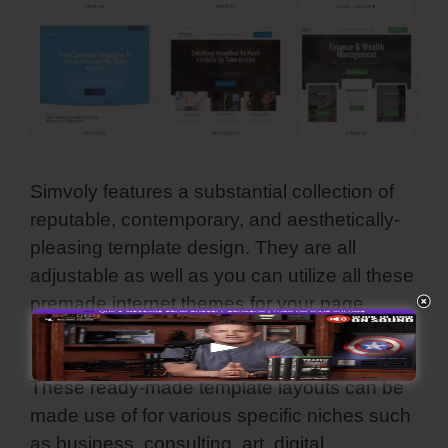
Simvoly features a substantial collection of
reputable, contemporary, and aesthetically-
pleasing template design. They are all
adjustable as well as you can utilize all these
premade internet themes for your page,
online store, sales funnel, and landing page.
These ready-made template layouts can be
made use of for various specific niches such
as business, consulting, art, digital