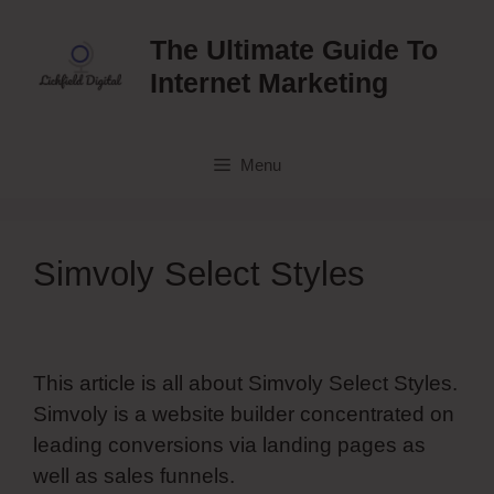
Skip
to
The Ultimate Guide To
content
Internet Marketing
Menu
Simvoly Select Styles
This article is all about Simvoly Select Styles.
Simvoly is a website builder concentrated on
leading conversions via landing pages as
well as sales funnels.