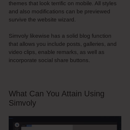
themes that look terrific on mobile. All styles
and also modifications can be previewed
survive the website wizard.
Simvoly likewise has a solid blog function
that allows you include posts, galleries, and
video clips, enable remarks, as well as
incorporate social share buttons.
What Can You Attain Using
Simvoly