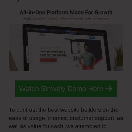
Watch Simvoly Demo Here
To contrast the best website builders on the
ease of usage, themes, customer support, as
well as value for cash, we attempted to