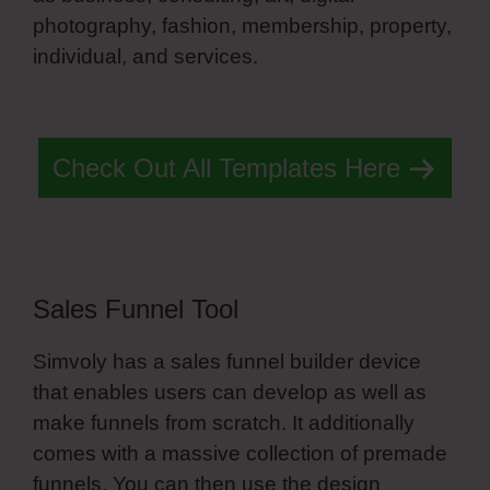
photography, fashion, membership, property,
individual, and services.
Simvoly Select
Styles
Check Out All Templates Here
Sales Funnel Tool
Simvoly has a sales funnel builder device
that enables users can develop as well as
make funnels from scratch. It additionally
comes with a massive collection of premade
funnels. You can then use the design