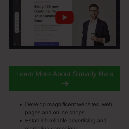
Learn More About Simvoly Here
Develop magnificent websites, web
pages and online shops.
Establish reliable advertising and
marketing campaigns