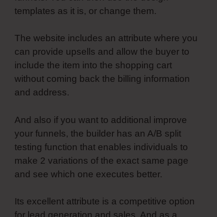
templates as it is, or change them.
The website includes an attribute where you
can provide upsells and allow the buyer to
include the item into the shopping cart
without coming back the billing information
and address.
And also if you want to additional improve
your funnels, the builder has an A/B split
testing function that enables individuals to
make 2 variations of the exact same page
and see which one executes better.
Its excellent attribute is a competitive option
for lead generation and sales. And as a