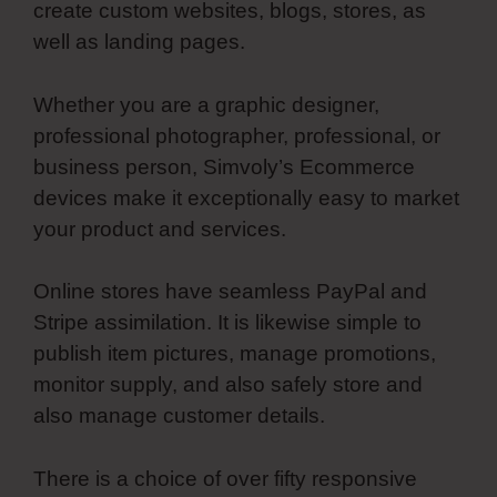
create custom websites, blogs, stores, as
well as landing pages.
Whether you are a graphic designer,
professional photographer, professional, or
business person, Simvoly’s Ecommerce
devices make it exceptionally easy to market
your product and services.
Online stores have seamless PayPal and
Stripe assimilation. It is likewise simple to
publish item pictures, manage promotions,
monitor supply, and also safely store and
also manage customer details.
There is a choice of over fifty responsive