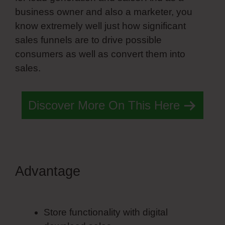
business owner and also a marketer, you
know extremely well just how significant
sales funnels are to drive possible
consumers as well as convert them into
sales.
Discover More On This Here
Advantage
Simvoly Select
Styles
Store functionality with digital