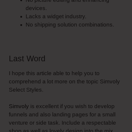
devices.
Lacks a widget industry.
No shipping solution combinations.
Last Word
I hope this article able to help you to
comprehend a lot more on the topic Simvoly
Select Styles.
Simvoly
is excellent if you wish to develop
funnels and also landing pages for a small
venture or side task. Include a respectable
shop as well as lovely design into the mix