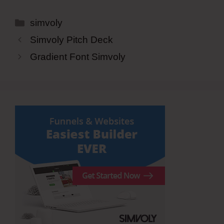
Categories
simvoly
Simvoly Pitch Deck
Gradient Font Simvoly