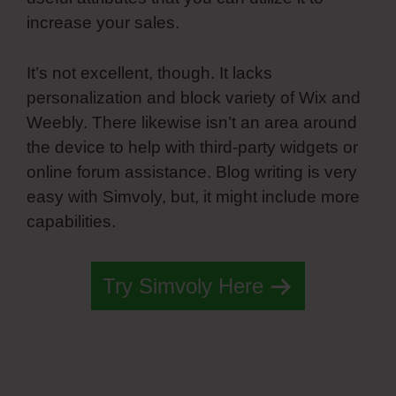
increase your sales.
It’s not excellent, though. It lacks
personalization and block variety of Wix and
Weebly. There likewise isn’t an area around
the device to help with third-party widgets or
online forum assistance. Blog writing is very
easy with Simvoly, but, it might include more
capabilities.
Try Simvoly Here