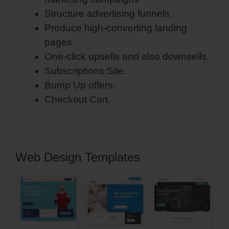
Structure advertising funnels.
Produce high-converting landing
pages.
One-click upsells and also downsells.
Subscriptions Site.
Bump Up offers.
Checkout Cart.
Web Design Templates