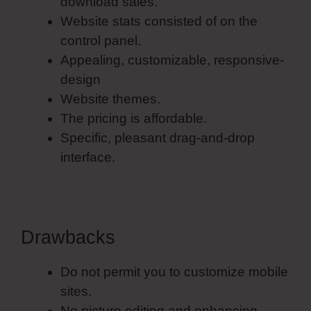
download sales.
Website stats consisted of on the
control panel.
Appealing, customizable, responsive-
design
Website themes.
The pricing is affordable.
Specific, pleasant drag-and-drop
interface.
Drawbacks
Do not permit you to customize mobile
sites.
No picture editing and enhancing