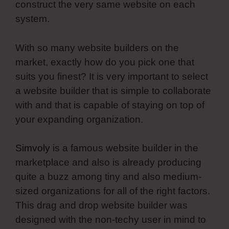
construct the very same website on each
system.
With so many website builders on the
market, exactly how do you pick one that
suits you finest? It is very important to select
a website builder that is simple to collaborate
with and that is capable of staying on top of
your expanding organization.
Simvoly
is a famous website builder in the
marketplace and also is already producing
quite a buzz among tiny and also medium-
sized organizations for all of the right factors.
This drag and drop website builder was
designed with the non-techy user in mind to