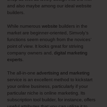
and also maybe among our ideal website
builders.
While numerous
website
builders in the
market are beginner-oriented, Simvoly’s
functions seem enough from the novices’
point of view. It looks great for striving
company owners and,
digital marketing
experts
.
The all-in-one
advertising and marketing
service is an excellent method to kickstart
your online business, particularly if your
particular niche is online marketing. Its
subscription tool builder, for instance, offers
useful attributes that you can utilize it to