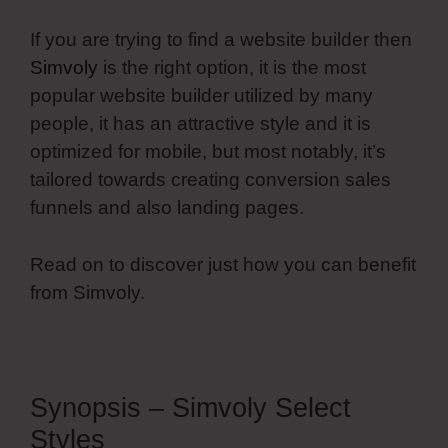
If you are trying to find a website builder then
Simvoly
is the right option, it is the most
popular website builder utilized by many
people, it has an attractive style and it is
optimized for mobile, but most notably, it’s
tailored towards creating conversion sales
funnels and also landing pages.
Read on to discover just how you can benefit
from Simvoly.
Synopsis – Simvoly Select
Styles