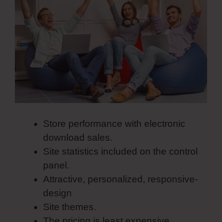
Store performance with electronic
download sales.
Site statistics included on the control
panel.
Attractive, personalized, responsive-
design
Site themes.
The pricing is least expensive.