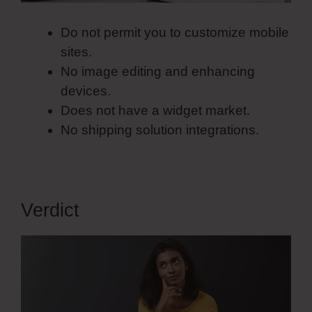
Do not permit you to customize mobile
sites.
No image editing and enhancing
devices.
Does not have a widget market.
No shipping solution integrations.
Verdict