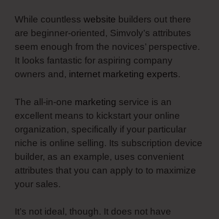
While countless
website
builders out there
are beginner-oriented, Simvoly’s attributes
seem enough from the novices’ perspective.
It looks fantastic for aspiring company
owners and,
internet marketing experts
.
The all-in-one
marketing
service is an
excellent means to kickstart your online
organization, specifically if your particular
niche is online selling. Its subscription device
builder, as an example, uses convenient
attributes that you can apply to to maximize
your sales.
It’s not ideal, though. It does not have