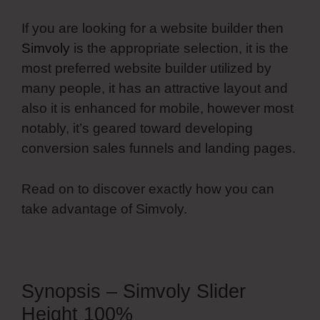
If you are looking for a website builder then
Simvoly
is the appropriate selection, it is the
most preferred website builder utilized by
many people, it has an attractive layout and
also it is enhanced for mobile, however most
notably, it’s geared toward developing
conversion sales funnels and landing pages.
Read on to discover exactly how you can
take advantage of Simvoly.
Synopsis – Simvoly Slider
Height 100%