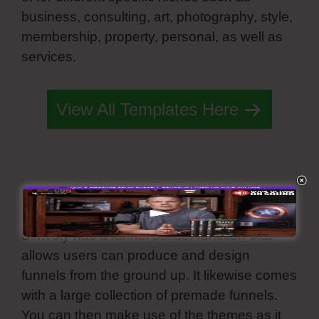
business, consulting, art, photography, style,
membership, property, personal, as well as
services.
Simvoly Slider Height 100%
View All Templates Here
Funnel Builder Tool
Simvoly has a funnel builder function that
allows users can produce and design
funnels from the ground up. It likewise comes
with a large collection of premade funnels.
You can then make use of the themes as it