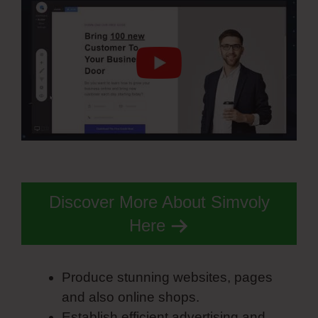
Discover More About Simvoly
Here
Produce stunning websites, pages
and also online shops.
Establish efficient advertising and