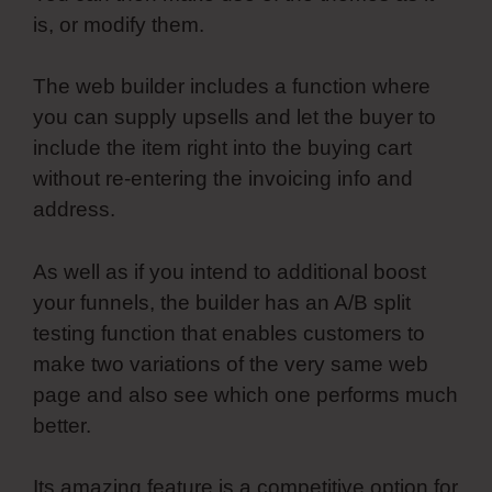
is, or modify them.
The web builder includes a function where
you can supply upsells and let the buyer to
include the item right into the buying cart
without re-entering the invoicing info and
address.
As well as if you intend to additional boost
your funnels, the builder has an A/B split
testing function that enables customers to
make two variations of the very same web
page and also see which one performs much
better.
Its amazing feature is a competitive option for