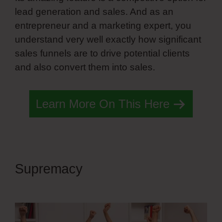
lead generation and sales. And as an
entrepreneur and a marketing expert, you
understand very well exactly how significant
sales funnels are to drive potential clients
and also convert them into sales.
Learn More On This Here
Supremacy
Simvoly Slider
Height 100%