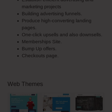
marketing projects
Building advertising funnels.
Produce high-converting landing
pages.
One-click upsells and also downsells.
Memberships Site.
Bump Up offers.
Checkouts page.
Web Themes