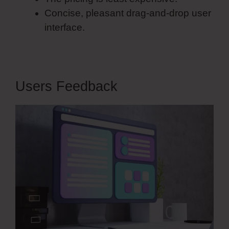
Concise, pleasant drag-and-drop user
interface.
Users Feedback