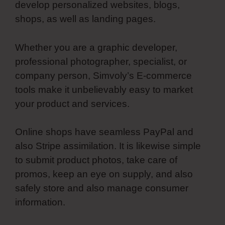
develop personalized websites, blogs,
shops, as well as landing pages.
Whether you are a graphic developer,
professional photographer, specialist, or
company person, Simvoly’s E-commerce
tools make it unbelievably easy to market
your product and services.
Online shops have seamless PayPal and
also Stripe assimilation. It is likewise simple
to submit product photos, take care of
promos, keep an eye on supply, and also
safely store and also manage consumer
information.