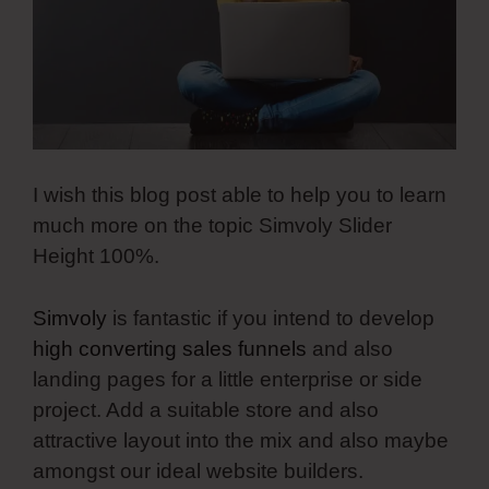
I wish this blog post able to help you to learn
much more on the topic Simvoly Slider
Height 100%.
Simvoly
is fantastic if you intend to develop
high converting sales funnels
and also
landing pages for a little enterprise or side
project. Add a suitable store and also
attractive layout into the mix and also maybe
amongst our ideal website builders.