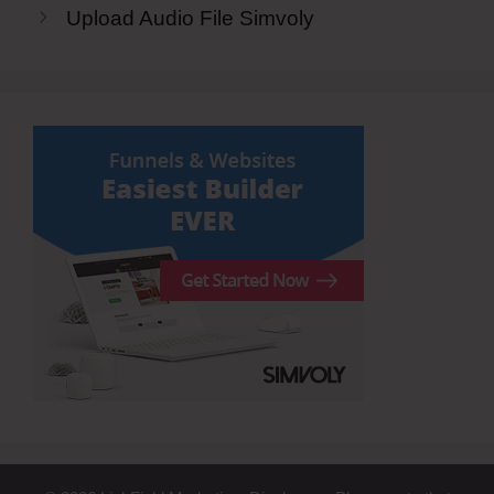
Upload Audio File Simvoly