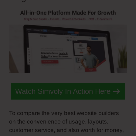
Watch Simvoly In Action Here
To compare the very best website builders
on the convenience of usage, layouts,
customer service, and also worth for money,