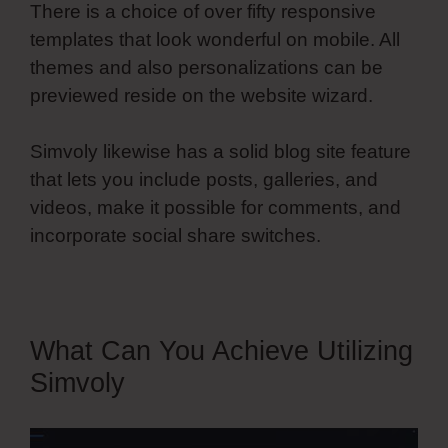
There is a choice of over fifty responsive
templates that look wonderful on mobile. All
themes and also personalizations can be
previewed reside on the website wizard.
Simvoly likewise has a solid blog site feature
that lets you include posts, galleries, and
videos, make it possible for comments, and
incorporate social share switches.
What Can You Achieve Utilizing
Simvoly