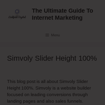
Skip
to
The Ultimate Guide To
content
Internet Marketing
Menu
Simvoly Slider Height 100%
This blog post is all about Simvoly Slider
Height 100%. Simvoly is a website builder
focused on leading conversions through
landing pages and also sales funnels.