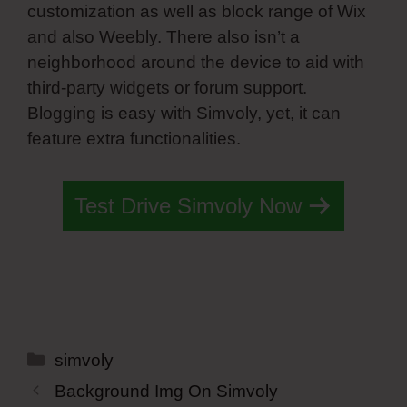
customization as well as block range of Wix
and also Weebly. There also isn’t a
neighborhood around the device to aid with
third-party widgets or forum support.
Blogging is easy with Simvoly, yet, it can
feature extra functionalities.
Test Drive Simvoly Now
Categories
simvoly
Background Img On Simvoly