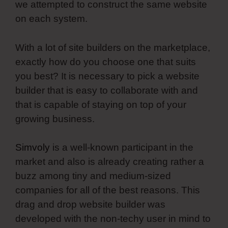
we attempted to construct the same website
on each system.
With a lot of site builders on the marketplace,
exactly how do you choose one that suits
you best? It is necessary to pick a website
builder that is easy to collaborate with and
that is capable of staying on top of your
growing business.
Simvoly
is a well-known participant in the
market and also is already creating rather a
buzz among tiny and medium-sized
companies for all of the best reasons. This
drag and drop website builder was
developed with the non-techy user in mind to