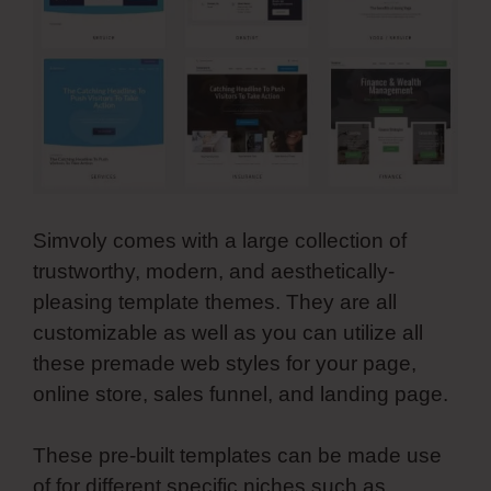
Simvoly comes with a large collection of
trustworthy, modern, and aesthetically-
pleasing template themes. They are all
customizable as well as you can utilize all
these premade web styles for your page,
online store, sales funnel, and landing page.
These pre-built templates can be made use
of for different specific niches such as