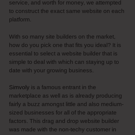
service, and worth for money, we attempted
to construct the exact same website on each
platform.
With so many site builders on the market,
how do you pick one that fits you ideal? It is
essential to select a website builder that is
simple to deal with which can staying up to
date with your growing business.
Simvoly
is a famous entrant in the
marketplace as well as is already producing
fairly a buzz amongst little and also medium-
sized businesses for all of the appropriate
factors. This drag and drop website builder
was made with the non-techy customer in