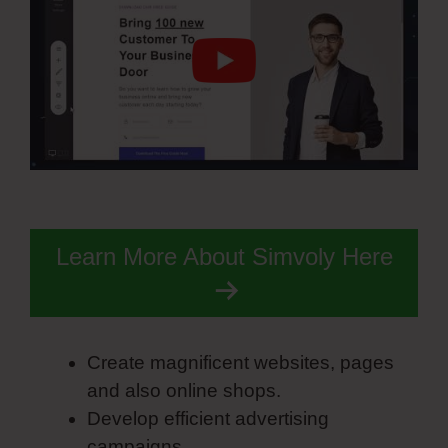
Learn More About Simvoly Here
Create magnificent websites, pages
and also online shops.
Develop efficient advertising
campaigns