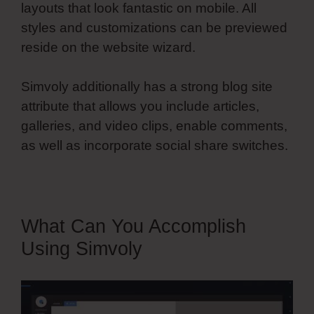
layouts that look fantastic on mobile. All
styles and customizations can be previewed
reside on the website wizard.
Simvoly additionally has a strong blog site
attribute that allows you include articles,
galleries, and video clips, enable comments,
as well as incorporate social share switches.
What Can You Accomplish
Using Simvoly