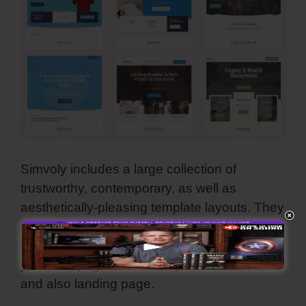
Simvoly includes a large collection of
trustworthy, contemporary, as well as
aesthetically-pleasing template layouts. They
are all adjustable and also you can make
use of all these premade web themes for
your web page, online shop, sales funnel,
and also landing page.