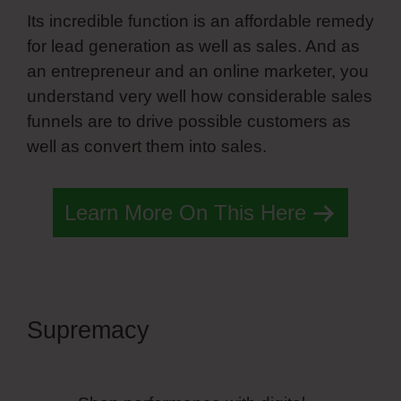
Its incredible function is an affordable remedy
for lead generation as well as sales. And as
an entrepreneur and an online marketer, you
understand very well how considerable sales
funnels are to drive possible customers as
well as convert them into sales.
Learn More On This Here
Supremacy
Simvoly Slider
Trigger