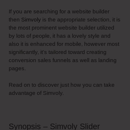
If you are searching for a website builder
then
Simvoly
is the appropriate selection, it is
the most prominent website builder utilized
by lots of people, it has a lovely style and
also it is enhanced for mobile, however most
significantly, it’s tailored toward creating
conversion sales funnels as well as landing
pages.
Read on to discover just how you can take
advantage of Simvoly.
Synopsis – Simvoly Slider