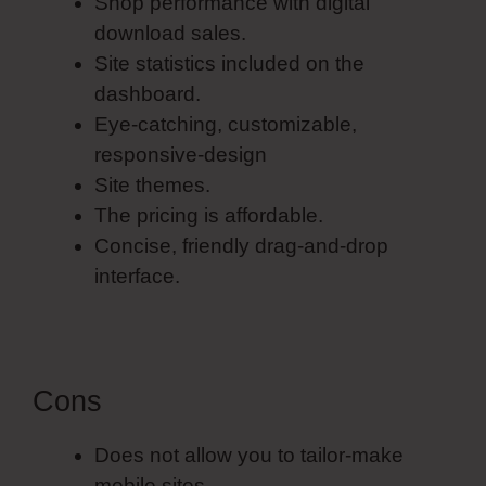
Shop performance with digital
download sales.
Site statistics included on the
dashboard.
Eye-catching, customizable,
responsive-design
Site themes.
The pricing is affordable.
Concise, friendly drag-and-drop
interface.
Cons
Does not allow you to tailor-make
mobile sites.