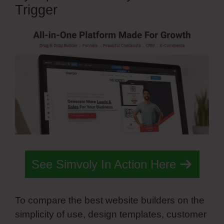
Trigger
See Simvoly In Action Here
To compare the best website builders on the
simplicity of use, design templates, customer