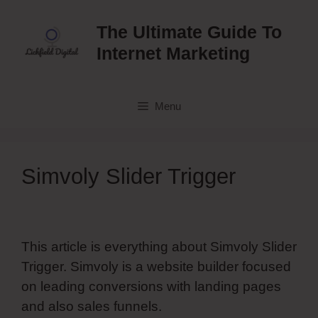
Skip
to
The Ultimate Guide To
content
Internet Marketing
Menu
Simvoly Slider Trigger
This article is everything about Simvoly Slider
Trigger. Simvoly is a website builder focused
on leading conversions with landing pages
and also sales funnels.