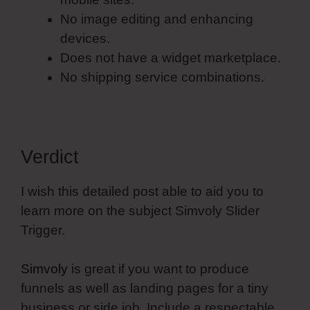
No image editing and enhancing
devices.
Does not have a widget marketplace.
No shipping service combinations.
Verdict
I wish this detailed post able to aid you to
learn more on the subject Simvoly Slider
Trigger.
Simvoly
is great if you want to produce
funnels as well as landing pages for a tiny
business or side job. Include a respectable