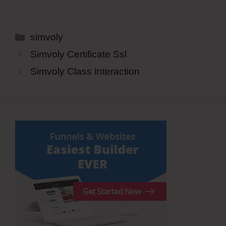
Categories
simvoly
Simvoly Certificate Ssl
Simvoly Class Interaction