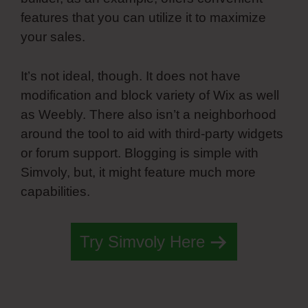
features that you can utilize it to maximize
your sales.
It’s not ideal, though. It does not have
modification and block variety of Wix as well
as Weebly. There also isn’t a neighborhood
around the tool to aid with third-party widgets
or forum support. Blogging is simple with
Simvoly, but, it might feature much more
capabilities.
Try Simvoly Here