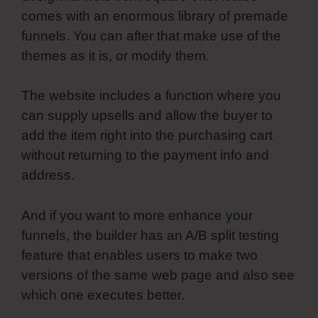
comes with an enormous library of premade
funnels. You can after that make use of the
themes as it is, or modify them.
The website includes a function where you
can supply upsells and allow the buyer to
add the item right into the purchasing cart
without returning to the payment info and
address.
And if you want to more enhance your
funnels, the builder has an A/B split testing
feature that enables users to make two
versions of the same web page and also see
which one executes better.