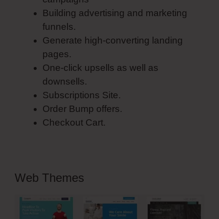
Building advertising and marketing
funnels.
Generate high-converting landing
pages.
One-click upsells as well as
downsells.
Subscriptions Site.
Order Bump offers.
Checkout Cart.
Web Themes