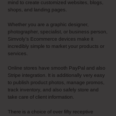
mind to create customized websites, blogs,
shops, and landing pages.
Whether you are a graphic designer,
photographer, specialist, or business person,
Simvoly’s Ecommerce devices make it
incredibly simple to market your products or
services.
Online stores have smooth PayPal and also
Stripe integration. It is additionally very easy
to publish product photos, manage promos,
track inventory, and also safely store and
take care of client information.
There is a choice of over fifty receptive