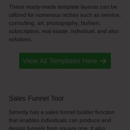
These ready-made template layouts can be
utilized for numerous niches such as service,
consulting, art, photography, fashion,
subscription, real estate, individual, and also
solutions.
Simvoly Slider Trigger
View All Templates Here
Sales Funnel Tool
Simvoly has a sales funnel builder function
that enables individuals can produce and
design funnels from square one. It also