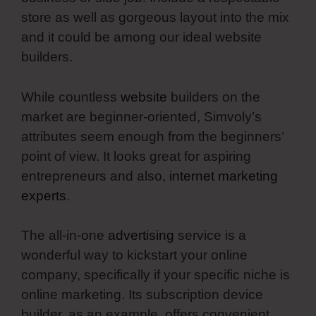
store as well as gorgeous layout into the mix
and it could be among our ideal website
builders.
While countless
website
builders on the
market are beginner-oriented, Simvoly’s
attributes seem enough from the beginners’
point of view. It looks great for aspiring
entrepreneurs and also,
internet marketing
experts
.
The all-in-one
advertising
service is a
wonderful way to kickstart your online
company, specifically if your specific niche is
online marketing. Its subscription device
builder, as an example, offers convenient