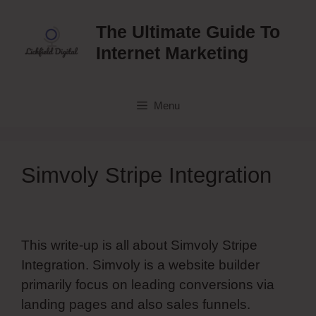
Skip
to
The Ultimate Guide To
content
Internet Marketing
Menu
Simvoly Stripe Integration
This write-up is all about Simvoly Stripe
Integration. Simvoly is a website builder
primarily focus on leading conversions via
landing pages and also sales funnels.