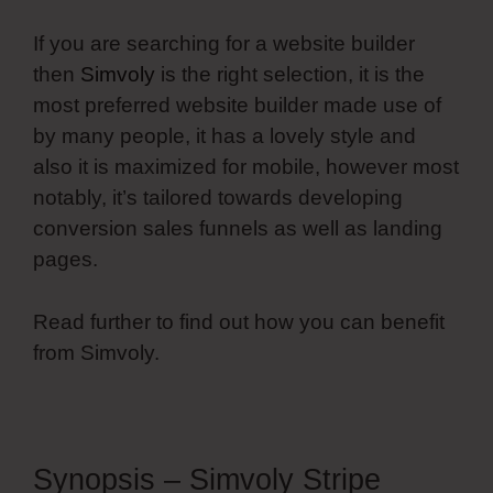
If you are searching for a website builder
then
Simvoly
is the right selection, it is the
most preferred website builder made use of
by many people, it has a lovely style and
also it is maximized for mobile, however most
notably, it’s tailored towards developing
conversion sales funnels as well as landing
pages.
Read further to find out how you can benefit
from Simvoly.
Synopsis – Simvoly Stripe