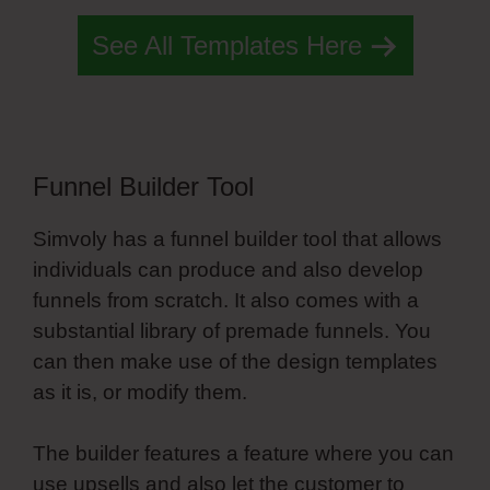
See All Templates Here
Funnel Builder Tool
Simvoly has a funnel builder tool that allows
individuals can produce and also develop
funnels from scratch. It also comes with a
substantial library of premade funnels. You
can then make use of the design templates
as it is, or modify them.
The builder features a feature where you can
use upsells and also let the customer to