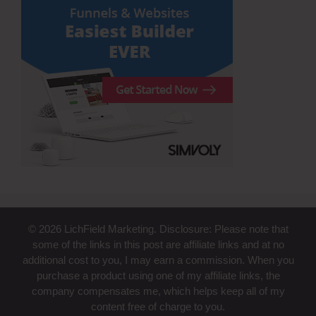
© 2026 LichField Marketing. Disclosure: Please note that
some of the links in this post are affiliate links and at no
additional cost to you, I may earn a commission. When you
purchase a product using one of my affiliate links, the
company compensates me, which helps keep all of my
content free of charge to you.