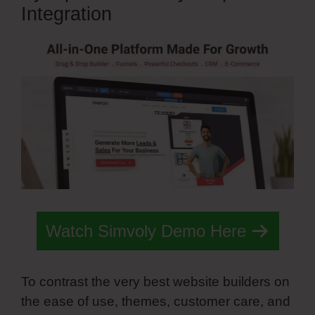
Integration
Watch Simvoly Demo Here
To contrast the very best website builders on
the ease of use, themes, customer care, and