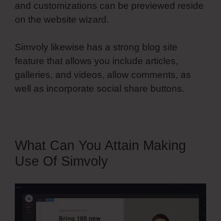
and customizations can be previewed reside
on the website wizard.
Simvoly likewise has a strong blog site
feature that allows you include articles,
galleries, and videos, allow comments, as
well as incorporate social share buttons.
What Can You Attain Making
Use Of Simvoly