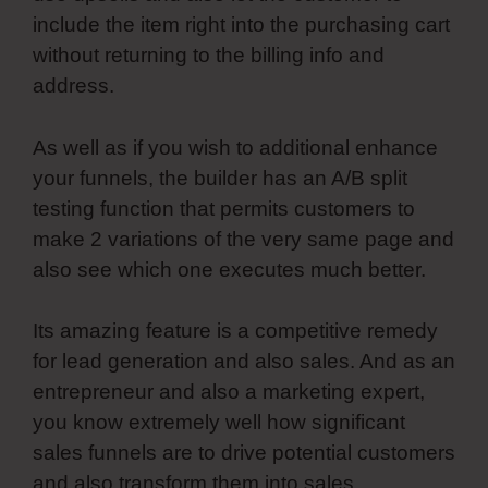
include the item right into the purchasing cart
without returning to the billing info and
address.
As well as if you wish to additional enhance
your funnels, the builder has an A/B split
testing function that permits customers to
make 2 variations of the very same page and
also see which one executes much better.
Its amazing feature is a competitive remedy
for lead generation and also sales. And as an
entrepreneur and also a marketing expert,
you know extremely well how significant
sales funnels are to drive potential customers
and also transform them into sales.