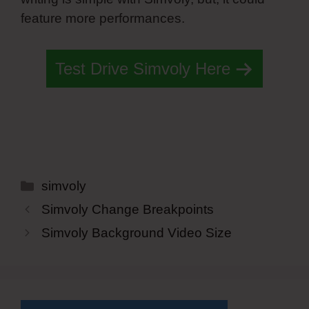
feature more performances.
Test Drive Simvoly Here
Categories
simvoly
Simvoly Change Breakpoints
Simvoly Background Video Size