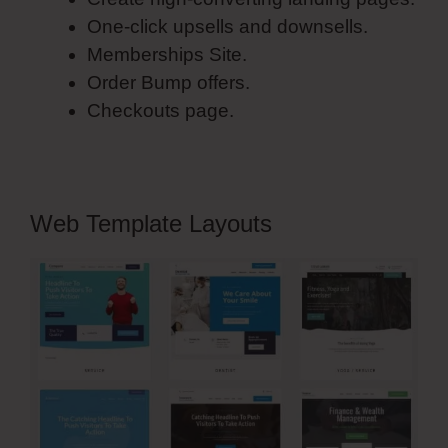
One-click upsells and downsells.
Memberships Site.
Order Bump offers.
Checkouts page.
Web Template Layouts