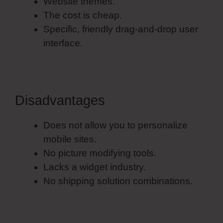
Website themes.
The cost is cheap.
Specific, friendly drag-and-drop user
interface.
Disadvantages
Does not allow you to personalize
mobile sites.
No picture modifying tools.
Lacks a widget industry.
No shipping solution combinations.