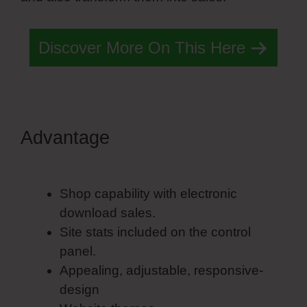
Discover More On This Here
Advantage
Simvoly Stripe
Integration
Shop capability with electronic
download sales.
Site stats included on the control
panel.
Appealing, adjustable, responsive-
design