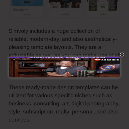
Simvoly includes a huge collection of
reliable, modern-day, and also aesthetically-
pleasing template layouts. They are all
adjustable as well as you can make use of all
these premade web motifs for your website,
online store, sales funnel, and landing page.
These ready-made design templates can be
utilized for various specific niches such as
business, consulting, art, digital photography,
style, subscription, realty, personal, and also
services.
Simvoly Stripe Integration