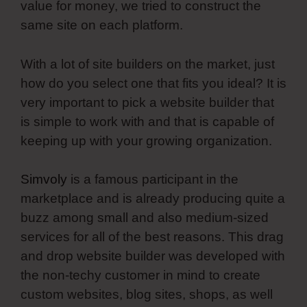
value for money, we tried to construct the
same site on each platform.
With a lot of site builders on the market, just
how do you select one that fits you ideal? It is
very important to pick a website builder that
is simple to work with and that is capable of
keeping up with your growing organization.
Simvoly
is a famous participant in the
marketplace and is already producing quite a
buzz among small and also medium-sized
services for all of the best reasons. This drag
and drop website builder was developed with
the non-techy customer in mind to create
custom websites, blog sites, shops, as well