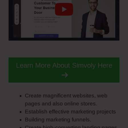
Learn More About Simvoly Here
Create magnificent websites, web
pages and also online stores.
Establish effective marketing projects
Building marketing funnels.
Create high-converting landing pages.