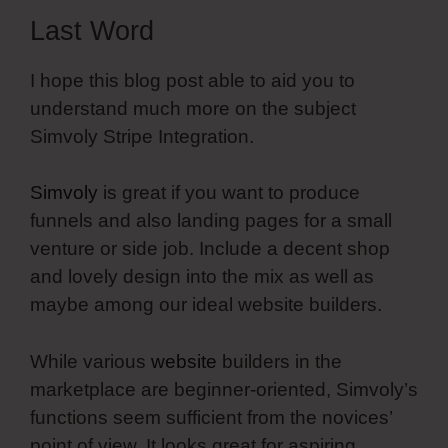
Last Word
I hope this blog post able to aid you to
understand much more on the subject
Simvoly Stripe Integration.
Simvoly
is great if you want to produce
funnels and also landing pages for a small
venture or side job. Include a decent shop
and lovely design into the mix as well as
maybe among our ideal website builders.
While various
website
builders in the
marketplace are beginner-oriented, Simvoly’s
functions seem sufficient from the novices’
point of view. It looks great for aspiring