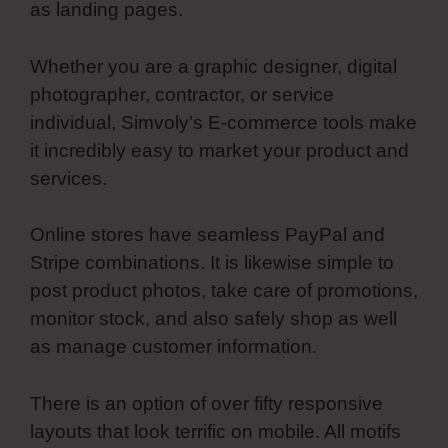
as landing pages.
Whether you are a graphic designer, digital
photographer, contractor, or service
individual, Simvoly’s E-commerce tools make
it incredibly easy to market your product and
services.
Online stores have seamless PayPal and
Stripe combinations. It is likewise simple to
post product photos, take care of promotions,
monitor stock, and also safely shop as well
as manage customer information.
There is an option of over fifty responsive
layouts that look terrific on mobile. All motifs