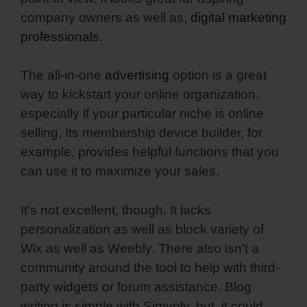
company owners as well as,
digital marketing
professionals
.
The all-in-one
advertising
option is a great
way to kickstart your online organization,
especially if your particular niche is online
selling. Its membership device builder, for
example, provides helpful functions that you
can use it to maximize your sales.
It’s not excellent, though. It lacks
personalization as well as block variety of
Wix as well as Weebly. There also isn’t a
community around the tool to help with third-
party widgets or forum assistance. Blog
writing is simple with Simvoly, but, it could