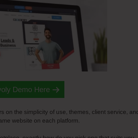
voly Demo Here
s on the simplicity of use, themes, client service, an
same website on each platform.
tplace, exactly how do you pick one that suits you