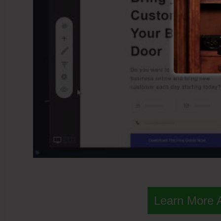
Learn More 