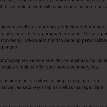
r that is simple to work with which can staying on par 
tplace as well as is currently producing rather a buzz
ions for all of the appropriate reasons. This drag 
 non-techy individual in mind to develop personalize
ing pages.
photographer, service provider, or business individua
vably simple to offer your products or services.
ssimilation. It is likewise simple to upload item
 as well as securely shop as well as manage client