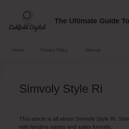
Skip
to
content
The Ultimate Guide To
Home
Privacy Policy
Sitemap
Simvoly Style Ri
This article is all about Simvoly Style Ri. S
with landing pages and sales funnels.