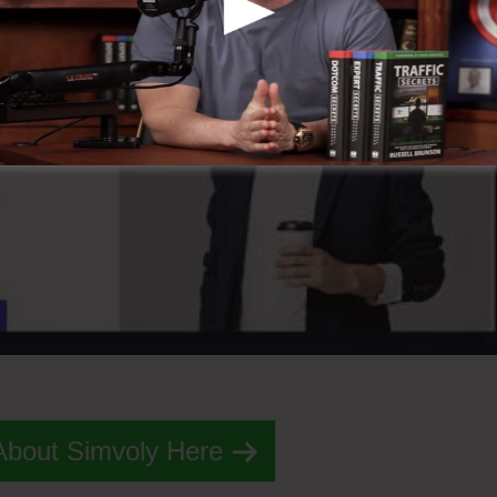
About Simvoly Here