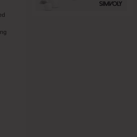
red
ing