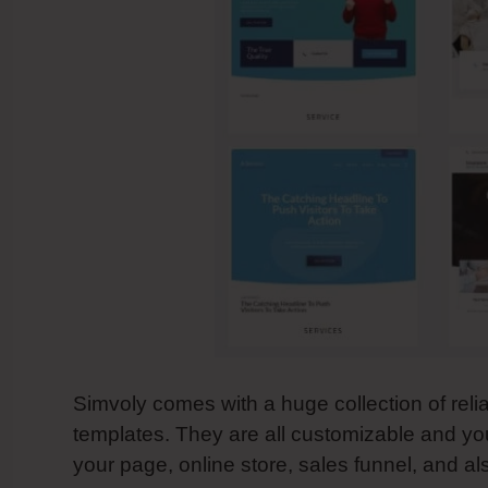
Simvoly comes with a huge collection of reli
templates. They are all customizable and y
your page, online store, sales funnel, and a