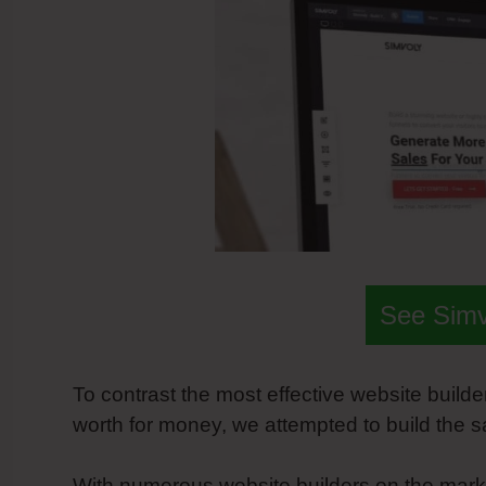
See Sim
To contrast the most effective website builder
worth for money, we attempted to build the 
With numerous website builders on the marke