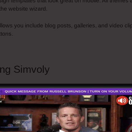
design templates that look great on mobile. All themes
the website wizard.
llows you include blog posts, galleries, and video cli
ttons.
ing Simvoly