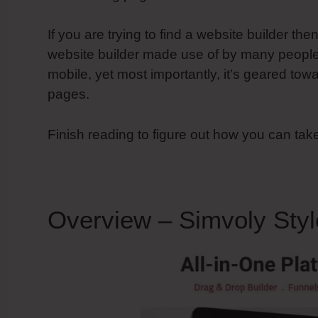
If you are trying to find a website builder the
website builder made use of by many people, i
mobile, yet most importantly, it’s geared tow
pages.
Finish reading to figure out how you can tak
Overview – Simvoly Styl