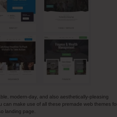
able, modern-day, and also aesthetically-pleasing
ou can make use of all these premade web themes fo
lso landing page.