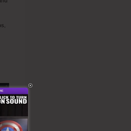
 and
ps,