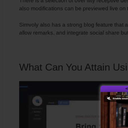
There is a selection of over fifty receptive 
also modifications can be previewed live on 
Simvoly also has a strong blog feature that a
allow remarks, and integrate social share bu
What Can You Attain Us