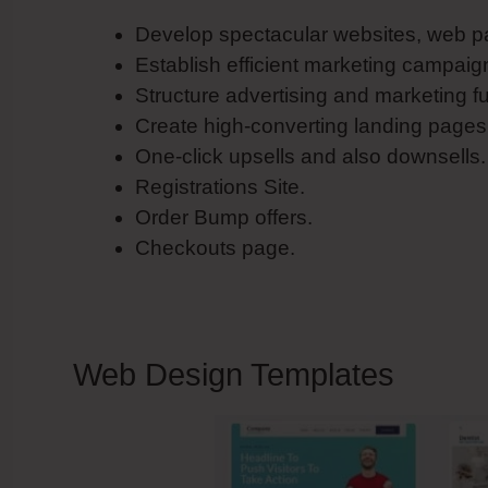
Develop spectacular websites, web p
Establish efficient marketing campaig
Structure advertising and marketing f
Create high-converting landing pages
One-click upsells and also downsells.
Registrations Site.
Order Bump offers.
Checkouts page.
Web Design Templates