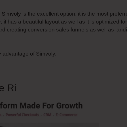
n
Simvoly
is the excellent option, it is the most prefer
t has a beautiful layout as well as it is optimized for
ard creating conversion sales funnels as well as land
e advantage of Simvoly.
e Ri