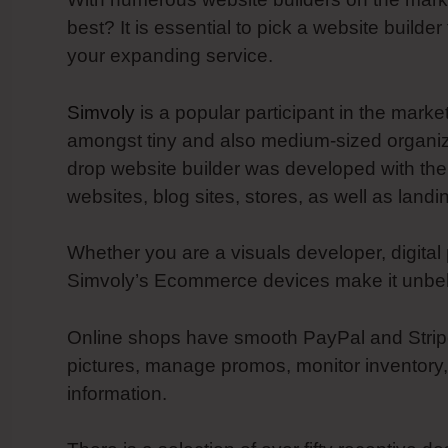
best? It is essential to pick a website builde
your expanding service.
Simvoly
is a popular participant in the marke
amongst tiny and also medium-sized organizat
drop website builder was developed with the
websites, blog sites, stores, as well as land
Whether you are a visuals developer, digital 
Simvoly’s Ecommerce devices make it unbelie
Online shops have smooth PayPal and Stripe a
pictures, manage promos, monitor inventory,
information.