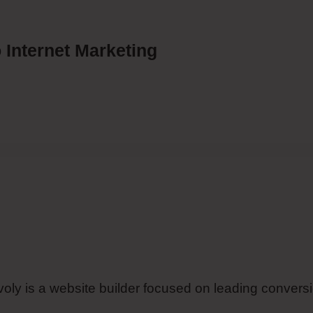
 Internet Marketing
imvoly is a website builder focused on leading convers