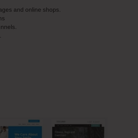
ages and online shops.
ns
unnels.
.