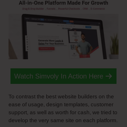
Watch Simvoly In Action Here
To contrast the best website builders on the
ease of usage, design templates, customer
support, as well as worth for cash, we tried to
develop the very same site on each platform.