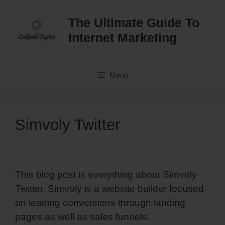
Skip
to
The Ultimate Guide To
content
Internet Marketing
Menu
Simvoly Twitter
This blog post is everything about Simvoly
Twitter. Simvoly is a website builder focused
on leading conversions through landing
pages as well as sales funnels.