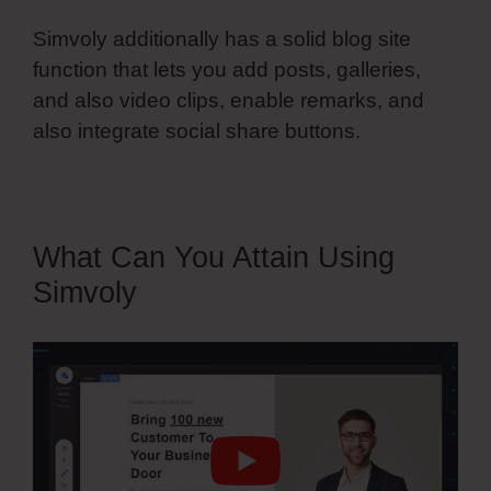
Simvoly additionally has a solid blog site
function that lets you add posts, galleries,
and also video clips, enable remarks, and
also integrate social share buttons.
What Can You Attain Using
Simvoly