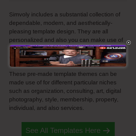
Simvoly includes a substantial collection of
dependable, modern, and aesthetically-
pleasing template design. They are all
personalized and also you can make use of
all these premade web motifs for your page,
online store, sales funnel, and landing page.
These pre-made template themes can be
made use of for different particular niches
such as organization, consulting, art, digital
photography, style, membership, property,
individual, and also services.
Simvoly Twitter
See All Templates Here