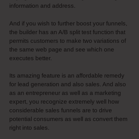
information and address.
And if you wish to further boost your funnels,
the builder has an A/B split test function that
permits customers to make two variations of
the same web page and see which one
executes better.
Its amazing feature is an affordable remedy
for lead generation and also sales. And also
as an entrepreneur as well as a marketing
expert, you recognize extremely well how
considerable sales funnels are to drive
potential consumers as well as convert them
right into sales.