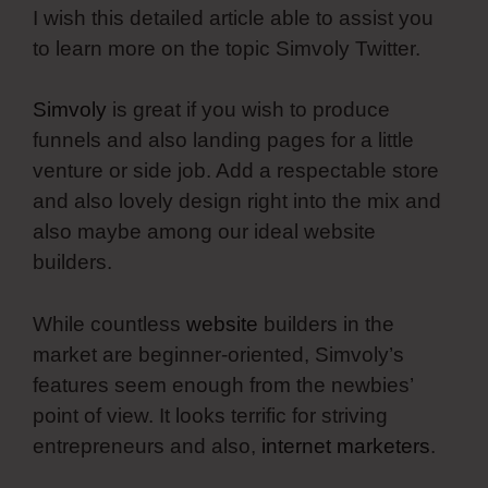
I wish this detailed article able to assist you
to learn more on the topic Simvoly Twitter.
Simvoly
is great if you wish to produce
funnels and also landing pages for a little
venture or side job. Add a respectable store
and also lovely design right into the mix and
also maybe among our ideal website
builders.
While countless
website
builders in the
market are beginner-oriented, Simvoly’s
features seem enough from the newbies’
point of view. It looks terrific for striving
entrepreneurs and also,
internet marketers
.