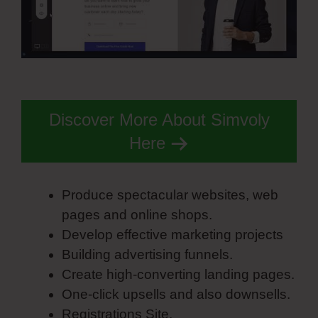
Discover More About Simvoly
Here
Produce spectacular websites, web
pages and online shops.
Develop effective marketing projects
Building advertising funnels.
Create high-converting landing pages.
One-click upsells and also downsells.
Registrations Site.