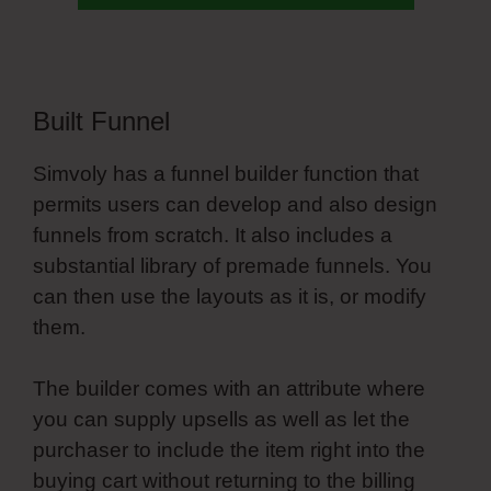
Built Funnel
Simvoly has a funnel builder function that
permits users can develop and also design
funnels from scratch. It also includes a
substantial library of premade funnels. You
can then use the layouts as it is, or modify
them.
The builder comes with an attribute where
you can supply upsells as well as let the
purchaser to include the item right into the
buying cart without returning to the billing