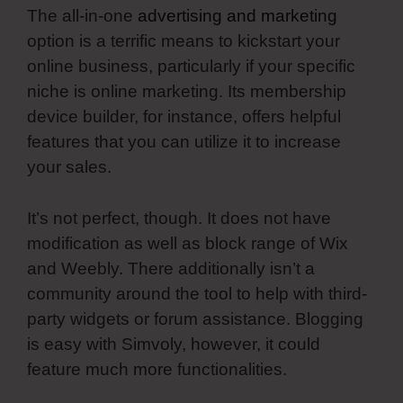
The all-in-one
advertising and marketing
option is a terrific means to kickstart your
online business, particularly if your specific
niche is online marketing. Its membership
device builder, for instance, offers helpful
features that you can utilize it to increase
your sales.
It’s not perfect, though. It does not have
modification as well as block range of Wix
and Weebly. There additionally isn’t a
community around the tool to help with third-
party widgets or forum assistance. Blogging
is easy with Simvoly, however, it could
feature much more functionalities.