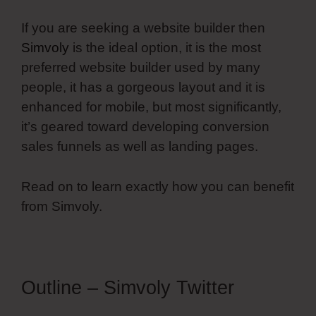
If you are seeking a website builder then
Simvoly
is the ideal option, it is the most
preferred website builder used by many
people, it has a gorgeous layout and it is
enhanced for mobile, but most significantly,
it’s geared toward developing conversion
sales funnels as well as landing pages.
Read on to learn exactly how you can benefit
from Simvoly.
Outline – Simvoly Twitter