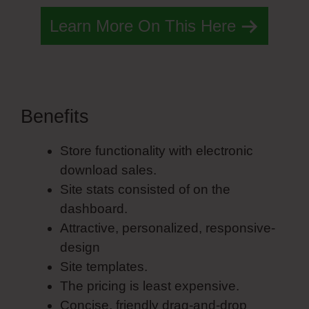
Learn More On This Here
Benefits
Simvoly Twitter
Store functionality with electronic
download sales.
Site stats consisted of on the
dashboard.
Attractive, personalized, responsive-
design
Site templates.
The pricing is least expensive.
Concise, friendly drag-and-drop