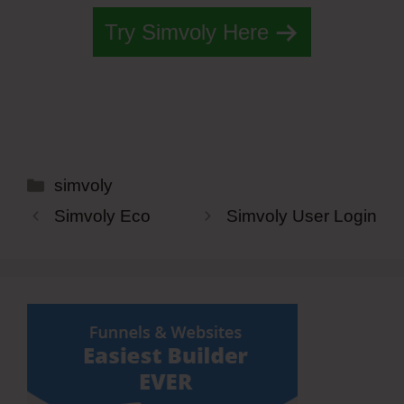
Try Simvoly Here
Categories
simvoly
Simvoly Eco
Simvoly User Login