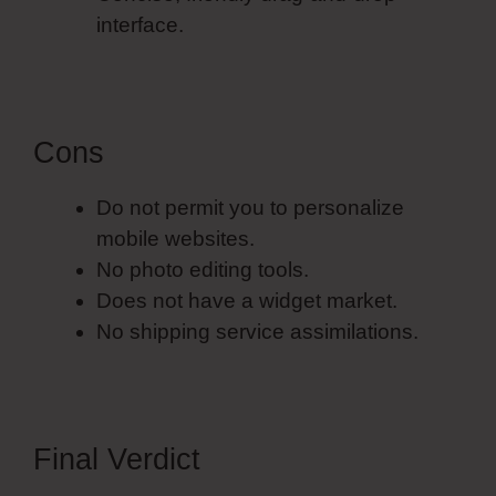
interface.
Cons
Do not permit you to personalize
mobile websites.
No photo editing tools.
Does not have a widget market.
No shipping service assimilations.
Final Verdict