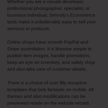
Whether you are a visuals developer,
professional photographer, specialist, or
business individual, Simvoly’s Ecommerce
tools make it unbelievably easy to sell your
services or products.
Online shops have smooth PayPal and
Stripe assimilation. It is likewise simple to
publish item images, handle promotions,
keep an eye on inventory, and safely shop
and also take care of customer details.
There is a choice of over fifty receptive
templates that look fantastic on mobile. All
themes and also modifications can be
previewed reside on the website wizard.