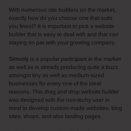
With numerous site builders on the market,
exactly how do you choose one that suits
you finest? It is important to pick a website
builder that is easy to deal with and that can
staying on par with your growing company.
Simvoly
is a popular participant in the market
as well as is already producing quite a buzz
amongst tiny as well as medium-sized
businesses for every one of the ideal
reasons. This drag and drop website builder
was designed with the non-techy user in
mind to develop custom-made websites, blog
sites, shops, and also landing pages.