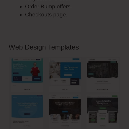
Order Bump offers.
Checkouts page.
Web Design Templates