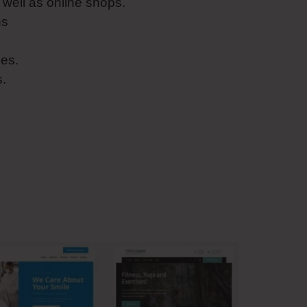
well as online shops.
ns
es.
s.