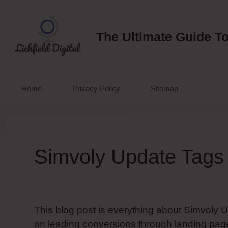
Skip
to
content
The Ultimate Guide To
Home
Privacy Policy
Sitemap
Simvoly Update Tags
This blog post is everything about Simvoly 
on leading conversions through landing page