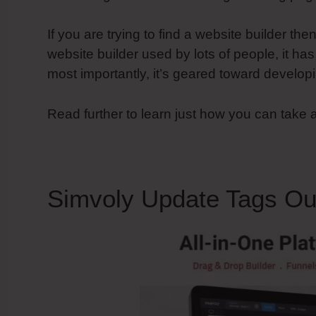
If you are trying to find a website builder the
website builder used by lots of people, it ha
most importantly, it’s geared toward develop
Read further to learn just how you can take
Simvoly Update Tags Out