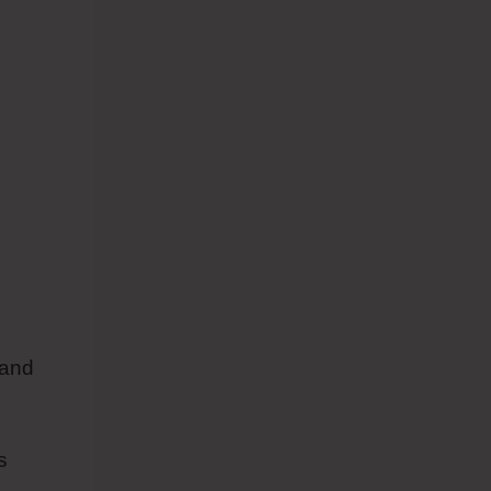
 and
s