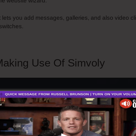
he website wizard.
t lets you add messages, galleries, and also video cl
switches.
aking Use Of Simvoly