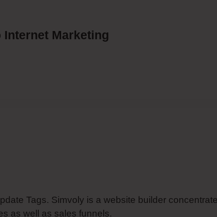
 Internet Marketing
Update Tags. Simvoly is a website builder concentrat
s as well as sales funnels.