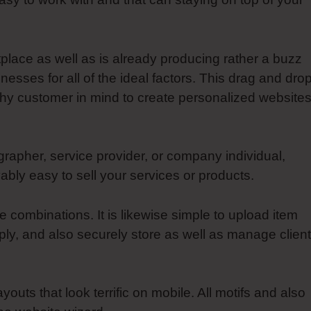
tplace as well as is already producing rather a buzz
sses for all of the ideal factors. This drag and dro
chy customer in mind to create personalized websites
rapher, service provider, or company individual,
bly easy to sell your services or products.
combinations. It is likewise simple to upload item
y, and also securely store as well as manage client
ayouts that look terrific on mobile. All motifs and also