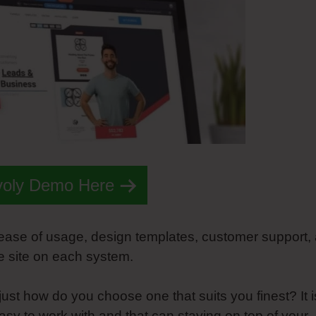
voly Demo Here
e ease of usage, design templates, customer support,
me site on each system.
ust how do you choose one that suits you finest? It i
easy to work with and that can staying on top of your