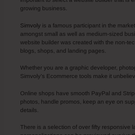
growing business.
Simvoly
is a famous participant in the marke
amongst small as well as medium-sized busine
website builder was created with the non-te
blogs, shops, and landing pages.
Whether you are a graphic developer, photog
Simvoly’s Ecommerce tools make it unbelieva
Online shops have smooth PayPal and Stripe 
photos, handle promos, keep an eye on suppl
details.
There is a selection of over fifty responsive l