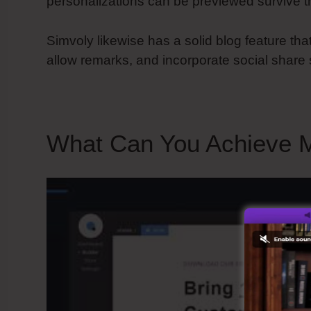
personalizations can be previewed survive t
Simvoly likewise has a solid blog feature tha
allow remarks, and incorporate social share 
What Can You Achieve M