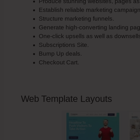
Produce stunning websites, pages as 
Establish reliable marketing campaig
Structure marketing funnels.
Generate high-converting landing pag
One-click upsells as well as downsell
Subscriptions Site.
Bump Up deals.
Checkout Cart.
Web Template Layouts