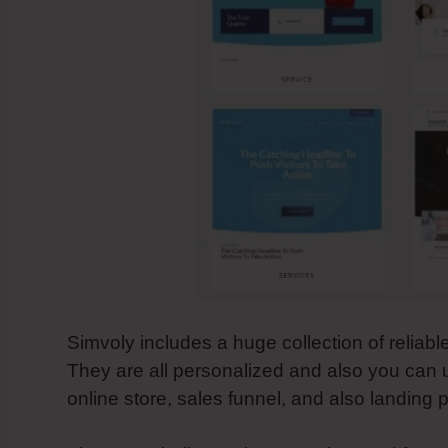
Simvoly includes a huge collection of reliab
They are all personalized and also you can
online store, sales funnel, and also landing 