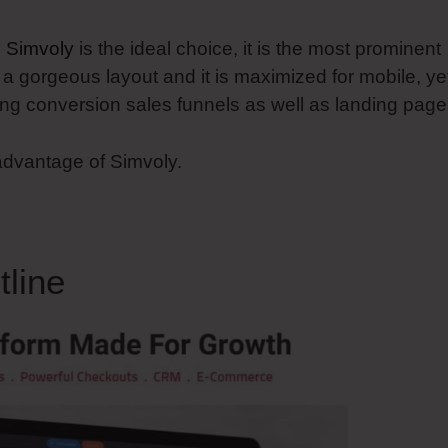
n
Simvoly
is the ideal choice, it is the most prominent
s a gorgeous layout and it is maximized for mobile, ye
ing conversion sales funnels as well as landing page
 advantage of Simvoly.
line