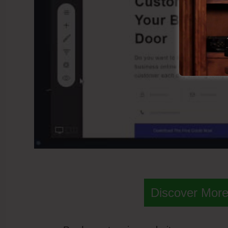
Discover More