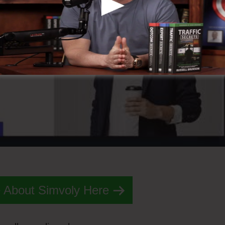
 About Simvoly Here