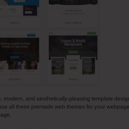
le, modern, and aesthetically-pleasing template desig
 use all these premade web themes for your webpage
page.