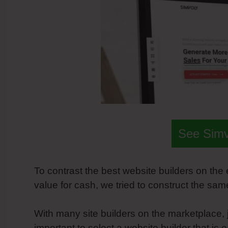
See Sim
To contrast the best website builders on th
value for cash, we tried to construct the sa
With many site builders on the marketplace, j
important to select a website builder that is 