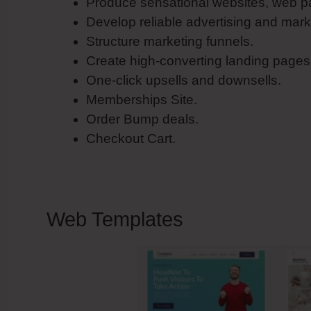
Produce sensational websites, web pa
Develop reliable advertising and mark
Structure marketing funnels.
Create high-converting landing pages
One-click upsells and downsells.
Memberships Site.
Order Bump deals.
Checkout Cart.
Web Templates