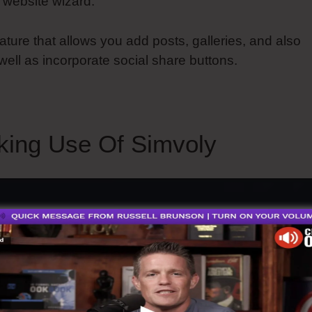
 website wizard.
eature that allows you add posts, galleries, and also
 well as incorporate social share buttons.
king Use Of Simvoly