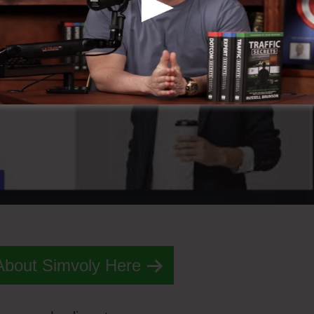
About Simvoly Here