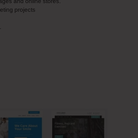
ges and online stores.
eting projects
.