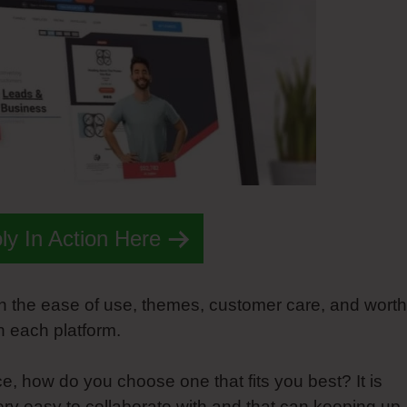
y In Action Here
n the ease of use, themes, customer care, and worth
n each platform.
e, how do you choose one that fits you best? It is
 very easy to collaborate with and that can keeping up