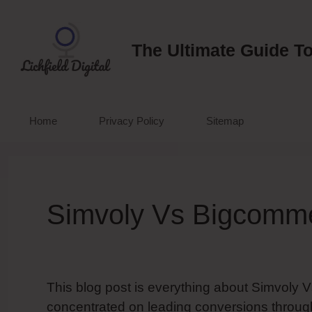
Skip
to
content
The Ultimate Guide To
Home
Privacy Policy
Sitemap
Simvoly Vs Bigcomm
This blog post is everything about Simvoly 
concentrated on leading conversions through