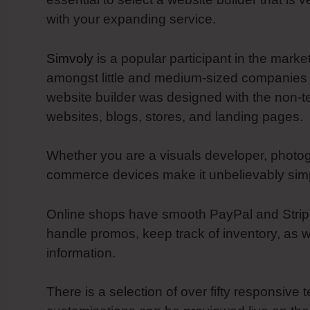
with your expanding service.
Simvoly
is a popular participant in the marke
amongst little and medium-sized companies f
website builder was designed with the non-t
websites, blogs, stores, and landing pages.
Whether you are a visuals developer, photogr
commerce devices make it unbelievably simpl
Online shops have smooth PayPal and Stripe i
handle promos, keep track of inventory, as 
information.
There is a selection of over fifty responsive