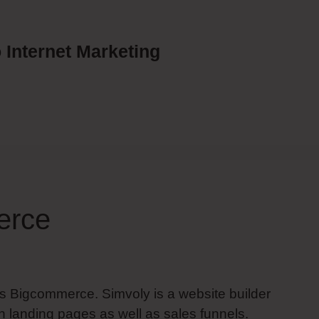
 Internet Marketing
erce
Vs Bigcommerce. Simvoly is a website builder
 landing pages as well as sales funnels.