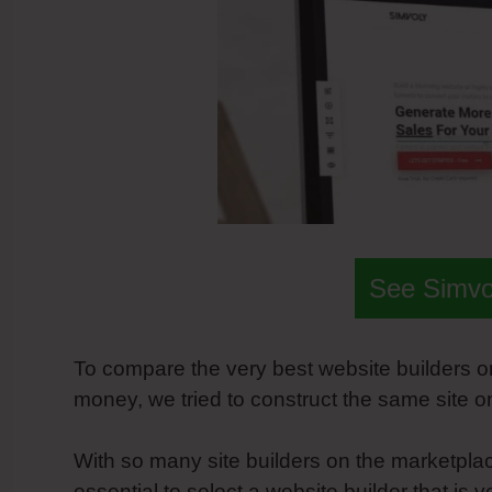
See Simvol
To compare the very best website builders o
money, we tried to construct the same site o
With so many site builders on the marketplac
essential to select a website builder that is