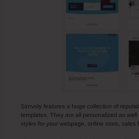
Simvoly features a huge collection of reputa
templates. They are all personalized as wel
styles for your webpage, online store, sales