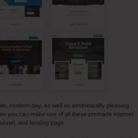
ble, modern-day, as well as aesthetically-pleasing
l as you can make use of all these premade internet
 funnel, and landing page.