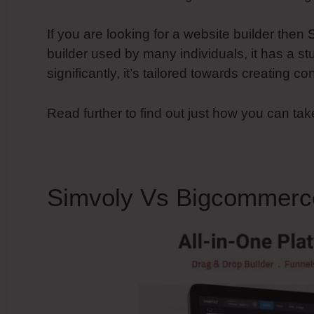
If you are looking for a website builder then
builder used by many individuals, it has a st
significantly, it’s tailored towards creating 
Read further to find out just how you can ta
Simvoly Vs Bigcommerc