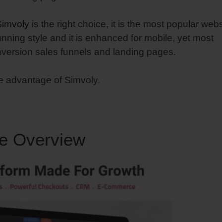
Simvoly
is the right choice, it is the most popular webs
unning style and it is enhanced for mobile, yet most
conversion sales funnels and landing pages.
ke advantage of Simvoly.
e Overview