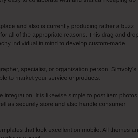
tplace and also is currently producing rather a buzz
or all of the appropriate reasons. This drag and dro
echy individual in mind to develop custom-made
apher, specialist, or organization person, Simvoly’s
e to market your service or products.
ntegration. It is likewise simple to post item photos
well as securely store and also handle consumer
 templates that look excellent on mobile. All themes a