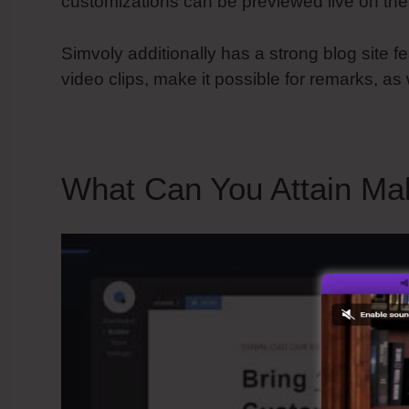
customizations can be previewed live on the
Simvoly additionally has a strong blog site f
video clips, make it possible for remarks, as
What Can You Attain Ma