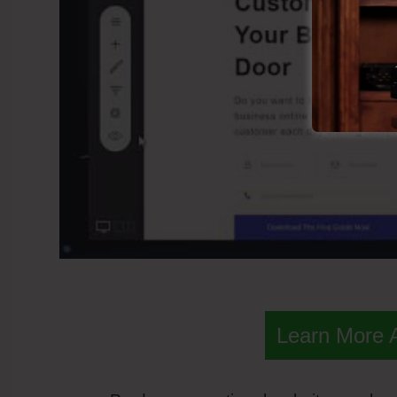
Learn More 