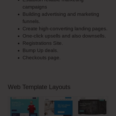
campaigns
Building advertising and marketing
funnels.
Create high-converting landing pages.
One-click upsells and also downsells.
Registrations Site.
Bump Up deals.
Checkouts page.
Web Template Layouts