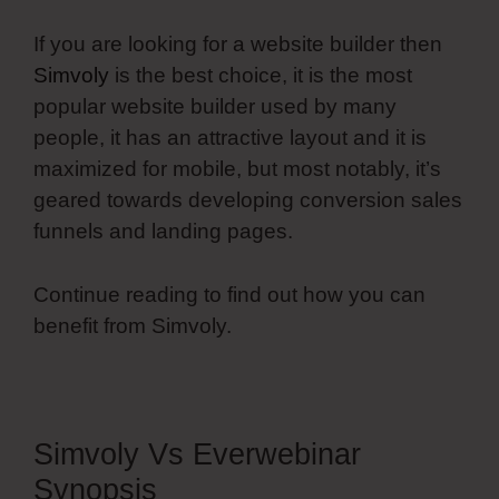
If you are looking for a website builder then
Simvoly
is the best choice, it is the most
popular website builder used by many
people, it has an attractive layout and it is
maximized for mobile, but most notably, it’s
geared towards developing conversion sales
funnels and landing pages.
Continue reading to find out how you can
benefit from Simvoly.
Simvoly Vs Everwebinar
Synopsis