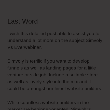
Last Word
I wish this detailed post able to assist you to
understand a lot more on the subject Simvoly
Vs Everwebinar.
Simvoly
is terrific if you want to develop
funnels as well as landing pages for a little
venture or side job. Include a suitable store
as well as lovely style into the mix and it
could be amongst our finest website builders.
While countless
website
builders in the
market are beginner-oriented, Simvoly’s