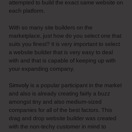
attempted to build the exact same website on
each platform.
With so many site builders on the
marketplace, just how do you select one that
suits you finest? It is very important to select
a website builder that is very easy to deal
with and that is capable of keeping up with
your expanding company.
Simvoly
is a popular participant in the market
and also is already creating fairly a buzz
amongst tiny and also medium-sized
companies for all of the best factors. This
drag and drop website builder was created
with the non-techy customer in mind to