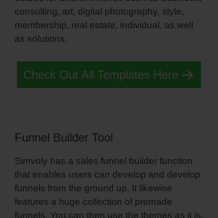
consulting, art, digital photography, style,
membership, real estate, individual, as well
as solutions.
Simvoly Vs Everwebinar
Check Out All Templates Here
Funnel Builder Tool
Simvoly has a sales funnel builder function
that enables users can develop and develop
funnels from the ground up. It likewise
features a huge collection of premade
funnels. You can then use the themes as it is,