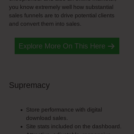
you know extremely well how substantial
sales funnels are to drive potential clients
and convert them into sales.
Explore More On This Here
Supremacy
Simvoly Vs
Everwebinar
Store performance with digital
download sales.
Site stats included on the dashboard.