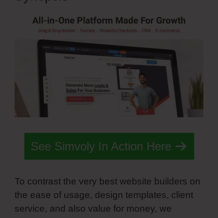
See Simvoly In Action Here
To contrast the very best website builders on
the ease of usage, design templates, client
service, and also value for money, we