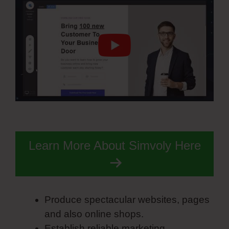
Learn More About Simvoly Here
Produce spectacular websites, pages
and also online shops.
Establish reliable marketing