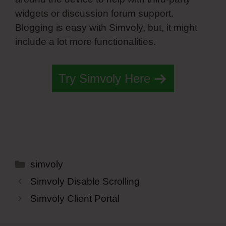
widgets or discussion forum support.
Blogging is easy with Simvoly, but, it might
include a lot more functionalities.
Try Simvoly Here
Categories
simvoly
Simvoly Disable Scrolling
Simvoly Client Portal