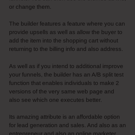
or change them.
The builder features a feature where you can
provide upsells as well as allow the buyer to
add the item into the shopping cart without
returning to the billing info and also address.
As well as if you intend to additional improve
your funnels, the builder has an A/B split test
function that enables individuals to make 2
versions of the very same web page and
also see which one executes better.
Its amazing attribute is an affordable option
for lead generation and sales. And also as an
entrepreneur and also an online marketer,