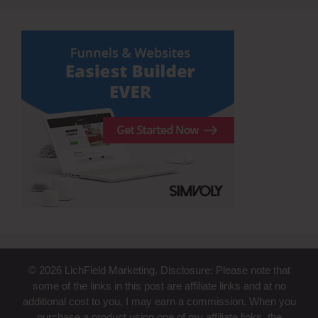
© 2026 LichField Marketing. Disclosure: Please note that
some of the links in this post are affiliate links and at no
additional cost to you, I may earn a commission. When you
purchase a product using one of my affiliate links, the