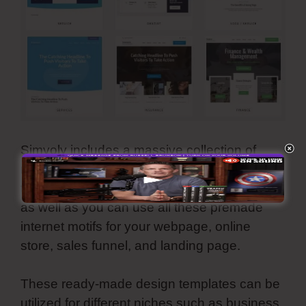
Simvoly includes a massive collection of
reliable, modern, and aesthetically-pleasing
template themes. They are all customizable
as well as you can use all these premade
internet motifs for your webpage, online
store, sales funnel, and landing page.
These ready-made design templates can be
utilized for different niches such as business,