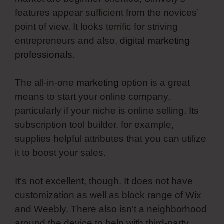
features appear sufficient from the novices’
point of view. It looks terrific for striving
entrepreneurs and also,
digital marketing
professionals
.
The all-in-one
marketing
option is a great
means to start your online company,
particularly if your niche is online selling. Its
subscription tool builder, for example,
supplies helpful attributes that you can utilize
it to boost your sales.
It’s not excellent, though. It does not have
customization as well as block range of Wix
and Weebly. There also isn’t a neighborhood
around the device to help with third-party