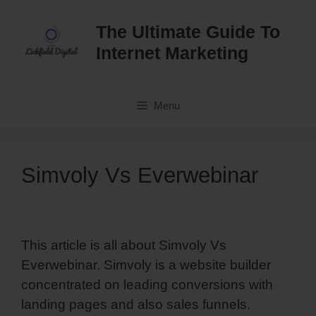
Skip
to
The Ultimate Guide To
content
Internet Marketing
Menu
Simvoly Vs Everwebinar
This article is all about Simvoly Vs
Everwebinar. Simvoly is a website builder
concentrated on leading conversions with
landing pages and also sales funnels.