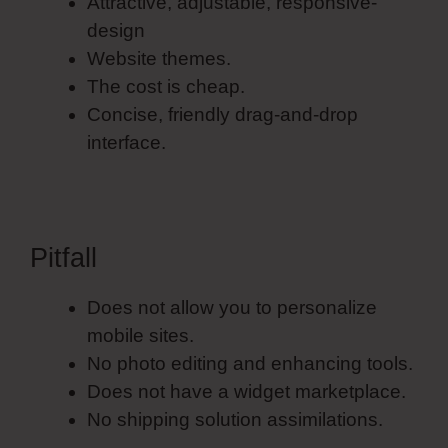
Attractive, adjustable, responsive-
design
Website themes.
The cost is cheap.
Concise, friendly drag-and-drop
interface.
Pitfall
Does not allow you to personalize
mobile sites.
No photo editing and enhancing tools.
Does not have a widget marketplace.
No shipping solution assimilations.