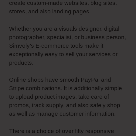
create custom-made websites, blog sites,
stores, and also landing pages.
Whether you are a visuals designer, digital
photographer, specialist, or business person,
Simvoly’s E-commerce tools make it
exceptionally easy to sell your services or
products.
Online shops have smooth PayPal and
Stripe combinations. It is additionally simple
to upload product images, take care of
promos, track supply, and also safely shop
as well as manage customer information.
There is a choice of over fifty responsive