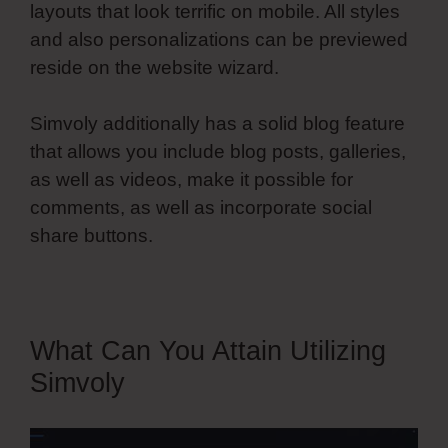
layouts that look terrific on mobile. All styles
and also personalizations can be previewed
reside on the website wizard.
Simvoly additionally has a solid blog feature
that allows you include blog posts, galleries,
as well as videos, make it possible for
comments, as well as incorporate social
share buttons.
What Can You Attain Utilizing
Simvoly