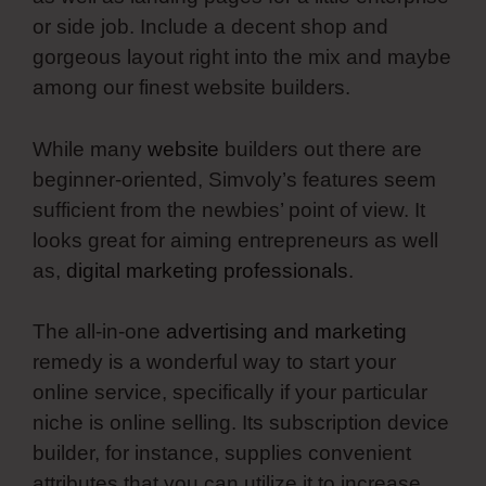
or side job. Include a decent shop and
gorgeous layout right into the mix and maybe
among our finest website builders.
While many
website
builders out there are
beginner-oriented, Simvoly’s features seem
sufficient from the newbies’ point of view. It
looks great for aiming entrepreneurs as well
as,
digital marketing professionals
.
The all-in-one
advertising and marketing
remedy is a wonderful way to start your
online service, specifically if your particular
niche is online selling. Its subscription device
builder, for instance, supplies convenient
attributes that you can utilize it to increase