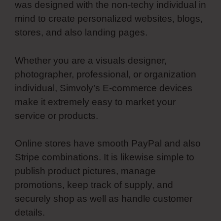
was designed with the non-techy individual in
mind to create personalized websites, blogs,
stores, and also landing pages.
Whether you are a visuals designer,
photographer, professional, or organization
individual, Simvoly’s E-commerce devices
make it extremely easy to market your
service or products.
Online stores have smooth PayPal and also
Stripe combinations. It is likewise simple to
publish product pictures, manage
promotions, keep track of supply, and
securely shop as well as handle customer
details.