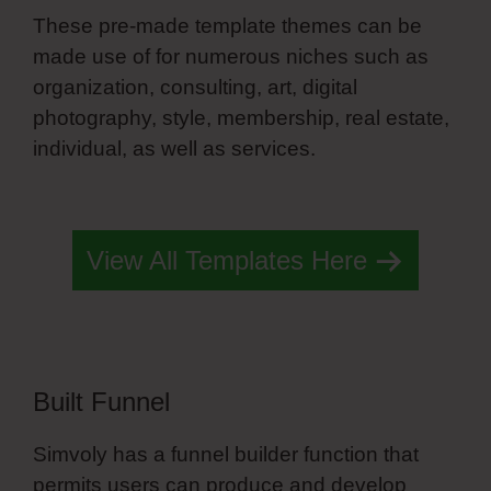
These pre-made template themes can be
made use of for numerous niches such as
organization, consulting, art, digital
photography, style, membership, real estate,
individual, as well as services.
Simvoly White
Label Pricing
View All Templates Here
Built Funnel
Simvoly has a funnel builder function that
permits users can produce and develop