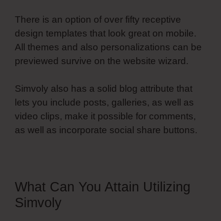
There is an option of over fifty receptive
design templates that look great on mobile.
All themes and also personalizations can be
previewed survive on the website wizard.
Simvoly also has a solid blog attribute that
lets you include posts, galleries, as well as
video clips, make it possible for comments,
as well as incorporate social share buttons.
What Can You Attain Utilizing
Simvoly