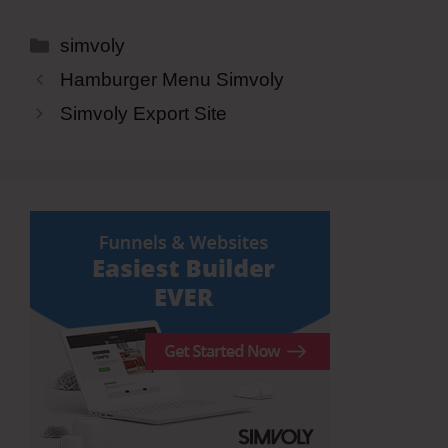
Categories
simvoly
Hamburger Menu Simvoly
Simvoly Export Site