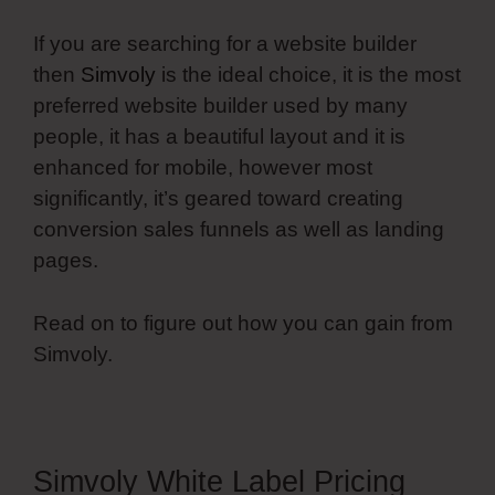
If you are searching for a website builder
then
Simvoly
is the ideal choice, it is the most
preferred website builder used by many
people, it has a beautiful layout and it is
enhanced for mobile, however most
significantly, it’s geared toward creating
conversion sales funnels as well as landing
pages.
Read on to figure out how you can gain from
Simvoly.
Simvoly White Label Pricing