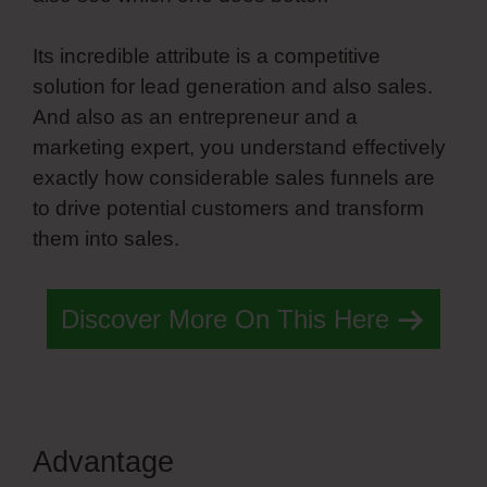
Its incredible attribute is a competitive
solution for lead generation and also sales.
And also as an entrepreneur and a
marketing expert, you understand effectively
exactly how considerable sales funnels are
to drive potential customers and transform
them into sales.
Discover More On This Here
Advantage
Simvoly White Label