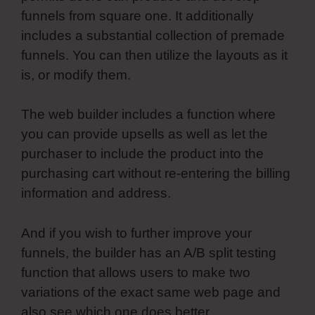
funnels from square one. It additionally
includes a substantial collection of premade
funnels. You can then utilize the layouts as it
is, or modify them.
The web builder includes a function where
you can provide upsells as well as let the
purchaser to include the product into the
purchasing cart without re-entering the billing
information and address.
And if you wish to further improve your
funnels, the builder has an A/B split testing
function that allows users to make two
variations of the exact same web page and
also see which one does better.