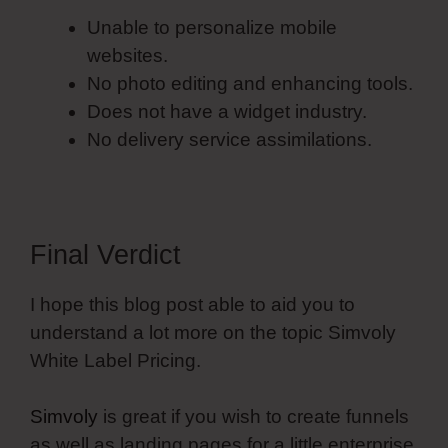
Unable to personalize mobile
websites.
No photo editing and enhancing tools.
Does not have a widget industry.
No delivery service assimilations.
Final Verdict
I hope this blog post able to aid you to
understand a lot more on the topic Simvoly
White Label Pricing.
Simvoly
is great if you wish to create funnels
as well as landing pages for a little enterprise