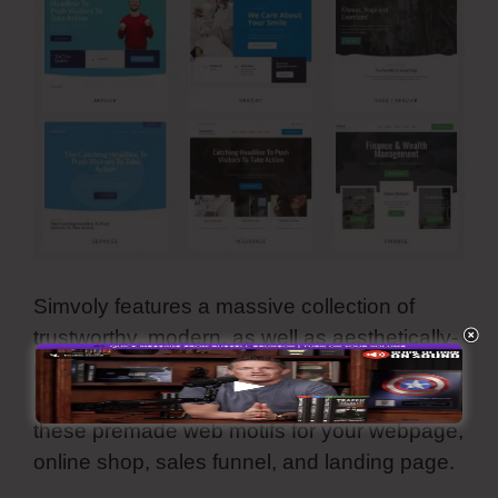
Simvoly features a massive collection of
trustworthy, modern, as well as aesthetically-
pleasing template themes. They are all
personalized and you can make use of all
these premade web motifs for your webpage,
online shop, sales funnel, and landing page.