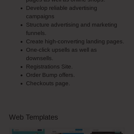
Develop reliable advertising
campaigns
Structure advertising and marketing
funnels.
Create high-converting landing pages.
One-click upsells as well as
downsells.
Registrations Site.
Order Bump offers.
Checkouts page.
Web Templates