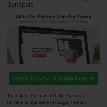
Synopsis
Watch Simvoly In Action Here
To contrast the most effective website
builders on the ease of usage, themes,