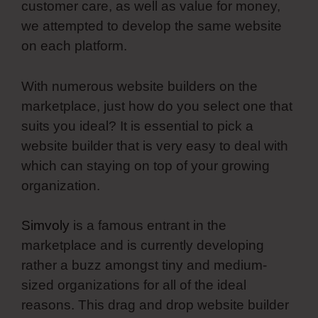
customer care, as well as value for money,
we attempted to develop the same website
on each platform.
With numerous website builders on the
marketplace, just how do you select one that
suits you ideal? It is essential to pick a
website builder that is very easy to deal with
which can staying on top of your growing
organization.
Simvoly
is a famous entrant in the
marketplace and is currently developing
rather a buzz amongst tiny and medium-
sized organizations for all of the ideal
reasons. This drag and drop website builder