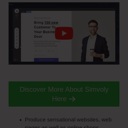
Discover More About Simvoly
Here
Produce sensational websites, web
pages as well as online shops.