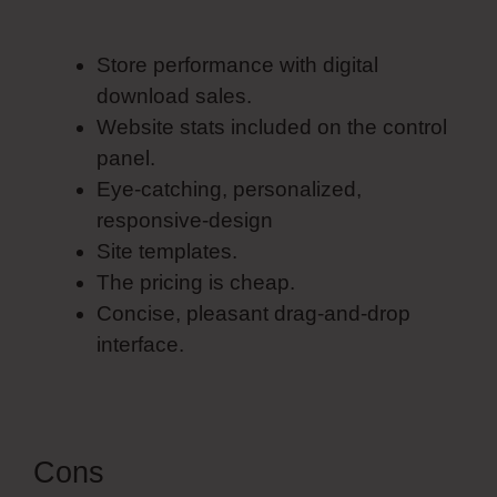
Pricing
Store performance with digital
download sales.
Website stats included on the control
panel.
Eye-catching, personalized,
responsive-design
Site templates.
The pricing is cheap.
Concise, pleasant drag-and-drop
interface.
Cons