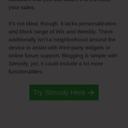
your sales.
It’s not ideal, though. It lacks personalization
and block range of Wix and Weebly. There
additionally isn’t a neighborhood around the
device to assist with third-party widgets or
online forum support. Blogging is simple with
Simvoly, yet, it could include a lot more
functionalities.
Try Simvoly Here