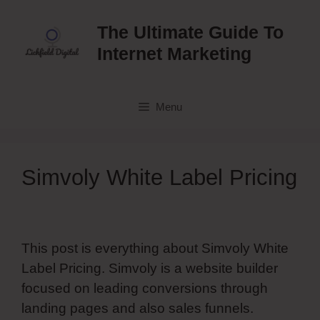
Skip
to
The Ultimate Guide To
content
Internet Marketing
Menu
Simvoly White Label Pricing
This post is everything about Simvoly White
Label Pricing. Simvoly is a website builder
focused on leading conversions through
landing pages and also sales funnels.