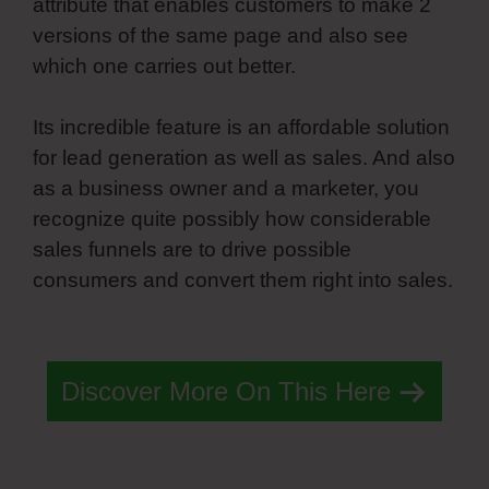
attribute that enables customers to make 2
versions of the same page and also see
which one carries out better.
Its incredible feature is an affordable solution
for lead generation as well as sales. And also
as a business owner and a marketer, you
recognize quite possibly how considerable
sales funnels are to drive possible
consumers and convert them right into sales.
Spring Simvoly Evaluate Boolean
Discover More On This Here