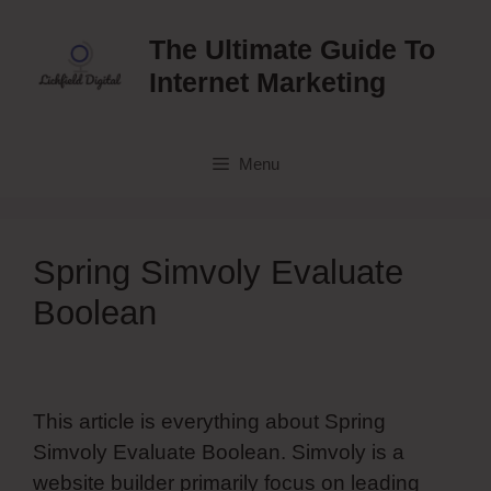
Skip
to
The Ultimate Guide To
content
Internet Marketing
Menu
Spring Simvoly Evaluate
Boolean
This article is everything about Spring
Simvoly Evaluate Boolean. Simvoly is a
website builder primarily focus on leading