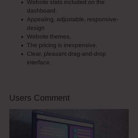
Website stats included on the
dashboard.
Appealing, adjustable, responsive-
design
Website themes.
The pricing is inexpensive.
Clear, pleasant drag-and-drop
interface.
Users Comment