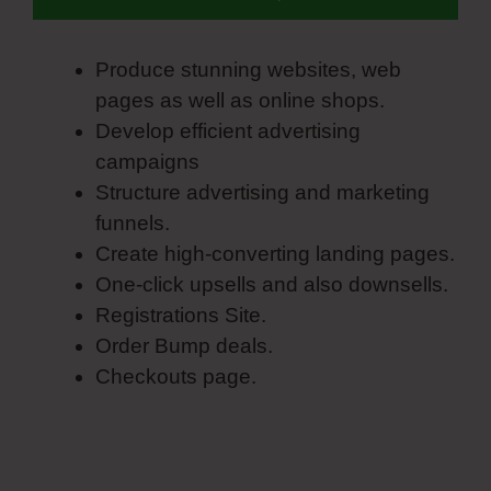
Produce stunning websites, web
pages as well as online shops.
Develop efficient advertising
campaigns
Structure advertising and marketing
funnels.
Create high-converting landing pages.
One-click upsells and also downsells.
Registrations Site.
Order Bump deals.
Checkouts page.