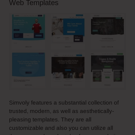
Web Templates
Simvoly features a substantial collection of
trusted, modern, as well as aesthetically-
pleasing templates. They are all
customizable and also you can utilize all