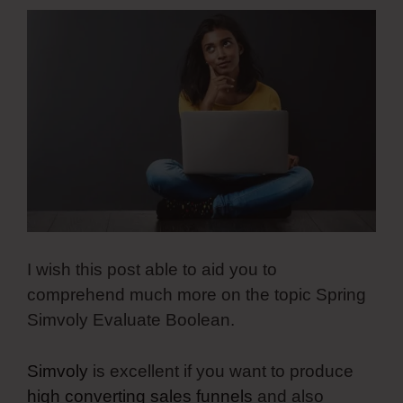
I wish this post able to aid you to
comprehend much more on the topic Spring
Simvoly Evaluate Boolean.
Simvoly
is excellent if you want to produce
high converting sales funnels
and also