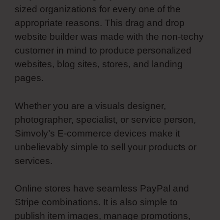
sized organizations for every one of the
appropriate reasons. This drag and drop
website builder was made with the non-techy
customer in mind to produce personalized
websites, blog sites, stores, and landing
pages.
Whether you are a visuals designer,
photographer, specialist, or service person,
Simvoly’s E-commerce devices make it
unbelievably simple to sell your products or
services.
Online stores have seamless PayPal and
Stripe combinations. It is also simple to
publish item images, manage promotions,