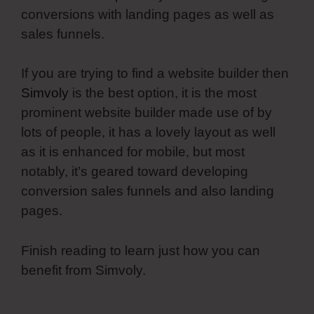
conversions with landing pages as well as
sales funnels.
If you are trying to find a website builder then
Simvoly
is the best option, it is the most
prominent website builder made use of by
lots of people, it has a lovely layout as well
as it is enhanced for mobile, but most
notably, it’s geared toward developing
conversion sales funnels and also landing
pages.
Finish reading to learn just how you can
benefit from Simvoly.