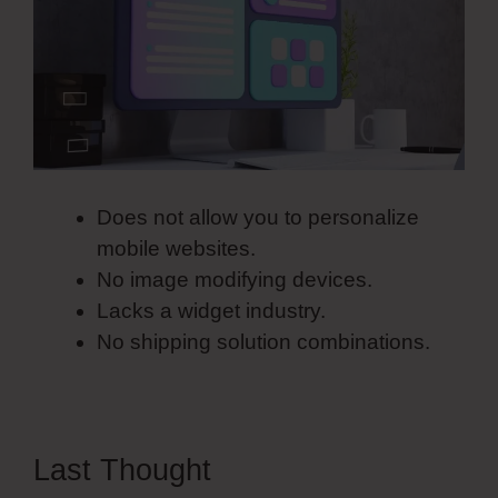
Does not allow you to personalize
mobile websites.
No image modifying devices.
Lacks a widget industry.
No shipping solution combinations.
Last Thought