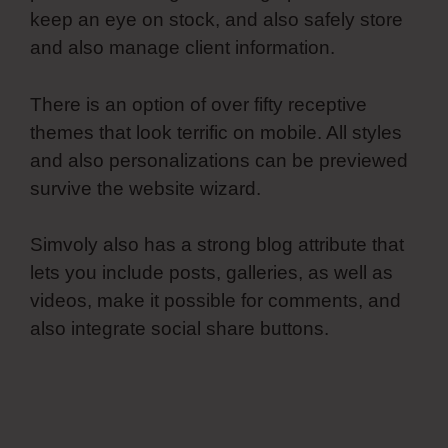
keep an eye on stock, and also safely store
and also manage client information.
There is an option of over fifty receptive
themes that look terrific on mobile. All styles
and also personalizations can be previewed
survive the website wizard.
Simvoly also has a strong blog attribute that
lets you include posts, galleries, as well as
videos, make it possible for comments, and
also integrate social share buttons.
Spring
Simvoly Evaluate Boolean