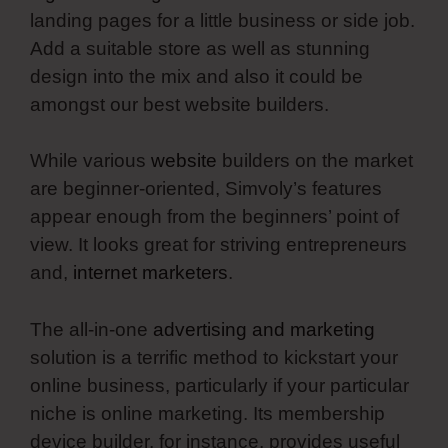
landing pages for a little business or side job.
Add a suitable store as well as stunning
design into the mix and also it could be
amongst our best website builders.
While various
website
builders on the market
are beginner-oriented, Simvoly’s features
appear enough from the beginners’ point of
view. It looks great for striving entrepreneurs
and,
internet marketers
.
The all-in-one
advertising and marketing
solution is a terrific method to kickstart your
online business, particularly if your particular
niche is online marketing. Its membership
device builder, for instance, provides useful