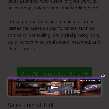
these premade web styles for your website,
online shop, sales funnel, and landing page.
These pre-made design templates can be
utilized for various specific niches such as
company, consulting, art, digital photography,
style, subscription, real estate, personal, and
also services.
Spring Simvoly Evaluate
Boolean
See All Templates Here
Sales Funnel Tool