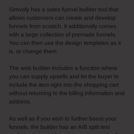
Simvoly has a sales funnel builder tool that
allows customers can create and develop
funnels from scratch. It additionally comes
with a large collection of premade funnels.
You can then use the design templates as it
is, or change them.
The web builder includes a function where
you can supply upsells and let the buyer to
include the item right into the shopping cart
without returning to the billing information and
address.
As well as if you wish to further boost your
funnels, the builder has an A/B split test