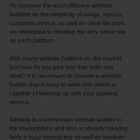
To compare the most effective website
builders on the simplicity of usage, layouts,
customer service, as well as value for cash,
we attempted to develop the very same site
on each platform.
With many website builders on the market,
just how do you pick one that suits you
ideal? It is necessary to choose a website
builder that is easy to work with which is
capable of keeping up with your growing
service.
Simvoly
is a well-known website builder in
the marketplace and also is already creating
fairly a buzz among tiny as well as medium-