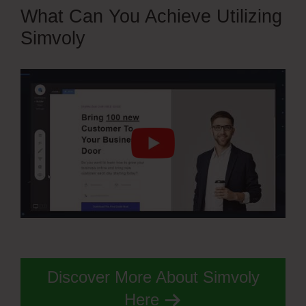
What Can You Achieve Utilizing
Simvoly
Discover More About Simvoly
Here