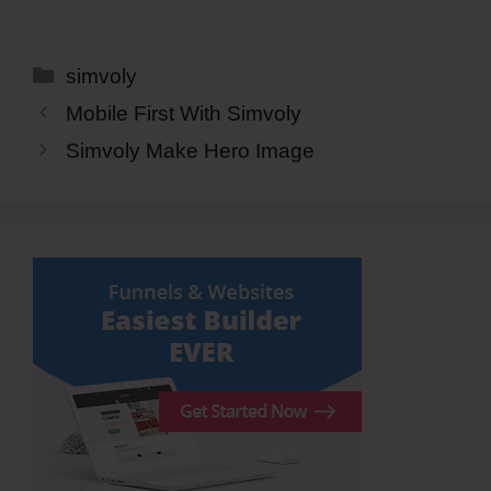
Categories
simvoly
Mobile First With Simvoly
Simvoly Make Hero Image