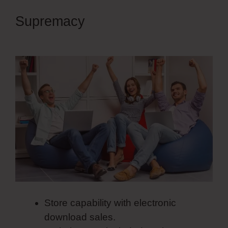
Supremacy
Spring Simvoly
Evaluate Boolean
Store capability with electronic
download sales.