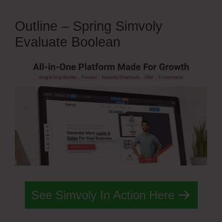
Outline – Spring Simvoly
Evaluate Boolean
See Simvoly In Action Here