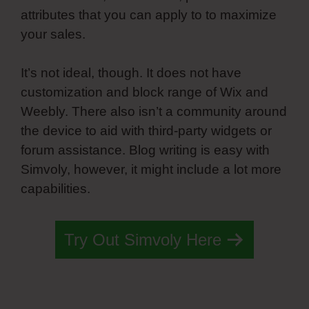
attributes that you can apply to to maximize
your sales.
It’s not ideal, though. It does not have
customization and block range of Wix and
Weebly. There also isn’t a community around
the device to aid with third-party widgets or
forum assistance. Blog writing is easy with
Simvoly, however, it might include a lot more
capabilities.
Try Out Simvoly Here