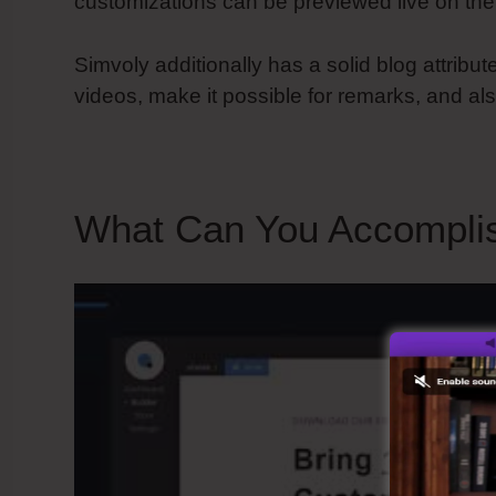
customizations can be previewed live on the
Simvoly additionally has a solid blog attribute
videos, make it possible for remarks, and als
What Can You Accompli