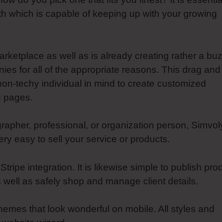
ith which is capable of keeping up with your growing
arketplace as well as is already creating rather a bu
s for all of the appropriate reasons. This drag and
non-techy individual in mind to create customized
g pages.
rapher, professional, or organization person, Simvol
y easy to sell your service or products.
ipe integration. It is likewise simple to publish pro
s well as safely shop and manage client details.
 themes that look wonderful on mobile. All styles and