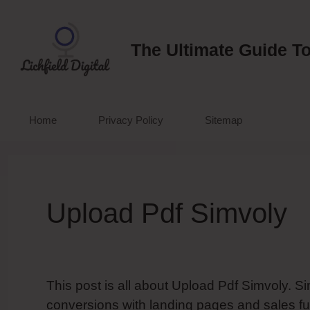
Skip
to
content
The Ultimate Guide To
Home
Privacy Policy
Sitemap
Upload Pdf Simvoly
This post is all about Upload Pdf Simvoly. S
conversions with landing pages and sales fu