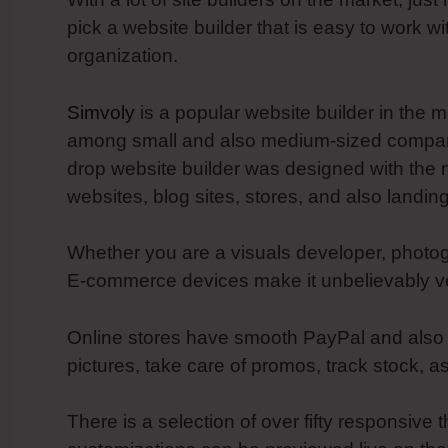
pick a website builder that is easy to work w
organization.
Simvoly
is a popular website builder in the m
among small and also medium-sized companie
drop website builder was designed with the 
websites, blog sites, stores, and also landin
Whether you are a visuals developer, photog
E-commerce devices make it unbelievably ver
Online stores have smooth PayPal and also Str
pictures, take care of promos, track stock, a
There is a selection of over fifty responsive