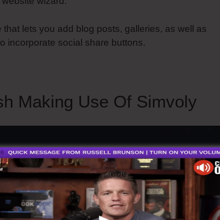
 website wizard.
 that lets you add blog posts, galleries, as well as
o incorporate social share buttons.
sh Making Use Of Simvoly