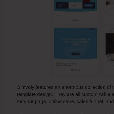
Simvoly features an enormous collection of t
template design. They are all customizable a
for your page, online store, sales funnel, an