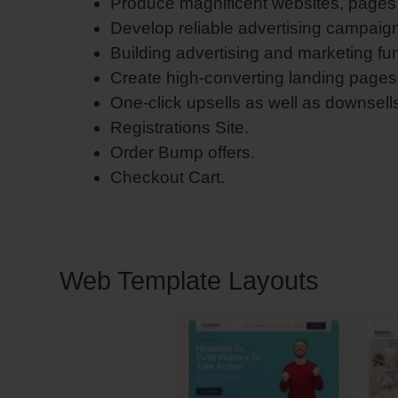
Produce magnificent websites, pages 
Develop reliable advertising campaig
Building advertising and marketing fu
Create high-converting landing pages
One-click upsells as well as downsell
Registrations Site.
Order Bump offers.
Checkout Cart.
Web Template Layouts