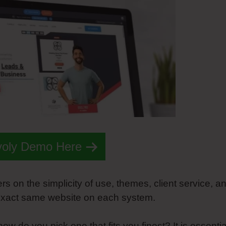
voly Demo Here
s on the simplicity of use, themes, client service, a
e exact same website on each system.
how do you pick one that fits you finest? It is essentia