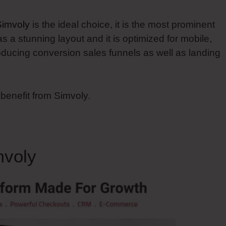
Simvoly
is the ideal choice, it is the most prominent
has a stunning layout and it is optimized for mobile,
oducing conversion sales funnels as well as landing
 benefit from Simvoly.
mvoly