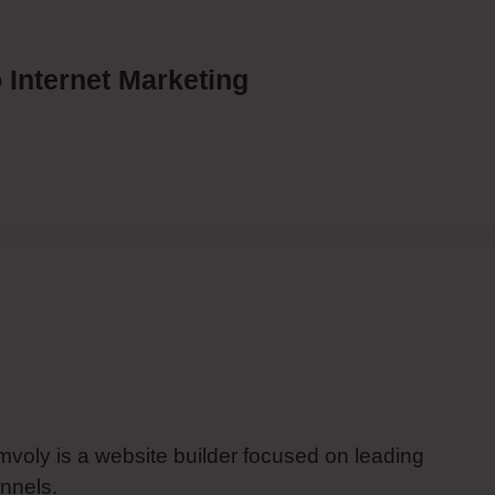
 Internet Marketing
imvoly is a website builder focused on leading
nnels.