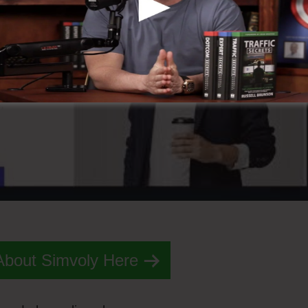
About Simvoly Here