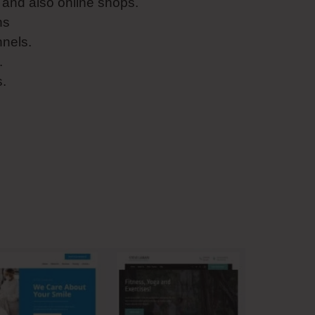
and also online shops.
ns
nnels.
.
s.