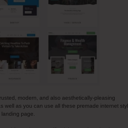
rusted, modern, and also aesthetically-pleasing
s well as you can use all these premade internet sty
d landing page.