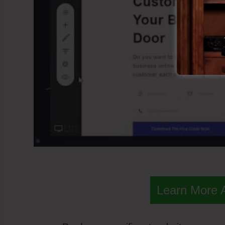
Learn More 