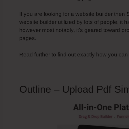
If you are looking for a website builder then
website builder utilized by lots of people, it 
however most notably, it’s geared toward pr
pages.
Read further to find out exactly how you can
Outline – Upload Pdf Si