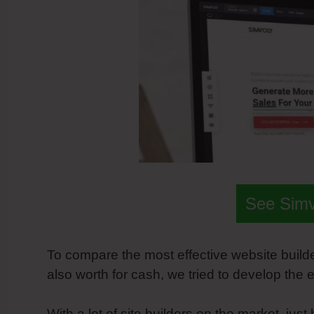
See Sim
To compare the most effective website builder
also worth for cash, we tried to develop th
With a lot of site builders on the market, just 