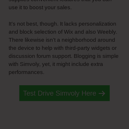
use it to boost your sales.
It’s not best, though. It lacks personalization
and block selection of Wix and also Weebly.
There likewise isn’t a neighborhood around
the device to help with third-party widgets or
discussion forum support. Blogging is simple
with Simvoly, yet, it might include extra
performances.
Test Drive Simvoly Here