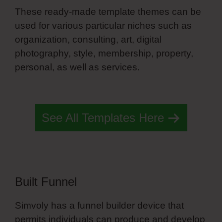
These ready-made template themes can be
used for various particular niches such as
organization, consulting, art, digital
photography, style, membership, property,
personal, as well as services.
What Is
Simvoly Exactly
See All Templates Here
Built Funnel
Simvoly has a funnel builder device that
permits individuals can produce and develop