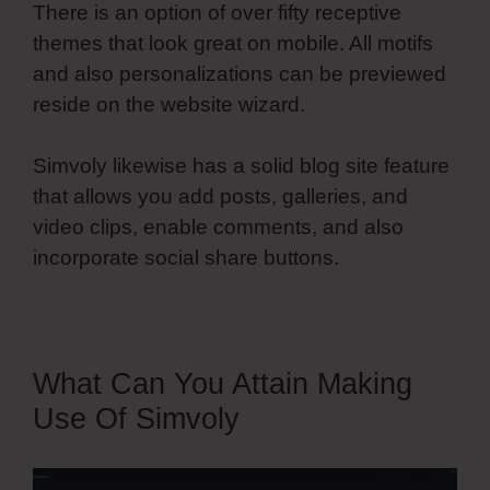
There is an option of over fifty receptive
themes that look great on mobile. All motifs
and also personalizations can be previewed
reside on the website wizard.
Simvoly likewise has a solid blog site feature
that allows you add posts, galleries, and
video clips, enable comments, and also
incorporate social share buttons.
What Can You Attain Making
Use Of Simvoly