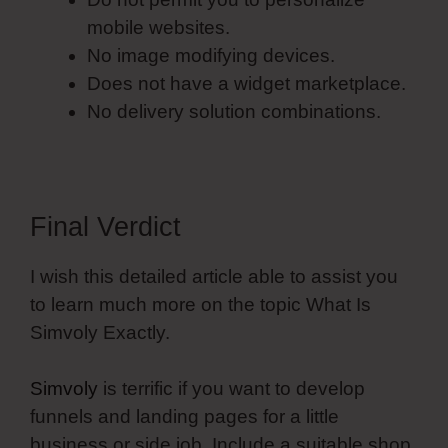
mobile websites.
No image modifying devices.
Does not have a widget marketplace.
No delivery solution combinations.
Final Verdict
I wish this detailed article able to assist you
to learn much more on the topic What Is
Simvoly Exactly.
Simvoly
is terrific if you want to develop
funnels and landing pages for a little
business or side job. Include a suitable shop