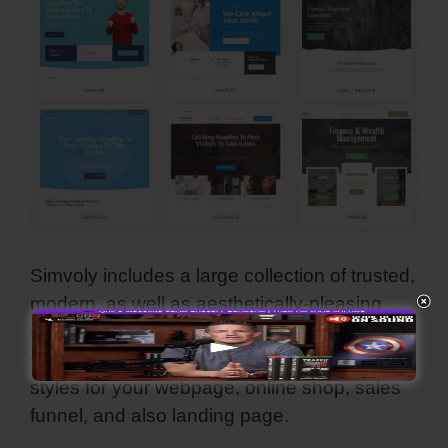
Simvoly includes a large collection of trusted,
modern, as well as aesthetically-pleasing
templates. They are all customizable and
you can utilize all these premade internet
styles for your webpage, online shop, sales
funnel, and also landing page.