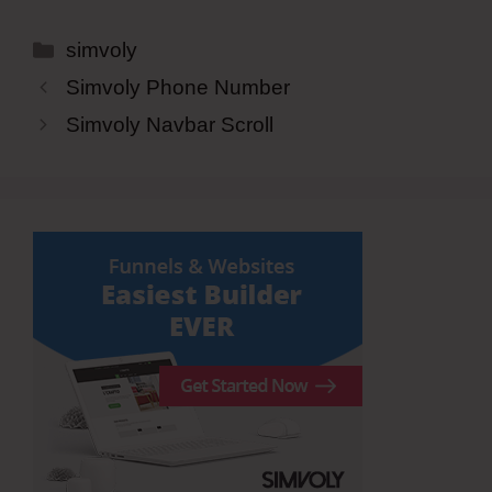
Categories
simvoly
Simvoly Phone Number
Simvoly Navbar Scroll