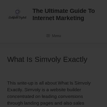
Skip
to
The Ultimate Guide To
content
Internet Marketing
Menu
What Is Simvoly Exactly
This write-up is all about What Is Simvoly
Exactly. Simvoly is a website builder
concentrated on leading conversions
through landing pages and also sales