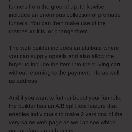
funnels from the ground up. It likewise
includes an enormous collection of premade
funnels. You can then make use of the
themes as it is, or change them.
The web builder includes an attribute where
you can supply upsells and also allow the
buyer to include the item into the buying cart
without returning to the payment info as well
as address.
And if you want to further boost your funnels,
the builder has an A/B split test feature that
enables individuals to make 2 versions of the
very same web page as well as see which
one performs much better.