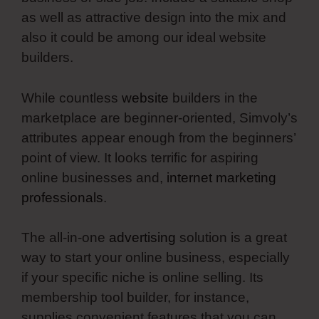
as well as attractive design into the mix and
also it could be among our ideal website
builders.
While countless
website
builders in the
marketplace are beginner-oriented, Simvoly’s
attributes appear enough from the beginners’
point of view. It looks terrific for aspiring
online businesses and,
internet marketing
professionals
.
The all-in-one
advertising
solution is a great
way to start your online business, especially
if your specific niche is online selling. Its
membership tool builder, for instance,
supplies convenient features that you can