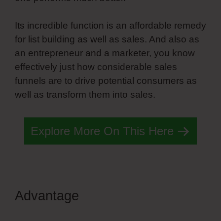
Its incredible function is an affordable remedy
for list building as well as sales. And also as
an entrepreneur and a marketer, you know
effectively just how considerable sales
funnels are to drive potential consumers as
well as transform them into sales.
Explore More On This Here
Advantage
What Is Simvoly
Exactly