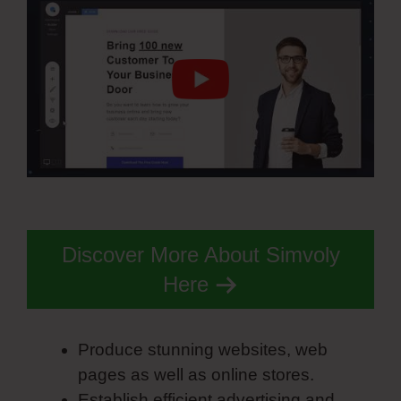
Discover More About Simvoly
Here
Produce stunning websites, web
pages as well as online stores.
Establish efficient advertising and