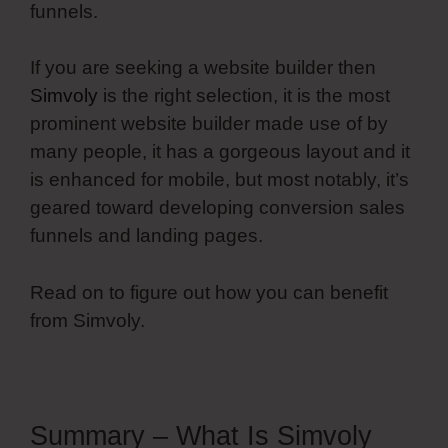
funnels.
If you are seeking a website builder then
Simvoly
is the right selection, it is the most
prominent website builder made use of by
many people, it has a gorgeous layout and it
is enhanced for mobile, but most notably, it’s
geared toward developing conversion sales
funnels and landing pages.
Read on to figure out how you can benefit
from Simvoly.
Summary – What Is Simvoly