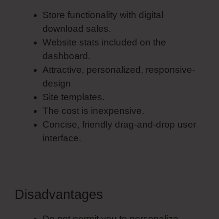
Store functionality with digital
download sales.
Website stats included on the
dashboard.
Attractive, personalized, responsive-
design
Site templates.
The cost is inexpensive.
Concise, friendly drag-and-drop user
interface.
Disadvantages
Do not permit you to personalize