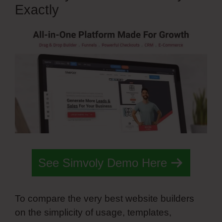
Exactly
See Simvoly Demo Here
To compare the very best website builders
on the simplicity of usage, templates,