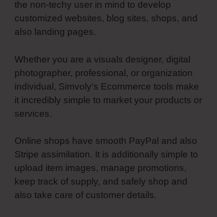
the non-techy user in mind to develop
customized websites, blog sites, shops, and
also landing pages.
Whether you are a visuals designer, digital
photographer, professional, or organization
individual, Simvoly’s Ecommerce tools make
it incredibly simple to market your products or
services.
Online shops have smooth PayPal and also
Stripe assimilation. It is additionally simple to
upload item images, manage promotions,
keep track of supply, and safely shop and
also take care of customer details.