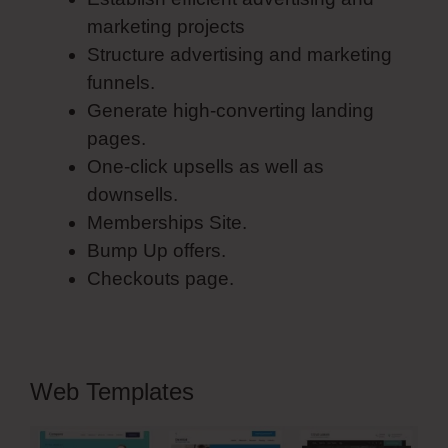
marketing projects
Structure advertising and marketing
funnels.
Generate high-converting landing
pages.
One-click upsells as well as
downsells.
Memberships Site.
Bump Up offers.
Checkouts page.
Web Templates