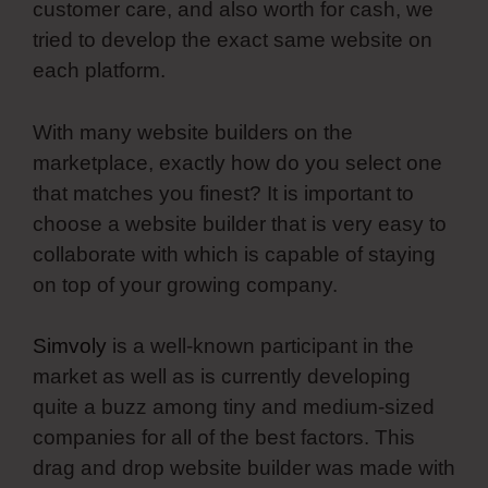
customer care, and also worth for cash, we
tried to develop the exact same website on
each platform.
With many website builders on the
marketplace, exactly how do you select one
that matches you finest? It is important to
choose a website builder that is very easy to
collaborate with which is capable of staying
on top of your growing company.
Simvoly
is a well-known participant in the
market as well as is currently developing
quite a buzz among tiny and medium-sized
companies for all of the best factors. This
drag and drop website builder was made with