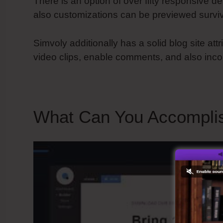
There is an option of over fifty responsive de
also customizations can be previewed surviv
Simvoly additionally has a solid blog site at
video clips, enable comments, and also inco
What Can You Accomplis