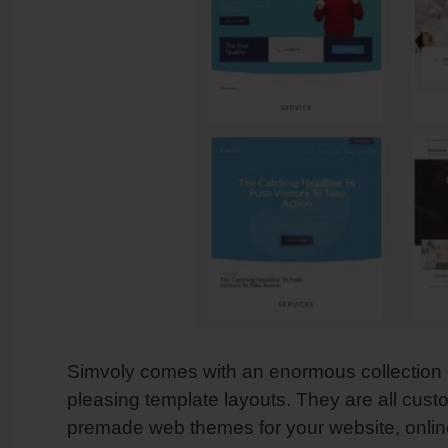
Simvoly comes with an enormous collection o
pleasing template layouts. They are all cus
premade web themes for your website, online