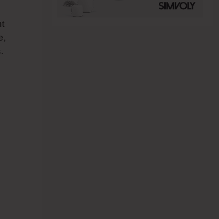
nt
e,
.