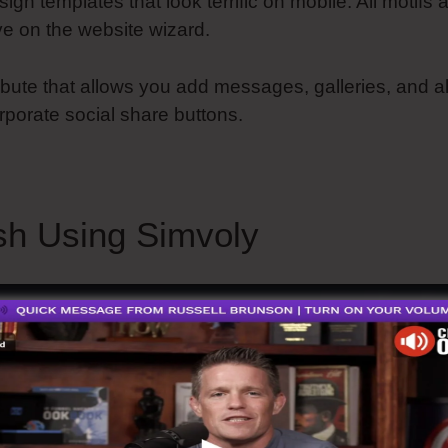
sign templates that look terrific on mobile. All motifs 
e on the website wizard.
tribute that allows you add messages, galleries, and a
rporate social share buttons.
How Does Simvoly Wor
h Using Simvoly