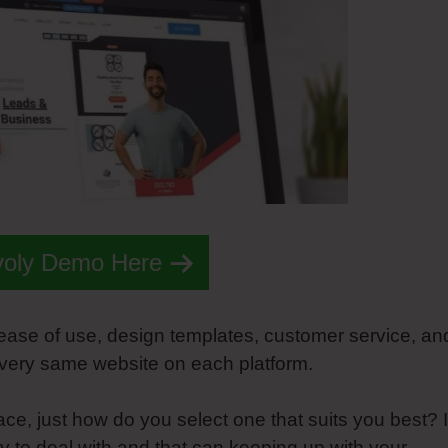
voly Demo Here
 ease of use, design templates, customer service, an
 very same website on each platform.
e, just how do you select one that suits you best? It
asy to deal with and that can keeping up with your