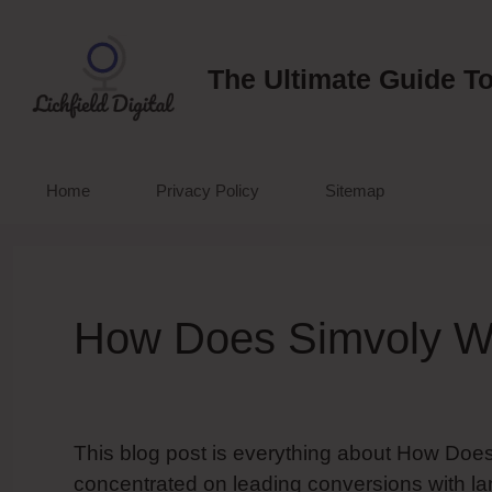
Skip
to
content
The Ultimate Guide To
Home
Privacy Policy
Sitemap
How Does Simvoly W
This blog post is everything about How Does
concentrated on leading conversions with la