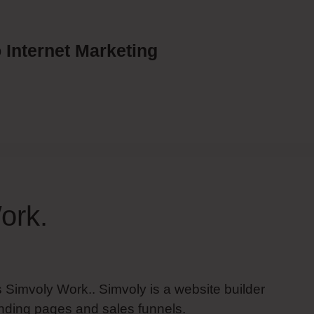
 Internet Marketing
ork.
 Simvoly Work.. Simvoly is a website builder
nding pages and sales funnels.