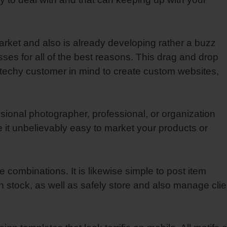
arket and also is already developing rather a buzz
ses for all of the best reasons. This drag and drop
techy customer in mind to create custom websites,
sional photographer, professional, or organization
 it unbelievably easy to market your products or
combinations. It is likewise simple to post item
stock, as well as safely store and also manage clie