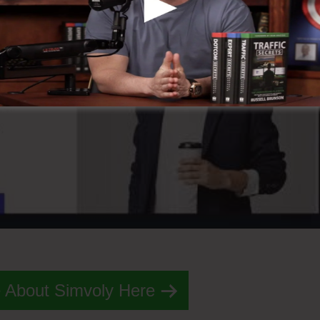
 About Simvoly Here