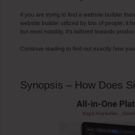
If you are trying to find a website builder the
website builder utilized by lots of people, it h
but most notably, it’s tailored towards prod
Continue reading to find out exactly how yo
Synopsis – How Does S