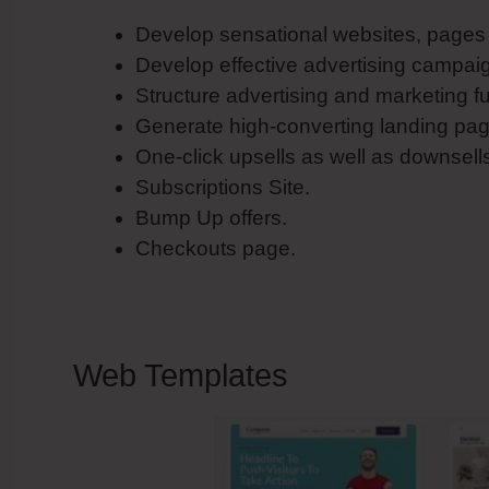
Develop sensational websites, pages a
Develop effective advertising campai
Structure advertising and marketing f
Generate high-converting landing pag
One-click upsells as well as downsell
Subscriptions Site.
Bump Up offers.
Checkouts page.
Web Templates