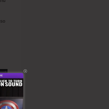
and
lso
k.