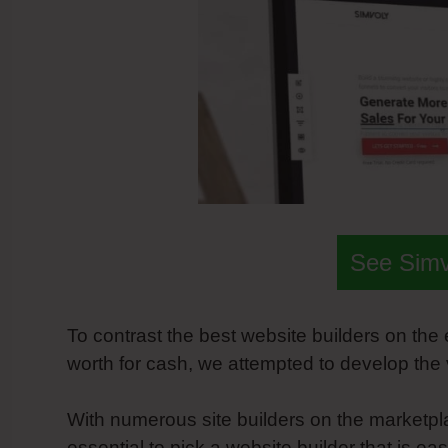
See Sim
To contrast the best website builders on the
worth for cash, we attempted to develop the
With numerous site builders on the marketplac
essential to pick a website builder that is e