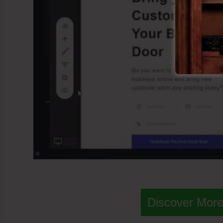
Discover More