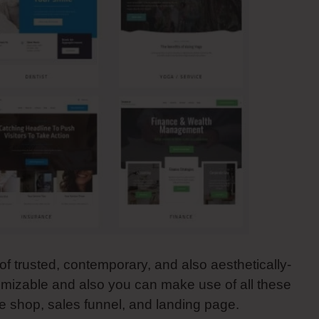
f trusted, contemporary, and also aesthetically-
tomizable and also you can make use of all these
 shop, sales funnel, and landing page.