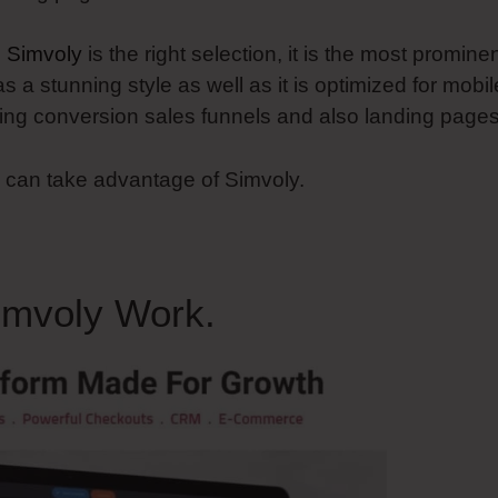
n
Simvoly
is the right selection, it is the most promine
as a stunning style as well as it is optimized for mobil
ucing conversion sales funnels and also landing pages
u can take advantage of Simvoly.
imvoly Work.