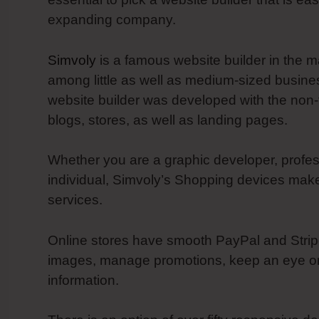
expanding company.
Simvoly
is a famous website builder in the m
among little as well as medium-sized busines
website builder was developed with the non-
blogs, stores, as well as landing pages.
Whether you are a graphic developer, profes
individual, Simvoly’s Shopping devices make
services.
Online stores have smooth PayPal and Stripe 
images, manage promotions, keep an eye on 
information.