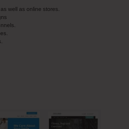
s well as online stores.
gns
unnels.
es.
s.