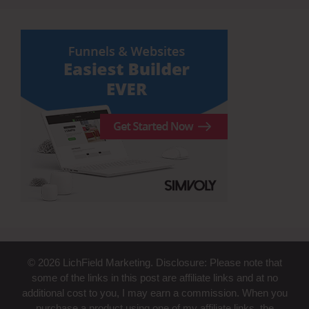
© 2026 LichField Marketing. Disclosure: Please note that
some of the links in this post are affiliate links and at no
additional cost to you, I may earn a commission. When you
purchase a product using one of my affiliate links, the