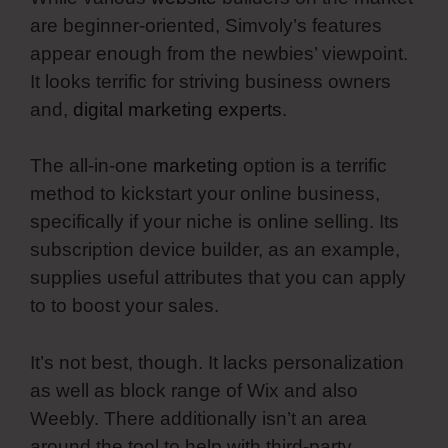
are beginner-oriented, Simvoly’s features
appear enough from the newbies’ viewpoint.
It looks terrific for striving business owners
and,
digital marketing experts
.
The all-in-one
marketing
option is a terrific
method to kickstart your online business,
specifically if your niche is online selling. Its
subscription device builder, as an example,
supplies useful attributes that you can apply
to to boost your sales.
It’s not best, though. It lacks personalization
as well as block range of Wix and also
Weebly. There additionally isn’t an area
around the tool to help with third-party