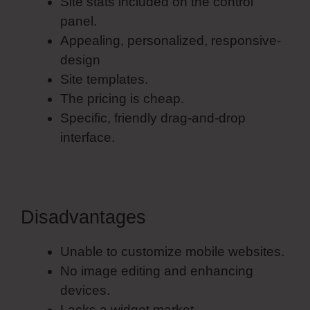
Site stats included on the control
panel.
Appealing, personalized, responsive-
design
Site templates.
The pricing is cheap.
Specific, friendly drag-and-drop
interface.
Disadvantages
Unable to customize mobile websites.
No image editing and enhancing
devices.
Lacks a widget market.