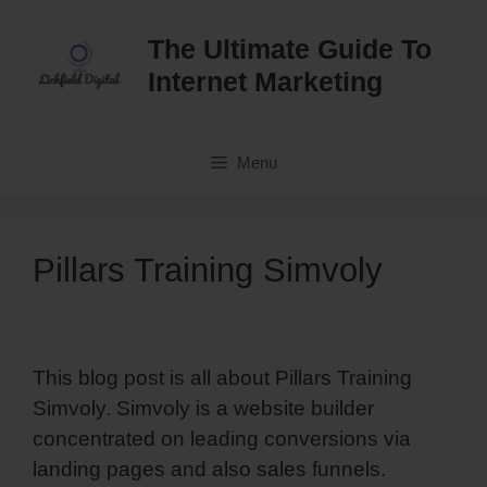
Skip
to
The Ultimate Guide To
content
Internet Marketing
Menu
Pillars Training Simvoly
This blog post is all about Pillars Training
Simvoly. Simvoly is a website builder
concentrated on leading conversions via
landing pages and also sales funnels.