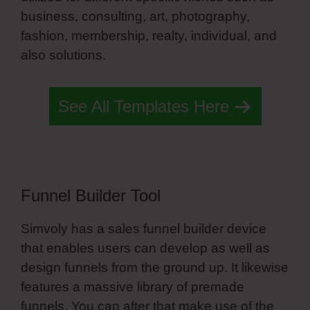
business, consulting, art, photography,
fashion, membership, realty, individual, and
also solutions.
Pillars Training Simvoly
See All Templates Here
Funnel Builder Tool
Simvoly has a sales funnel builder device
that enables users can develop as well as
design funnels from the ground up. It likewise
features a massive library of premade
funnels. You can after that make use of the