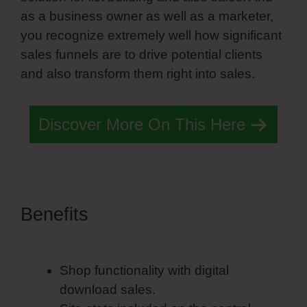
as a business owner as well as a marketer,
you recognize extremely well how significant
sales funnels are to drive potential clients
and also transform them right into sales.
Discover More On This Here
Benefits
Pillars Training
Simvoly
Shop functionality with digital
download sales.