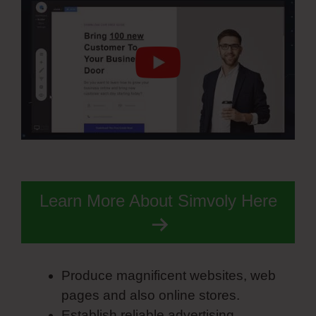
Learn More About Simvoly Here
Produce magnificent websites, web
pages and also online stores.
Establish reliable advertising