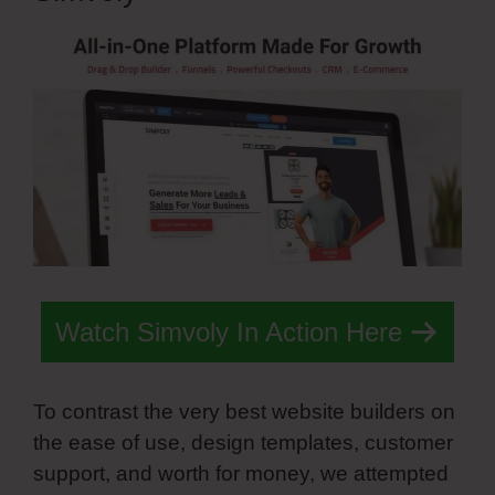
Watch Simvoly In Action Here
To contrast the very best website builders on
the ease of use, design templates, customer
support, and worth for money, we attempted