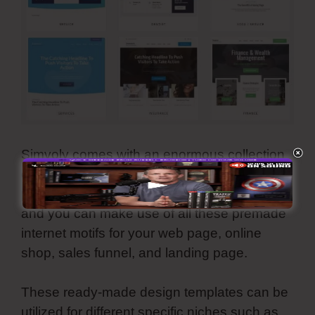
Simvoly comes with an enormous collection
of reputable, modern, and aesthetically-
pleasing templates. They are all adjustable
and you can make use of all these premade
internet motifs for your web page, online
shop, sales funnel, and landing page.
These ready-made design templates can be
utilized for different specific niches such as