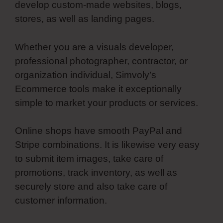
develop custom-made websites, blogs,
stores, as well as landing pages.
Whether you are a visuals developer,
professional photographer, contractor, or
organization individual, Simvoly’s
Ecommerce tools make it exceptionally
simple to market your products or services.
Online shops have smooth PayPal and
Stripe combinations. It is likewise very easy
to submit item images, take care of
promotions, track inventory, as well as
securely store and also take care of
customer information.