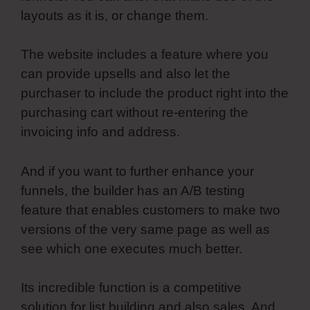
layouts as it is, or change them.
The website includes a feature where you
can provide upsells and also let the
purchaser to include the product right into the
purchasing cart without re-entering the
invoicing info and address.
And if you want to further enhance your
funnels, the builder has an A/B testing
feature that enables customers to make two
versions of the very same page as well as
see which one executes much better.
Its incredible function is a competitive
solution for list building and also sales. And