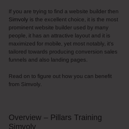
If you are trying to find a website builder then
Simvoly
is the excellent choice, it is the most
prominent website builder used by many
people, it has an attractive layout and it is
maximized for mobile, yet most notably, it’s
tailored towards producing conversion sales
funnels and also landing pages.
Read on to figure out how you can benefit
from Simvoly.
Overview – Pillars Training
Simvoly