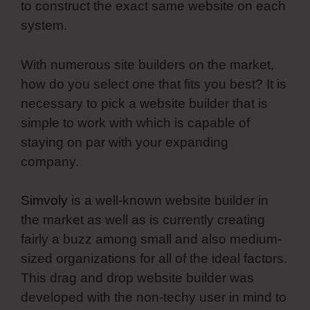
to construct the exact same website on each
system.
With numerous site builders on the market,
how do you select one that fits you best? It is
necessary to pick a website builder that is
simple to work with which is capable of
staying on par with your expanding
company.
Simvoly
is a well-known website builder in
the market as well as is currently creating
fairly a buzz among small and also medium-
sized organizations for all of the ideal factors.
This drag and drop website builder was
developed with the non-techy user in mind to