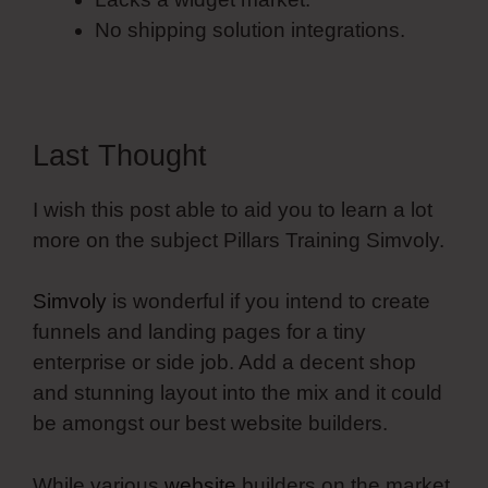
No shipping solution integrations.
Last Thought
I wish this post able to aid you to learn a lot
more on the subject Pillars Training Simvoly.
Simvoly
is wonderful if you intend to create
funnels and landing pages for a tiny
enterprise or side job. Add a decent shop
and stunning layout into the mix and it could
be amongst our best website builders.
While various
website
builders on the market