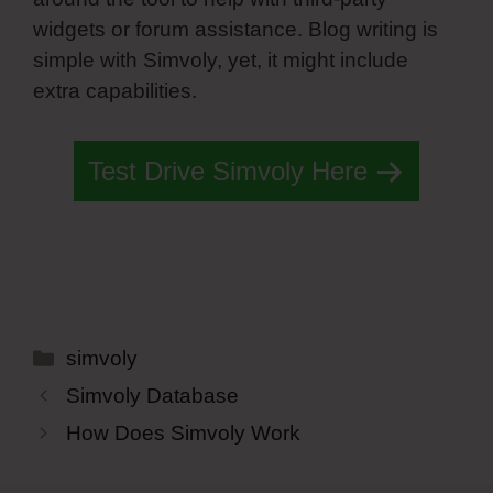
widgets or forum assistance. Blog writing is
simple with Simvoly, yet, it might include
extra capabilities.
Test Drive Simvoly Here
Categories
simvoly
Simvoly Database
How Does Simvoly Work