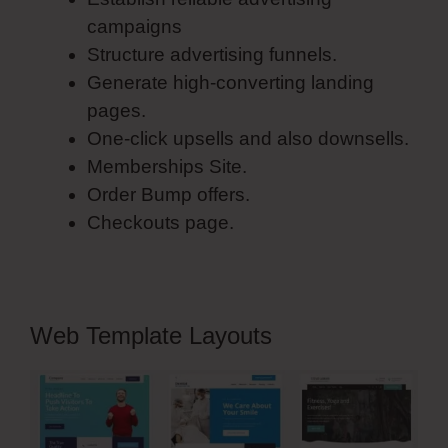
campaigns
Structure advertising funnels.
Generate high-converting landing
pages.
One-click upsells and also downsells.
Memberships Site.
Order Bump offers.
Checkouts page.
Web Template Layouts