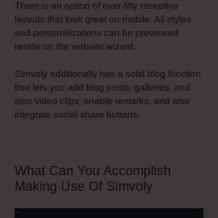
There is an option of over fifty receptive
layouts that look great on mobile. All styles
and personalizations can be previewed
reside on the website wizard.
Simvoly additionally has a solid blog function
that lets you add blog posts, galleries, and
also video clips, enable remarks, and also
integrate social share buttons.
What Can You Accomplish
Making Use Of Simvoly