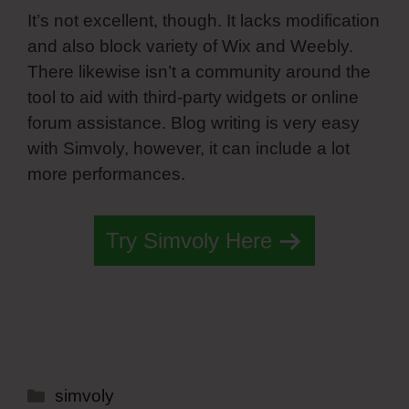
It’s not excellent, though. It lacks modification
and also block variety of Wix and Weebly.
There likewise isn’t a community around the
tool to aid with third-party widgets or online
forum assistance. Blog writing is very easy
with Simvoly, however, it can include a lot
more performances.
Try Simvoly Here
Categories
simvoly