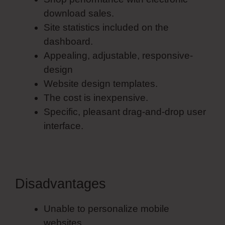
download sales.
Site statistics included on the
dashboard.
Appealing, adjustable, responsive-
design
Website design templates.
The cost is inexpensive.
Specific, pleasant drag-and-drop user
interface.
Disadvantages
Unable to personalize mobile
websites.