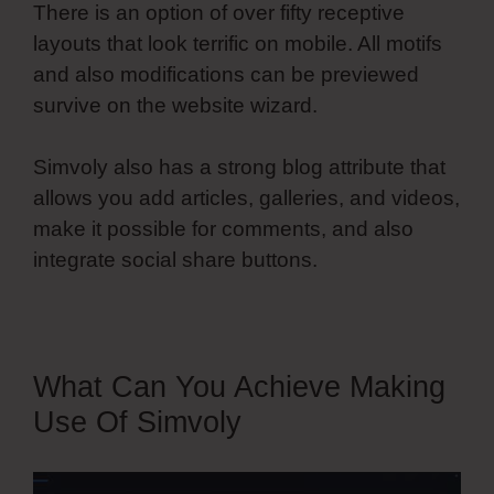
There is an option of over fifty receptive
layouts that look terrific on mobile. All motifs
and also modifications can be previewed
survive on the website wizard.
Simvoly also has a strong blog attribute that
allows you add articles, galleries, and videos,
make it possible for comments, and also
integrate social share buttons.
What Can You Achieve Making
Use Of Simvoly