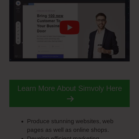
Learn More About Simvoly Here
Produce stunning websites, web
pages as well as online shops.
Develop efficient marketing