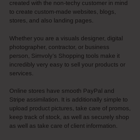
created with the non-techy customer in mind
to create custom-made websites, blogs,
stores, and also landing pages.
Whether you are a visuals designer, digital
photographer, contractor, or business
person, Simvoly’s Shopping tools make it
incredibly very easy to sell your products or
services.
Online stores have smooth PayPal and
Stripe assimilation. It is additionally simple to
upload product pictures, take care of promos,
keep track of stock, as well as securely shop
as well as take care of client information.