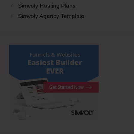
Simvoly Hosting Plans
Simvoly Agency Template