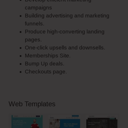
campaigns
Building advertising and marketing
funnels.
Produce high-converting landing
pages.
One-click upsells and downsells.
Memberships Site.
Bump Up deals.
Checkouts page.
Web Templates