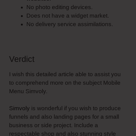
No photo editing devices.
Does not have a widget market.
No delivery service assimilations.
Verdict
I wish this detailed article able to assist you
to comprehend more on the subject Mobile
Menu Simvoly.
Simvoly
is wonderful if you wish to produce
funnels and also landing pages for a small
business or side project. Include a
respectable shop and also stunning style