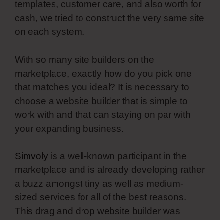
templates, customer care, and also worth for
cash, we tried to construct the very same site
on each system.
With so many site builders on the
marketplace, exactly how do you pick one
that matches you ideal? It is necessary to
choose a website builder that is simple to
work with and that can staying on par with
your expanding business.
Simvoly
is a well-known participant in the
marketplace and is already developing rather
a buzz amongst tiny as well as medium-
sized services for all of the best reasons.
This drag and drop website builder was