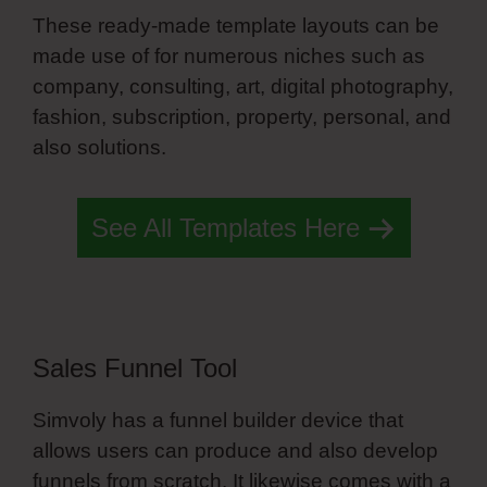
These ready-made template layouts can be
made use of for numerous niches such as
company, consulting, art, digital photography,
fashion, subscription, property, personal, and
also solutions.
Mobile Menu Simvoly
See All Templates Here
Sales Funnel Tool
Simvoly has a funnel builder device that
allows users can produce and also develop
funnels from scratch. It likewise comes with a