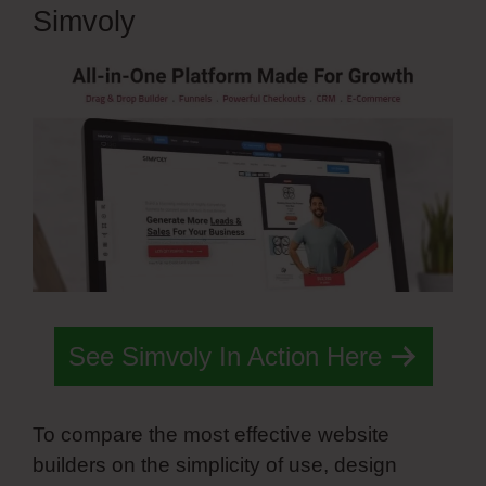
Simvoly
See Simvoly In Action Here
To compare the most effective website
builders on the simplicity of use, design