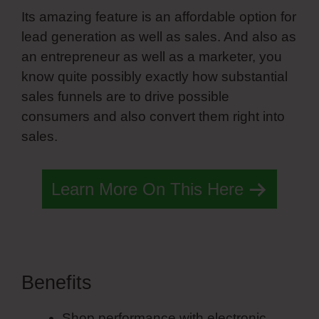
Its amazing feature is an affordable option for
lead generation as well as sales. And also as
an entrepreneur as well as a marketer, you
know quite possibly exactly how substantial
sales funnels are to drive possible
consumers and also convert them right into
sales.
Learn More On This Here
Benefits
Mobile Menu Simvoly
Shop performance with electronic