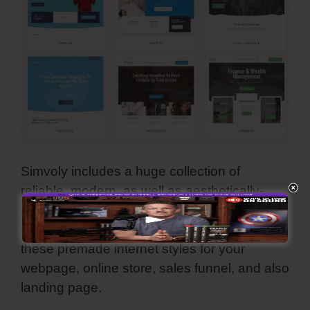
Simvoly includes a huge collection of
reliable, modern, as well as aesthetically-
pleasing template layouts. They are all
customizable and also you can utilize all
these premade internet styles for your
webpage, online store, sales funnel, and also
landing page.