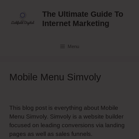
Skip
to
The Ultimate Guide To
content
Internet Marketing
Menu
Mobile Menu Simvoly
This blog post is everything about Mobile
Menu Simvoly. Simvoly is a website builder
focused on leading conversions via landing
pages as well as sales funnels.