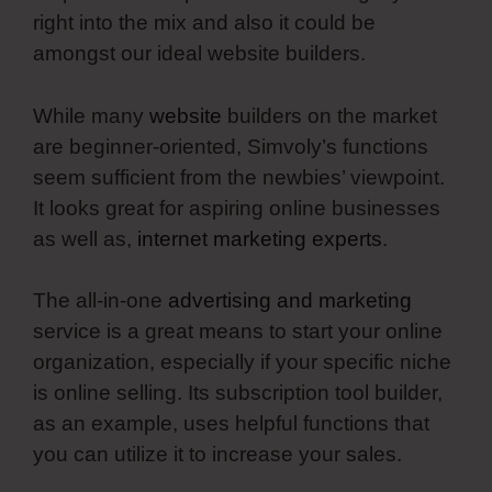
right into the mix and also it could be
amongst our ideal website builders.
While many
website
builders on the market
are beginner-oriented, Simvoly’s functions
seem sufficient from the newbies’ viewpoint.
It looks great for aspiring online businesses
as well as,
internet marketing experts
.
The all-in-one
advertising and marketing
service is a great means to start your online
organization, especially if your specific niche
is online selling. Its subscription tool builder,
as an example, uses helpful functions that
you can utilize it to increase your sales.