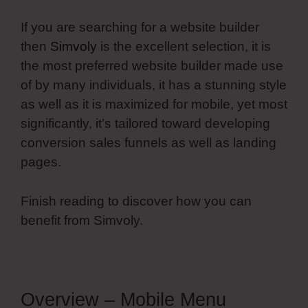
If you are searching for a website builder
then
Simvoly
is the excellent selection, it is
the most preferred website builder made use
of by many individuals, it has a stunning style
as well as it is maximized for mobile, yet most
significantly, it’s tailored toward developing
conversion sales funnels as well as landing
pages.
Finish reading to discover how you can
benefit from Simvoly.
Overview – Mobile Menu