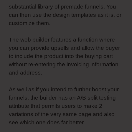
substantial library of premade funnels. You
can then use the design templates as it is, or
customize them.
The web builder features a function where
you can provide upsells and allow the buyer
to include the product into the buying cart
without re-entering the invoicing information
and address.
As well as if you intend to further boost your
funnels, the builder has an A/B split testing
attribute that permits users to make 2
variations of the very same page and also
see which one does far better.