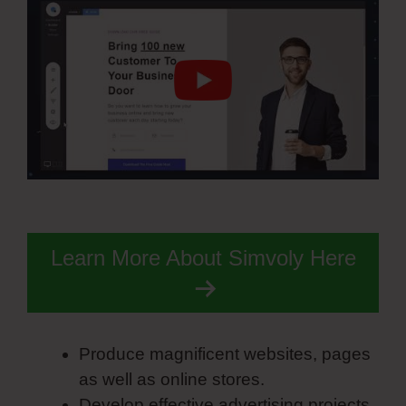
Learn More About Simvoly Here
Produce magnificent websites, pages
as well as online stores.
Develop effective advertising projects