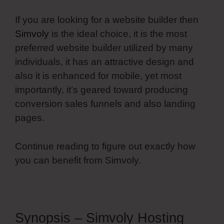
If you are looking for a website builder then
Simvoly
is the ideal choice, it is the most
preferred website builder utilized by many
individuals, it has an attractive design and
also it is enhanced for mobile, yet most
importantly, it’s geared toward producing
conversion sales funnels and also landing
pages.
Continue reading to figure out exactly how
you can benefit from Simvoly.
Synopsis – Simvoly Hosting