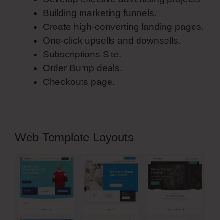
Building marketing funnels.
Create high-converting landing pages.
One-click upsells and downsells.
Subscriptions Site.
Order Bump deals.
Checkouts page.
Web Template Layouts