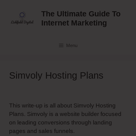
Skip
to
The Ultimate Guide To
content
Internet Marketing
Menu
Simvoly Hosting Plans
This write-up is all about Simvoly Hosting
Plans. Simvoly is a website builder focused
on leading conversions through landing
pages and sales funnels.