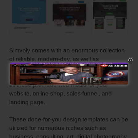
Simvoly comes with an enormous collection
of reliable, modern-day, as well as
aesthetically-pleasing template layouts. They
are all customizable as well as you can use
all these premade web motifs for your
website, online shop, sales funnel, and
landing page.
These done-for-you design templates can be
utilized for numerous niches such as
business, consulting, art, digital photography,