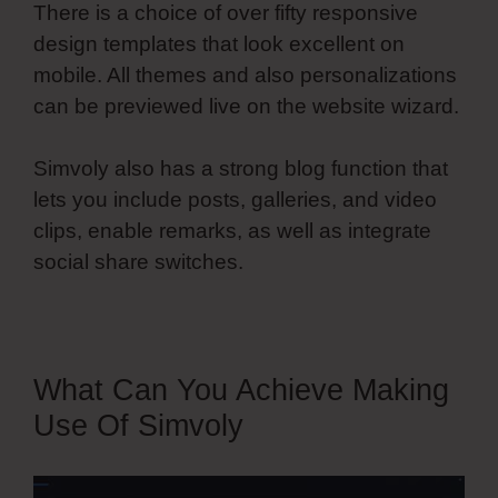
There is a choice of over fifty responsive
design templates that look excellent on
mobile. All themes and also personalizations
can be previewed live on the website wizard.
Simvoly also has a strong blog function that
lets you include posts, galleries, and video
clips, enable remarks, as well as integrate
social share switches.
What Can You Achieve Making
Use Of Simvoly