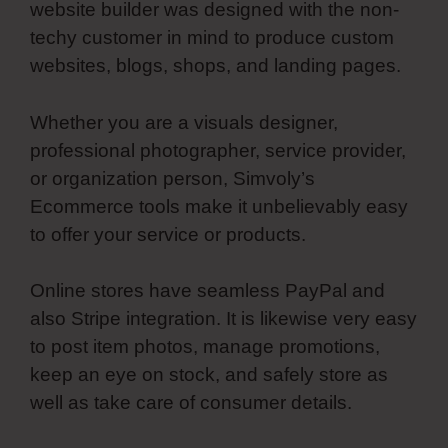
website builder was designed with the non-
techy customer in mind to produce custom
websites, blogs, shops, and landing pages.
Whether you are a visuals designer,
professional photographer, service provider,
or organization person, Simvoly’s
Ecommerce tools make it unbelievably easy
to offer your service or products.
Online stores have seamless PayPal and
also Stripe integration. It is likewise very easy
to post item photos, manage promotions,
keep an eye on stock, and safely store as
well as take care of consumer details.