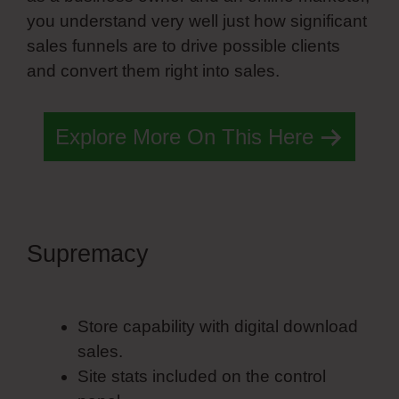
you understand very well just how significant
sales funnels are to drive possible clients
and convert them right into sales.
Explore More On This Here
Supremacy
Simvoly Hosting
Plans
Store capability with digital download
sales.
Site stats included on the control