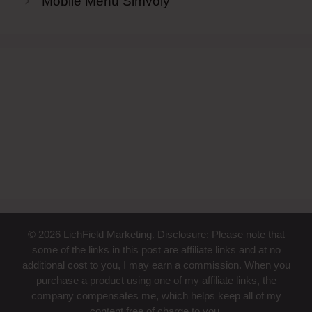
Mobile Menu Simvoly
© 2026 LichField Marketing. Disclosure: Please note that
some of the links in this post are affiliate links and at no
additional cost to you, I may earn a commission. When you
purchase a product using one of my affiliate links, the
company compensates me, which helps keep all of my
content free of charge to you.