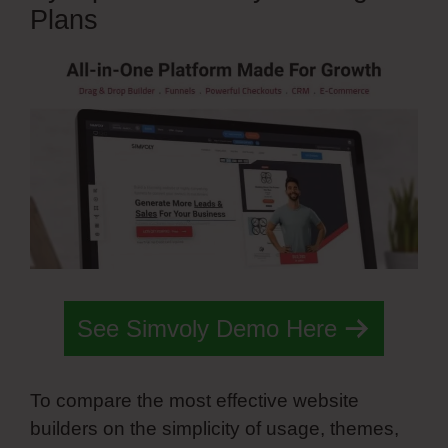
Plans
See Simvoly Demo Here
To compare the most effective website
builders on the simplicity of usage, themes,