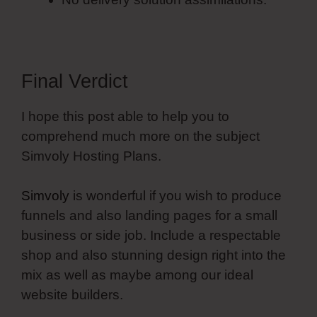
Final Verdict
I hope this post able to help you to
comprehend much more on the subject
Simvoly Hosting Plans.
Simvoly
is wonderful if you wish to produce
funnels and also landing pages for a small
business or side job. Include a respectable
shop and also stunning design right into the
mix as well as maybe among our ideal
website builders.