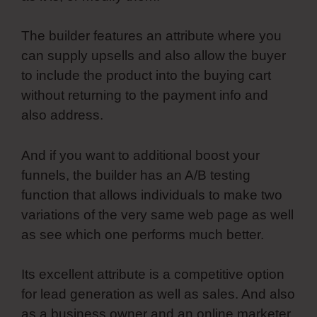
The builder features an attribute where you
can supply upsells and also allow the buyer
to include the product into the buying cart
without returning to the payment info and
also address.
And if you want to additional boost your
funnels, the builder has an A/B testing
function that allows individuals to make two
variations of the very same web page as well
as see which one performs much better.
Its excellent attribute is a competitive option
for lead generation as well as sales. And also
as a business owner and an online marketer,