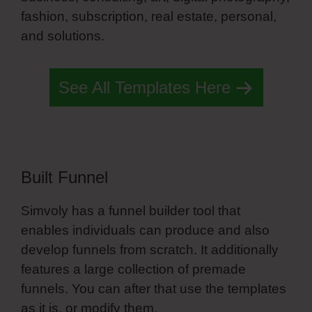
fashion, subscription, real estate, personal,
and solutions.
Simvoly Hosting Plans
See All Templates Here
Built Funnel
Simvoly has a funnel builder tool that
enables individuals can produce and also
develop funnels from scratch. It additionally
features a large collection of premade
funnels. You can after that use the templates
as it is, or modify them.