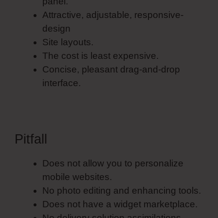
panel.
Attractive, adjustable, responsive-
design
Site layouts.
The cost is least expensive.
Concise, pleasant drag-and-drop
interface.
Pitfall
Does not allow you to personalize
mobile websites.
No photo editing and enhancing tools.
Does not have a widget marketplace.
No delivery solution assimilations.