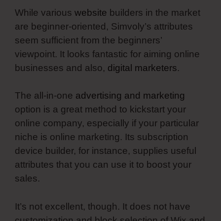
While various
website
builders in the market
are beginner-oriented, Simvoly’s attributes
seem sufficient from the beginners’
viewpoint. It looks fantastic for aiming online
businesses and also,
digital marketers
.
The all-in-one
advertising and marketing
option is a great method to kickstart your
online company, especially if your particular
niche is online marketing. Its subscription
device builder, for instance, supplies useful
attributes that you can use it to boost your
sales.
It’s not excellent, though. It does not have
customization and block selection of Wix and