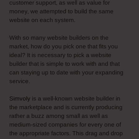
customer support, as well as value for
money, we attempted to build the same
website on each system.
With so many website builders on the
market, how do you pick one that fits you
ideal? It is necessary to pick a website
builder that is simple to work with and that
can staying up to date with your expanding
service.
Simvoly
is a well-known website builder in
the marketplace and is currently producing
rather a buzz among small as well as
medium-sized companies for every one of
the appropriate factors. This drag and drop