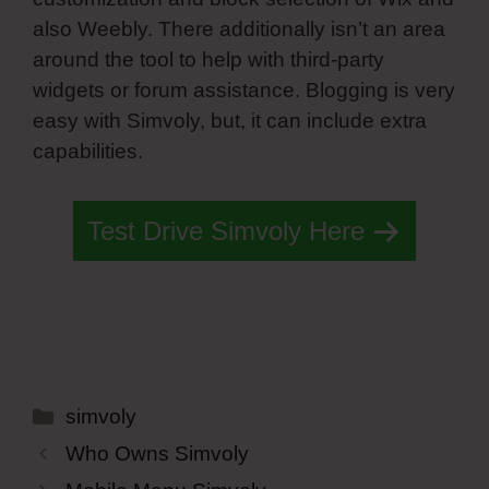
also Weebly. There additionally isn’t an area
around the tool to help with third-party
widgets or forum assistance. Blogging is very
easy with Simvoly, but, it can include extra
capabilities.
Test Drive Simvoly Here
Categories
simvoly
Who Owns Simvoly