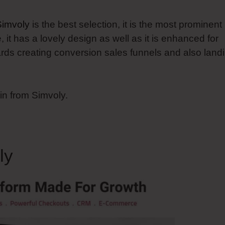
Simvoly
is the best selection, it is the most prominent
it has a lovely design as well as it is enhanced for
wards creating conversion sales funnels and also land
in from Simvoly.
ly