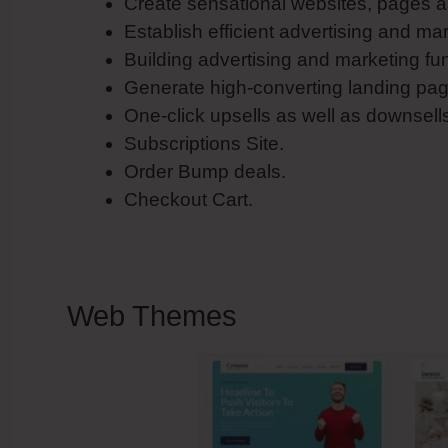
Create sensational websites, pages a
Establish efficient advertising and ma
Building advertising and marketing fu
Generate high-converting landing pag
One-click upsells as well as downsell
Subscriptions Site.
Order Bump deals.
Checkout Cart.
Web Themes