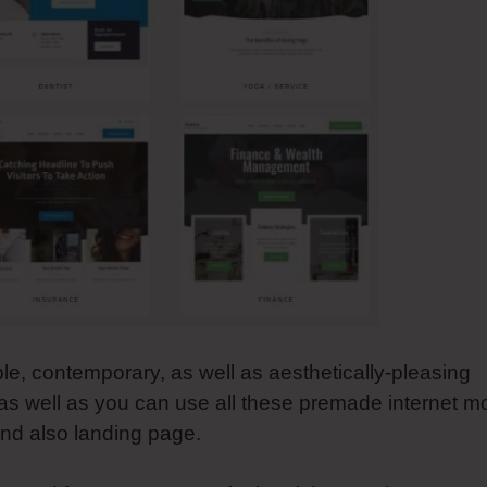
ble, contemporary, as well as aesthetically-pleasing
as well as you can use all these premade internet mo
 and also landing page.