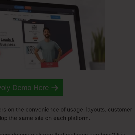
voly Demo Here
ers on the convenience of usage, layouts, customer
elop the same site on each platform.
 how do you pick one that matches you best? It is