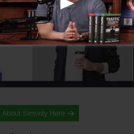
 About Simvoly Here