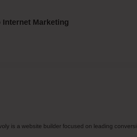
 Internet Marketing
mvoly is a website builder focused on leading convers