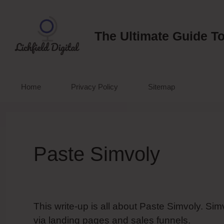
Skip
to
content
The Ultimate Guide To
Home
Privacy Policy
Sitemap
Paste Simvoly
This write-up is all about Paste Simvoly. Si
via landing pages and sales funnels.