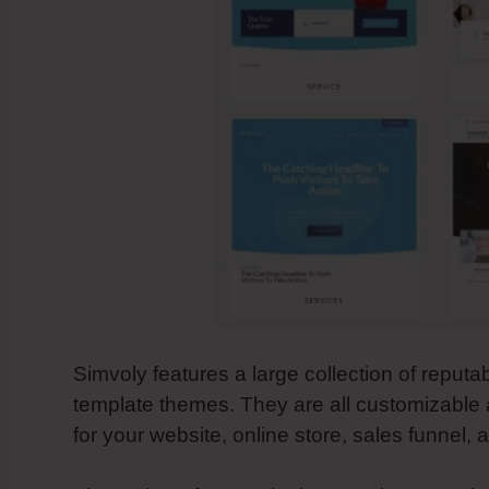
Simvoly features a large collection of reputa
template themes. They are all customizable 
for your website, online store, sales funnel,