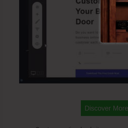
Discover More