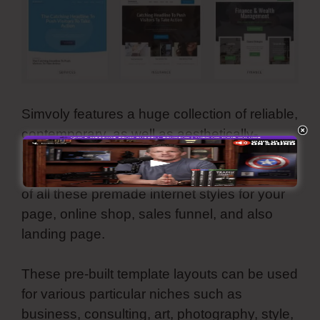
Simvoly features a huge collection of reliable,
contemporary, as well as aesthetically-
pleasing templates. They are all
customizable as well as you can make use
of all these premade internet styles for your
page, online shop, sales funnel, and also
landing page.
These pre-built template layouts can be used
for various particular niches such as
business, consulting, art, photography, style,