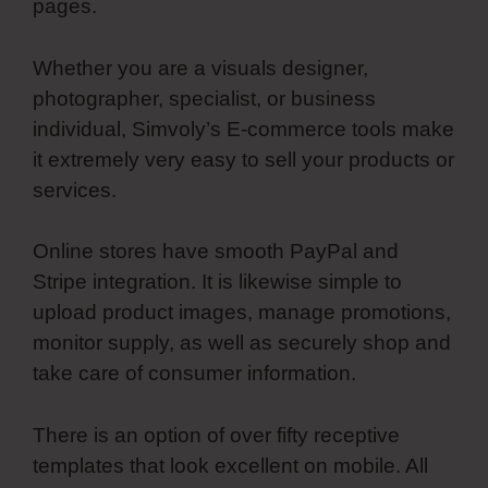
pages.
Whether you are a visuals designer,
photographer, specialist, or business
individual, Simvoly’s E-commerce tools make
it extremely very easy to sell your products or
services.
Online stores have smooth PayPal and
Stripe integration. It is likewise simple to
upload product images, manage promotions,
monitor supply, as well as securely shop and
take care of consumer information.
There is an option of over fifty receptive
templates that look excellent on mobile. All