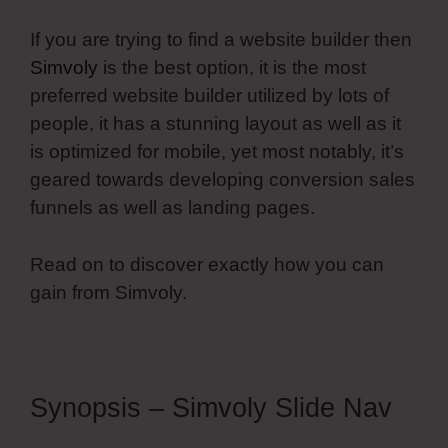
If you are trying to find a website builder then
Simvoly
is the best option, it is the most
preferred website builder utilized by lots of
people, it has a stunning layout as well as it
is optimized for mobile, yet most notably, it’s
geared towards developing conversion sales
funnels as well as landing pages.
Read on to discover exactly how you can
gain from Simvoly.
Synopsis – Simvoly Slide Nav