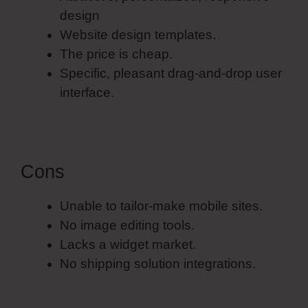
design
Website design templates.
The price is cheap.
Specific, pleasant drag-and-drop user
interface.
Cons
Unable to tailor-make mobile sites.
No image editing tools.
Lacks a widget market.
No shipping solution integrations.