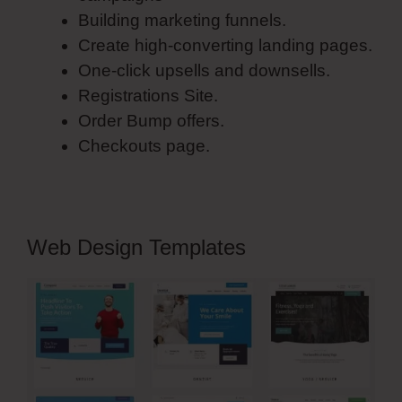
Building marketing funnels.
Create high-converting landing pages.
One-click upsells and downsells.
Registrations Site.
Order Bump offers.
Checkouts page.
Web Design Templates