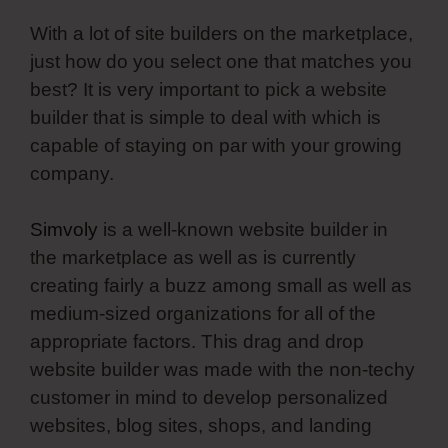
With a lot of site builders on the marketplace,
just how do you select one that matches you
best? It is very important to pick a website
builder that is simple to deal with which is
capable of staying on par with your growing
company.
Simvoly
is a well-known website builder in
the marketplace as well as is currently
creating fairly a buzz among small as well as
medium-sized organizations for all of the
appropriate factors. This drag and drop
website builder was made with the non-techy
customer in mind to develop personalized
websites, blog sites, shops, and landing