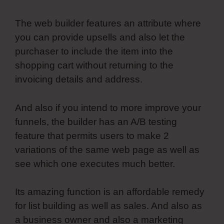
The web builder features an attribute where
you can provide upsells and also let the
purchaser to include the item into the
shopping cart without returning to the
invoicing details and address.
And also if you intend to more improve your
funnels, the builder has an A/B testing
feature that permits users to make 2
variations of the same web page as well as
see which one executes much better.
Its amazing function is an affordable remedy
for list building as well as sales. And also as
a business owner and also a marketing