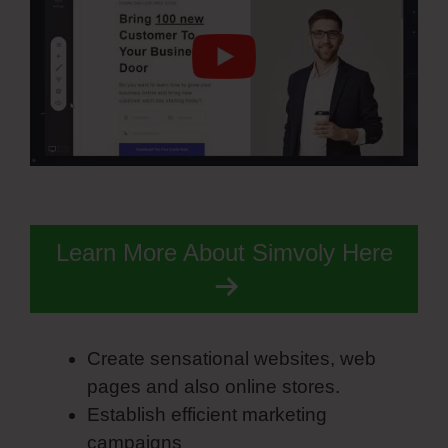
Learn More About Simvoly Here
Create sensational websites, web
pages and also online stores.
Establish efficient marketing
campaigns