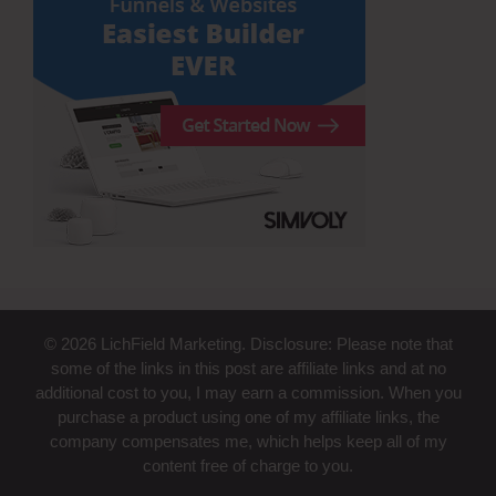
© 2026 LichField Marketing. Disclosure: Please note that
some of the links in this post are affiliate links and at no
additional cost to you, I may earn a commission. When you
purchase a product using one of my affiliate links, the
company compensates me, which helps keep all of my
content free of charge to you.