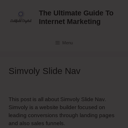
Skip
to
The Ultimate Guide To
content
Internet Marketing
Menu
Simvoly Slide Nav
This post is all about Simvoly Slide Nav.
Simvoly is a website builder focused on
leading conversions through landing pages
and also sales funnels.