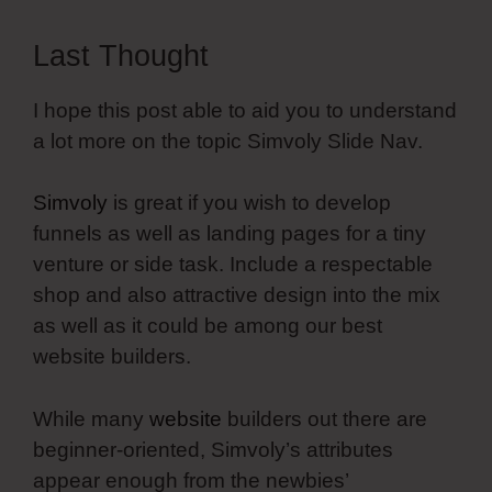
Last Thought
I hope this post able to aid you to understand
a lot more on the topic Simvoly Slide Nav.
Simvoly
is great if you wish to develop
funnels as well as landing pages for a tiny
venture or side task. Include a respectable
shop and also attractive design into the mix
as well as it could be among our best
website builders.
While many
website
builders out there are
beginner-oriented, Simvoly’s attributes
appear enough from the newbies’