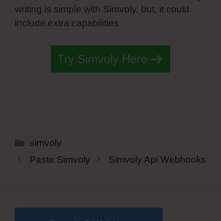
writing is simple with Simvoly, but, it could
include extra capabilities.
Try Simvoly Here
Categories
simvoly
Paste Simvoly
Simvoly Api Webhooks