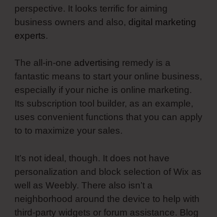
perspective. It looks terrific for aiming
business owners and also,
digital marketing
experts
.
The all-in-one
advertising
remedy is a
fantastic means to start your online business,
especially if your niche is online marketing.
Its subscription tool builder, as an example,
uses convenient functions that you can apply
to to maximize your sales.
It’s not ideal, though. It does not have
personalization and block selection of Wix as
well as Weebly. There also isn’t a
neighborhood around the device to help with
third-party widgets or forum assistance. Blog