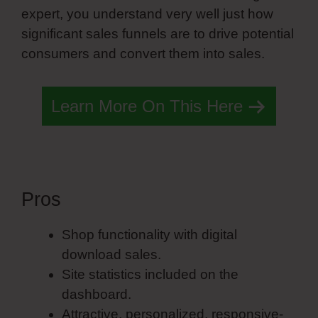
expert, you understand very well just how
significant sales funnels are to drive potential
consumers and convert them into sales.
Learn More On This Here
Pros
Simvoly Slide Nav
Shop functionality with digital
download sales.
Site statistics included on the
dashboard.
Attractive, personalized, responsive-