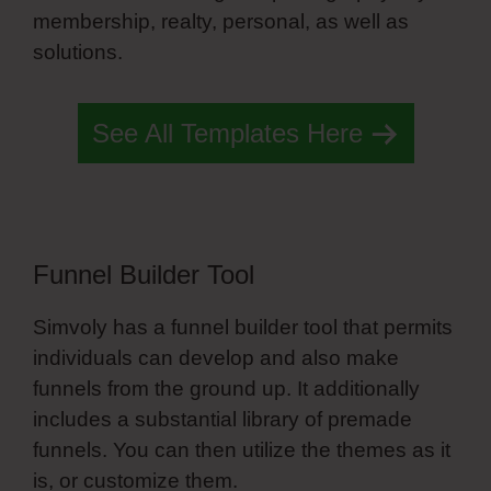
membership, realty, personal, as well as
solutions.
Simvoly Slide Nav
See All Templates Here
Funnel Builder Tool
Simvoly has a funnel builder tool that permits
individuals can develop and also make
funnels from the ground up. It additionally
includes a substantial library of premade
funnels. You can then utilize the themes as it
is, or customize them.