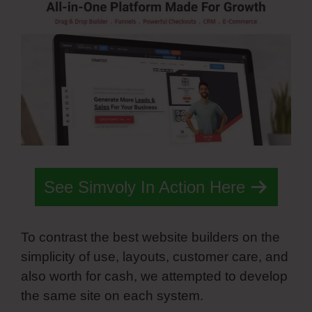
See Simvoly In Action Here
To contrast the best website builders on the
simplicity of use, layouts, customer care, and
also worth for cash, we attempted to develop
the same site on each system.