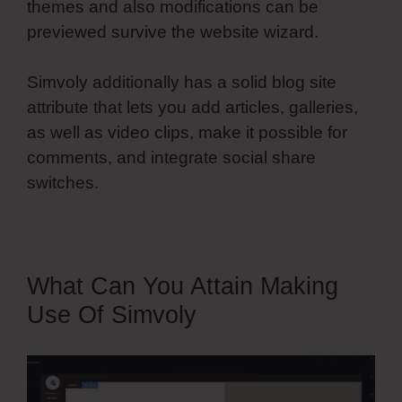
themes and also modifications can be
previewed survive the website wizard.
Simvoly additionally has a solid blog site
attribute that lets you add articles, galleries,
as well as video clips, make it possible for
comments, and integrate social share
switches.
What Can You Attain Making
Use Of Simvoly