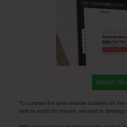
Watch Si
To contrast the best website builders on the
well as worth for money, we tried to develop
With many website builders on the market, h