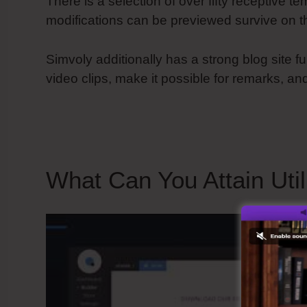
There is a selection of over fifty receptive te
modifications can be previewed survive on t
Simvoly additionally has a strong blog site fu
video clips, make it possible for remarks, an
Ssl To Website
What Can You Attain Util