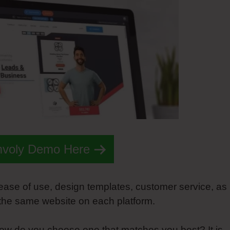
mvoly Demo Here
 ease of use, design templates, customer service, as
 the same website on each platform.
ow do you choose one that matches you best? It is