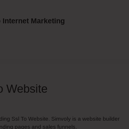
 Internet Marketing
o Website
ding Ssl To Website. Simvoly is a website builder
anding pages and sales funnels.