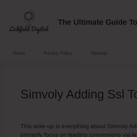
Skip
to
content
The Ultimate Guide To
Home
Privacy Policy
Sitemap
Simvoly Adding Ssl T
This write-up is everything about Simvoly Ad
primarily focus on leading conversions via l