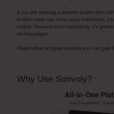
If you are seeking a website builder then
Sim
builder made use of by many individuals, it h
mobile, however most importantly, it’s gear
landing pages.
Read further to figure out how you can gain 
Why Use Simvoly?
Simv