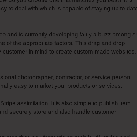
asy to deal with which is capable of staying up to dat
ce and is currently developing fairly a buzz among s
e of the appropriate factors. This drag and drop
y customer in mind to create custom-made websites,
ional photographer, contractor, or service person,
ally easy to market your products or services.
ipe assimilation. It is also simple to publish item
and securely store and also handle customer