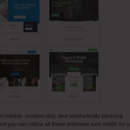
of reliable, modern-day, and aesthetically-pleasing
nd you can utilize all these premade web motifs for 