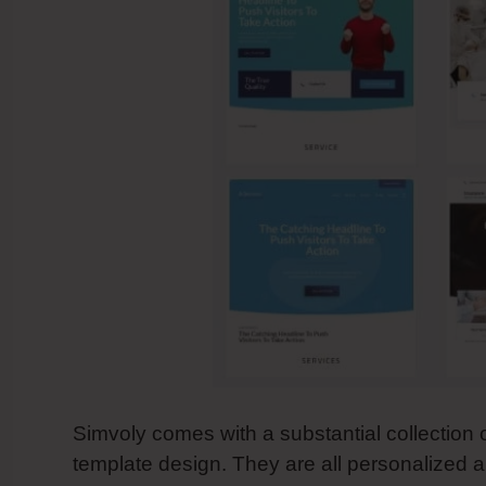
Simvoly comes with a substantial collection 
template design. They are all personalized a