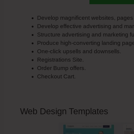
Develop magnificent websites, pages 
Develop effective advertising and ma
Structure advertising and marketing f
Produce high-converting landing pag
One-click upsells and downsells.
Registrations Site.
Order Bump offers.
Checkout Cart.
Web Design Templates