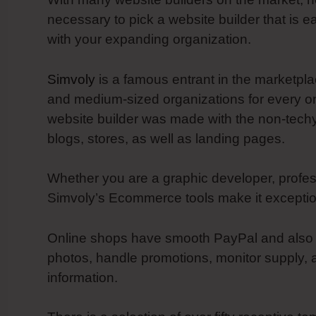
necessary to pick a website builder that is e
with your expanding organization.
Simvoly
is a famous entrant in the marketpla
and medium-sized organizations for every on
website builder was made with the non-tech
blogs, stores, as well as landing pages.
Whether you are a graphic developer, profess
Simvoly’s Ecommerce tools make it exception
Online shops have smooth PayPal and also Str
photos, handle promotions, monitor supply, 
information.