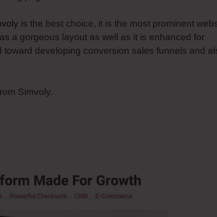
voly
is the best choice, it is the most prominent webs
as a gorgeous layout as well as it is enhanced for
ed toward developing conversion sales funnels and al
from Simvoly.
oly Adding Ssl To Website