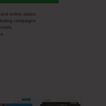
and online stores.
rketing campaigns
unnels.
es.