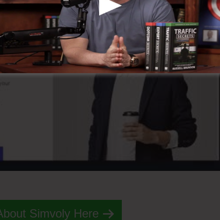
About Simvoly Here