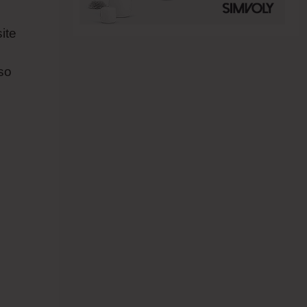
ite
so