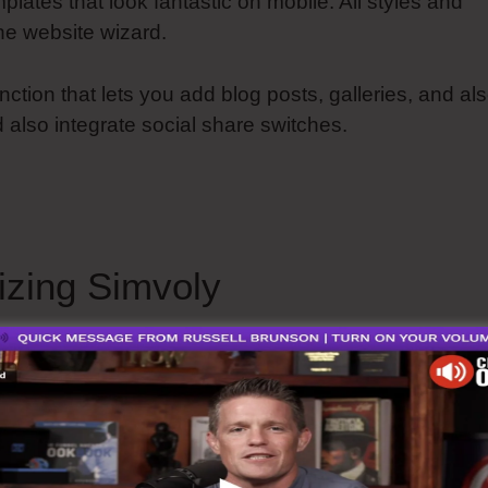
mplates that look fantastic on mobile. All styles and
he website wizard.
nction that lets you add blog posts, galleries, and al
d also integrate social share switches.
Simvoly Addin
izing Simvoly