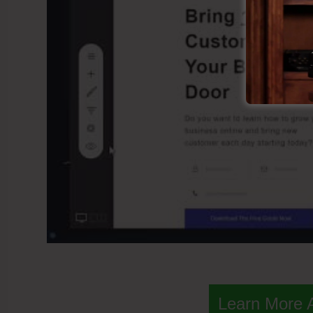
Learn More 