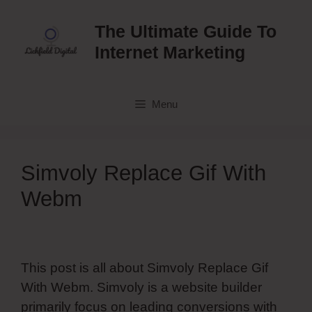
Skip
to
The Ultimate Guide To
content
Internet Marketing
Menu
Simvoly Replace Gif With
Webm
This post is all about Simvoly Replace Gif
With Webm. Simvoly is a website builder
primarily focus on leading conversions with