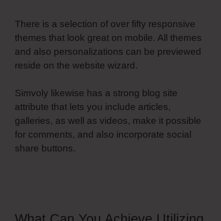
There is a selection of over fifty responsive
themes that look great on mobile. All themes
and also personalizations can be previewed
reside on the website wizard.
Simvoly likewise has a strong blog site
attribute that lets you include articles,
galleries, as well as videos, make it possible
for comments, and also incorporate social
share buttons.
Simvoly Replace Gif With
Webm
What Can You Achieve Utilizing