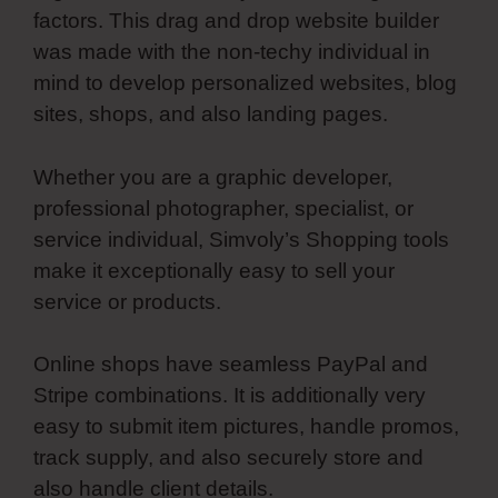
factors. This drag and drop website builder
was made with the non-techy individual in
mind to develop personalized websites, blog
sites, shops, and also landing pages.
Whether you are a graphic developer,
professional photographer, specialist, or
service individual, Simvoly’s Shopping tools
make it exceptionally easy to sell your
service or products.
Online shops have seamless PayPal and
Stripe combinations. It is additionally very
easy to submit item pictures, handle promos,
track supply, and also securely store and
also handle client details.