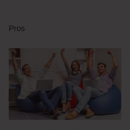
Pros
Simvoly Replace Gif With
Webm