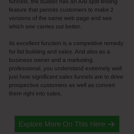
funnels, the builder has an A/B split testing
feature that permits customers to make 2
versions of the same web page and see
which one carries out better.
Its excellent function is a competitive remedy
for list building and sales. And also as a
business owner and a marketing
professional, you understand extremely well
just how significant sales funnels are to drive
prospective customers as well as convert
them right into sales.
Simvoly Replace Gif
With Webm
Explore More On This Here