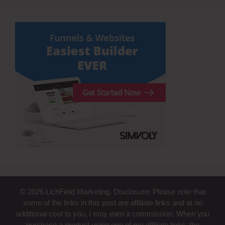
© 2026 LichField Marketing. Disclosure: Please note that
some of the links in this post are affiliate links and at no
additional cost to you, I may earn a commission. When you
purchase a product using one of my affiliate links, the