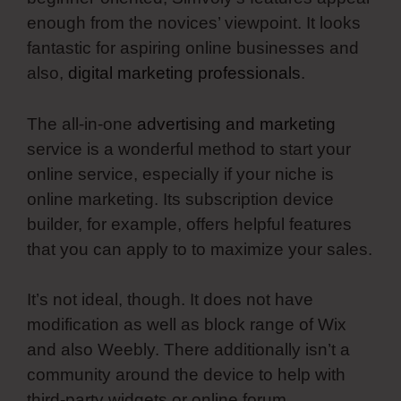
enough from the novices’ viewpoint. It looks
fantastic for aspiring online businesses and
also,
digital marketing professionals
.
The all-in-one
advertising and marketing
service is a wonderful method to start your
online service, especially if your niche is
online marketing. Its subscription device
builder, for example, offers helpful features
that you can apply to to maximize your sales.
It’s not ideal, though. It does not have
modification as well as block range of Wix
and also Weebly. There additionally isn’t a
community around the device to help with
third-party widgets or online forum