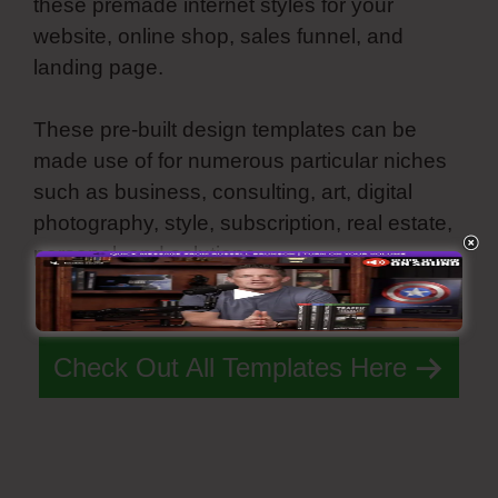
these premade internet styles for your
website, online shop, sales funnel, and
landing page.
These pre-built design templates can be
made use of for numerous particular niches
such as business, consulting, art, digital
photography, style, subscription, real estate,
personal, and solutions.
Simvoly Replace Gif
With Webm
Check Out All Templates Here