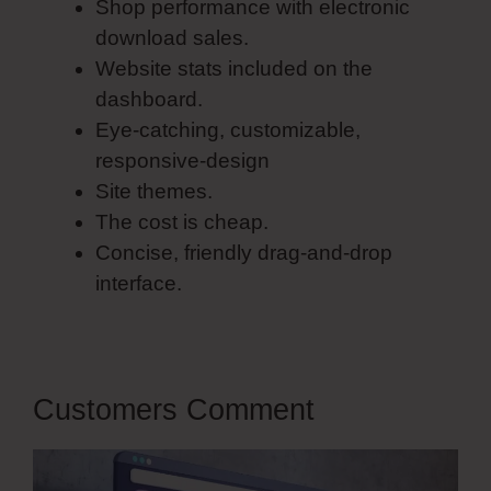
Shop performance with electronic
download sales.
Website stats included on the
dashboard.
Eye-catching, customizable,
responsive-design
Site themes.
The cost is cheap.
Concise, friendly drag-and-drop
interface.
Customers Comment