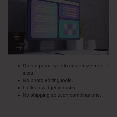
Do not permit you to customize mobile
sites.
No photo editing tools.
Lacks a widget industry.
No shipping solution combinations.