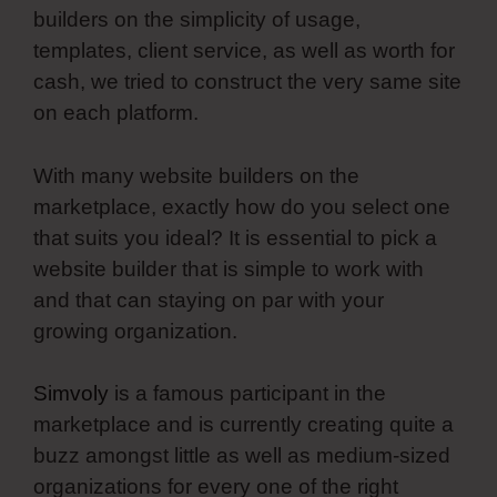
builders on the simplicity of usage,
templates, client service, as well as worth for
cash, we tried to construct the very same site
on each platform.
With many website builders on the
marketplace, exactly how do you select one
that suits you ideal? It is essential to pick a
website builder that is simple to work with
and that can staying on par with your
growing organization.
Simvoly
is a famous participant in the
marketplace and is currently creating quite a
buzz amongst little as well as medium-sized
organizations for every one of the right