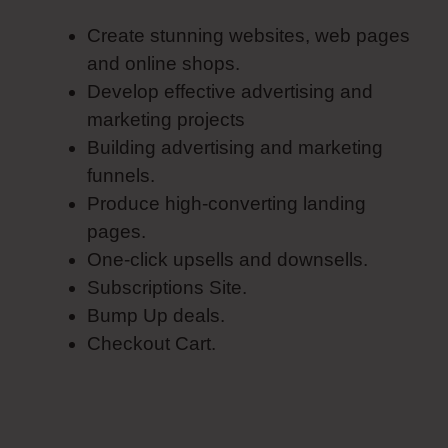
Create stunning websites, web pages
and online shops.
Develop effective advertising and
marketing projects
Building advertising and marketing
funnels.
Produce high-converting landing
pages.
One-click upsells and downsells.
Subscriptions Site.
Bump Up deals.
Checkout Cart.