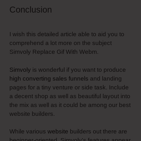
Conclusion
I wish this detailed article able to aid you to
comprehend a lot more on the subject
Simvoly Replace Gif With Webm.
Simvoly
is wonderful if you want to produce
high converting sales funnels
and landing
pages for a tiny venture or side task. Include
a decent shop as well as beautiful layout into
the mix as well as it could be among our best
website builders.
While various
website
builders out there are
beginner-oriented, Simvoly’s features appear