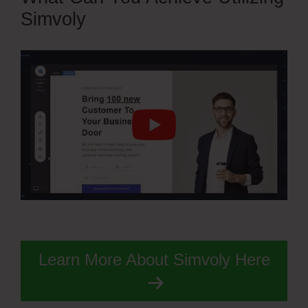
Simvoly
Learn More About Simvoly Here