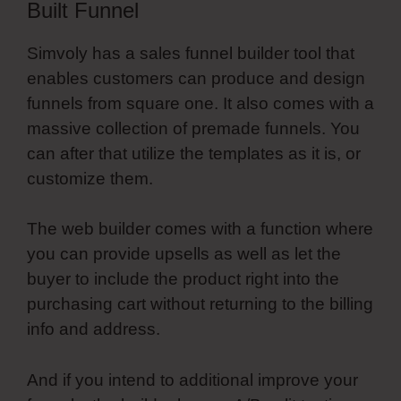
Built Funnel
Simvoly has a sales funnel builder tool that
enables customers can produce and design
funnels from square one. It also comes with a
massive collection of premade funnels. You
can after that utilize the templates as it is, or
customize them.
The web builder comes with a function where
you can provide upsells as well as let the
buyer to include the product right into the
purchasing cart without returning to the billing
info and address.
And if you intend to additional improve your