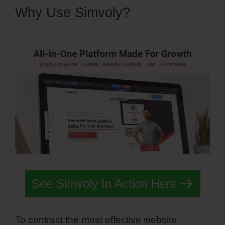
Why Use Simvoly?
Simvoly
Replace Gif With Webm
See Simvoly In Action Here
To contrast the most effective website