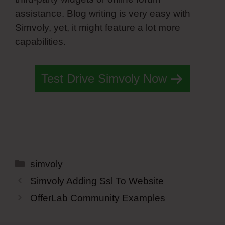
assistance. Blog writing is very easy with
Simvoly, yet, it might feature a lot more
capabilities.
Test Drive Simvoly Now
Categories
simvoly
Simvoly Adding Ssl To Website
OfferLab Community Examples