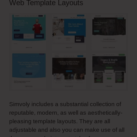
Web Template Layouts
Simvoly includes a substantial collection of
reputable, modern, as well as aesthetically-
pleasing template layouts. They are all
adjustable and also you can make use of all