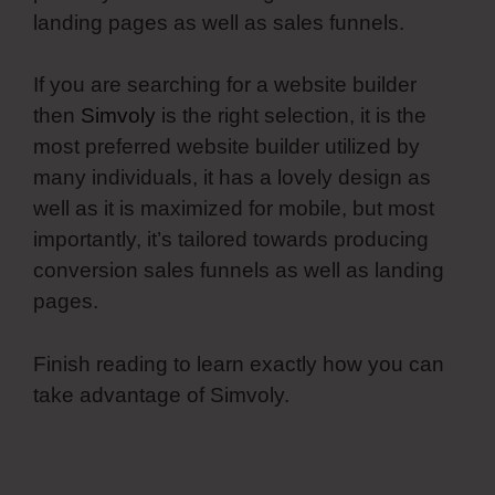
landing pages as well as sales funnels.
If you are searching for a website builder
then
Simvoly
is the right selection, it is the
most preferred website builder utilized by
many individuals, it has a lovely design as
well as it is maximized for mobile, but most
importantly, it’s tailored towards producing
conversion sales funnels as well as landing
pages.
Finish reading to learn exactly how you can
take advantage of Simvoly.